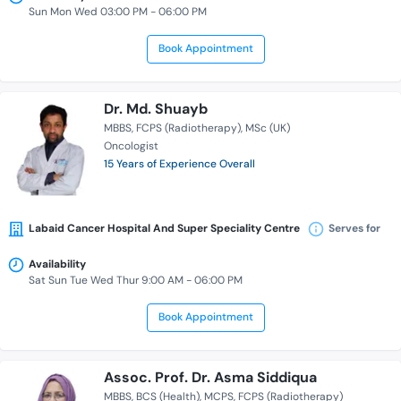
Sun Mon Wed 03:00 PM - 06:00 PM
Book Appointment
Dr. Md. Shuayb
MBBS
FCPS (Radiotherapy)
MSc (UK)
Oncologist
15 Years of Experience Overall
Labaid Cancer Hospital And Super Speciality Centre
Serves for
Availability
Sat Sun Tue Wed Thur 9:00 AM - 06:00 PM
Book Appointment
Assoc. Prof. Dr. Asma Siddiqua
MBBS
BCS (Health)
MCPS
FCPS (Radiotherapy)