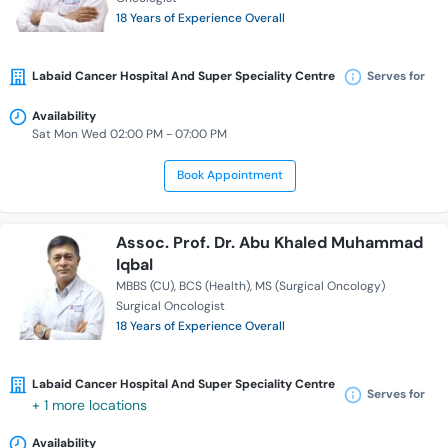
18 Years of Experience Overall
Labaid Cancer Hospital And Super Speciality Centre
Serves for
Availability
Sat Mon Wed 02:00 PM - 07:00 PM
Book Appointment
Assoc. Prof. Dr. Abu Khaled Muhammad
Iqbal
MBBS (CU)
BCS (Health)
MS (Surgical Oncology)
Surgical Oncologist
18 Years of Experience Overall
Labaid Cancer Hospital And Super Speciality Centre
Serves for
+ 1 more locations
Availability