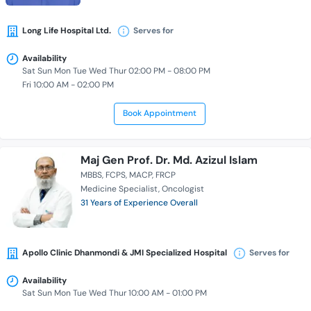
Long Life Hospital Ltd.
Serves for
Availability
Sat Sun Mon Tue Wed Thur 02:00 PM - 08:00 PM
Fri 10:00 AM - 02:00 PM
Book Appointment
Maj Gen Prof. Dr. Md. Azizul Islam
MBBS
FCPS
MACP
FRCP
Medicine Specialist
Oncologist
31 Years of Experience Overall
Apollo Clinic Dhanmondi & JMI Specialized Hospital
Serves for
Availability
Sat Sun Mon Tue Wed Thur 10:00 AM - 01:00 PM