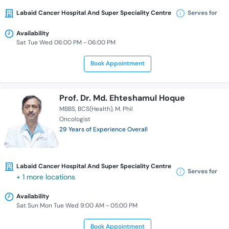
Labaid Cancer Hospital And Super Speciality Centre
Serves for
Availability
Sat Tue Wed 06:00 PM - 06:00 PM
Book Appointment
Prof. Dr. Md. Ehteshamul Hoque
MBBS
BCS(Health)
M. Phil
Oncologist
29 Years of Experience Overall
Labaid Cancer Hospital And Super Speciality Centre
Serves for
+ 1 more locations
Availability
Sat Sun Mon Tue Wed 9:00 AM - 05:00 PM
Book Appointment