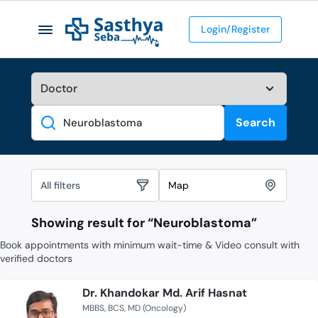
Login/Register
Search
Search
All filters
Map
Showing result for “
Neuroblastoma
”
Book appointments with minimum wait-time & Video consult with
verified doctors
Dr. Khandokar Md. Arif Hasnat
MBBS
BCS
MD (Oncology)