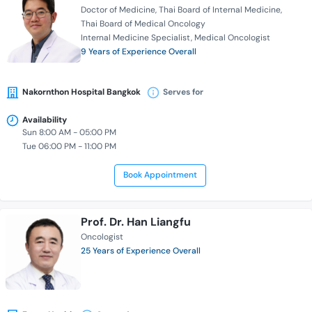
Doctor of Medicine
Thai Board of Internal Medicine
Thai Board of Medical Oncology
Internal Medicine Specialist
Medical Oncologist
9 Years of Experience Overall
Nakornthon Hospital Bangkok
Serves for
Availability
Sun 8:00 AM - 05:00 PM
Tue 06:00 PM - 11:00 PM
Book Appointment
Prof. Dr. Han Liangfu
Oncologist
25 Years of Experience Overall