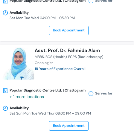
Popular Diagnostic Centre Ltd. | Chattogram
Serves for
Availability
Sat Mon Tue Wed 04:00 PM - 05:30 PM
Book Appointment
Asst. Prof. Dr. Fahmida Alam
MBBS
BCS (Health)
FCPS (Radiotherapy)
Oncologist
19 Years of Experience Overall
Popular Diagnostic Centre Ltd. | Chattogram
Serves for
+ 1 more locations
Availability
Sat Sun Mon Tue Wed Thur 08:00 PM - 09:00 PM
Book Appointment