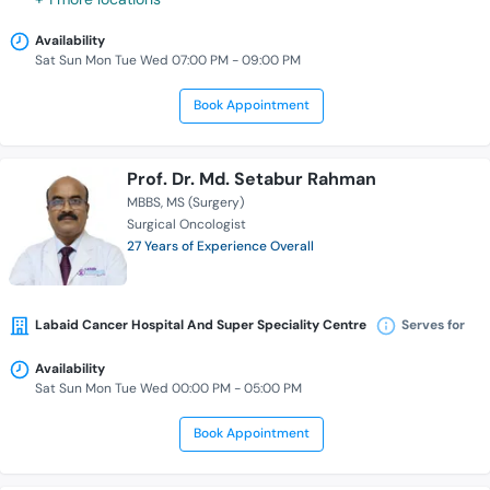
Availability
Sat Sun Mon Tue Wed 07:00 PM - 09:00 PM
Book Appointment
Prof. Dr. Md. Setabur Rahman
MBBS
MS (Surgery)
Surgical Oncologist
27 Years of Experience Overall
Labaid Cancer Hospital And Super Speciality Centre
Serves for
Availability
Sat Sun Mon Tue Wed 00:00 PM - 05:00 PM
Book Appointment