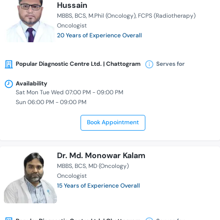
Hussain
MBBS
BCS
M.Phil (Oncology)
FCPS (Radiotherapy)
Oncologist
20 Years of Experience Overall
Popular Diagnostic Centre Ltd. | Chattogram
Serves for
Availability
Sat Mon Tue Wed 07:00 PM - 09:00 PM
Sun 06:00 PM - 09:00 PM
Book Appointment
Dr. Md. Monowar Kalam
MBBS
BCS
MD (Oncology)
Oncologist
15 Years of Experience Overall