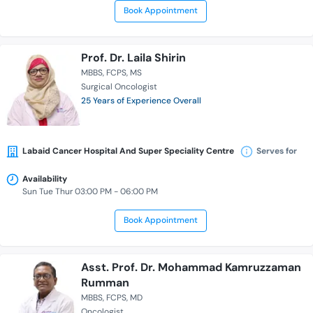
Book Appointment
Prof. Dr. Laila Shirin
MBBS
FCPS
MS
Surgical Oncologist
25 Years of Experience Overall
Labaid Cancer Hospital And Super Speciality Centre
Serves for
Availability
Sun Tue Thur 03:00 PM - 06:00 PM
Book Appointment
Asst. Prof. Dr. Mohammad Kamruzzaman
Rumman
MBBS
FCPS
MD
Oncologist