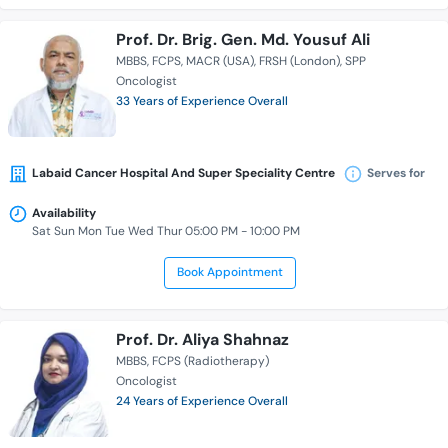
Prof. Dr. Brig. Gen. Md. Yousuf Ali
MBBS
FCPS
MACR (USA)
FRSH (London)
SPP
Oncologist
33 Years of Experience Overall
Labaid Cancer Hospital And Super Speciality Centre
Serves for
Availability
Sat Sun Mon Tue Wed Thur 05:00 PM - 10:00 PM
Book Appointment
Prof. Dr. Aliya Shahnaz
MBBS
FCPS (Radiotherapy)
Oncologist
24 Years of Experience Overall