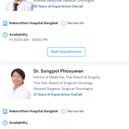
Internal Medicine
Medical Oncologist
35 Years of Experience Overall
Nakornthon Hospital Bangkok
Serves for
Availability
Fri 10:00 AM - 00:00 PM
Book Appointment
Dr. Songpol Phosuwan
Doctor of Medicine
Thai Board of Surgery
Thai Sub-Board of Surgical Oncology
General Surgeon
Surgical Oncologist
12 Years of Experience Overall
Nakornthon Hospital Bangkok
Serves for
Availability