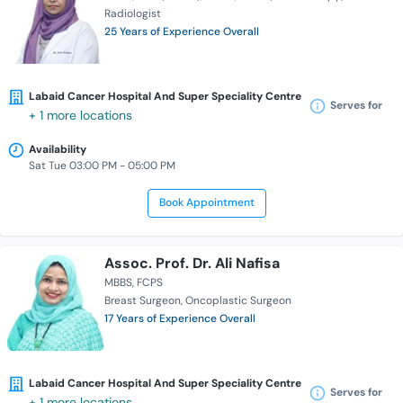
Radiologist
25 Years of Experience Overall
Labaid Cancer Hospital And Super Speciality Centre
Serves for
+ 1 more locations
Availability
Sat Tue 03:00 PM - 05:00 PM
Book Appointment
Assoc. Prof. Dr. Ali Nafisa
MBBS
FCPS
Breast Surgeon
Oncoplastic Surgeon
17 Years of Experience Overall
Labaid Cancer Hospital And Super Speciality Centre
Serves for
+ 1 more locations