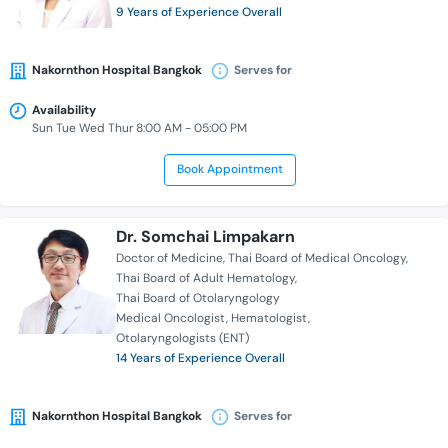
9 Years of Experience Overall
Nakornthon Hospital Bangkok
Serves for
Availability
Sun Tue Wed Thur 8:00 AM - 05:00 PM
Book Appointment
Dr. Somchai Limpakarn
Doctor of Medicine
Thai Board of Medical Oncology
Thai Board of Adult Hematology
Thai Board of Otolaryngology
Medical Oncologist
Hematologist
Otolaryngologists (ENT)
14 Years of Experience Overall
Nakornthon Hospital Bangkok
Serves for