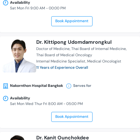
Availability
Sat Mon Fri 9:00 AM - 00:00 PM
Book Appointment
Dr. Kittipong Udomdamrongkul
Doctor of Medicine
Thai Board of Internal Medicine
Thai Board of Medical Oncology
Internal Medicine Specialist
Medical Oncologist
11 Years of Experience Overall
Nakornthon Hospital Bangkok
Serves for
Availability
Sat Mon Wed Thur Fri 8:00 AM - 05:00 PM
Book Appointment
Dr. Kanit Ounchokdee