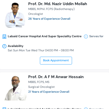
Prof. Dr. Md. Nazir Uddin Mollah
MBBS
M.Phil. FCPS (Radiotherapy)
Oncologist
26 Years of Experience Overall
Labaid Cancer Hospital And Super Speciality Centre
Serves for
Availability
Sat Sun Mon Tue Wed Thur 04:00 PM - 08:00 PM
Book Appointment
Prof. Dr. A F M Anwar Hossain
MBBS
FCPS
MS
Surgical Oncologist
21 Years of Experience Overall