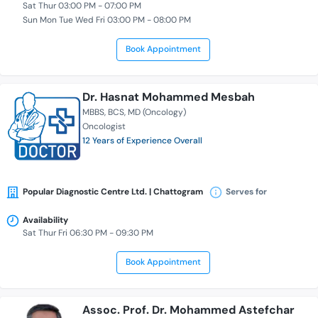
Sat Thur 03:00 PM - 07:00 PM
Sun Mon Tue Wed Fri 03:00 PM - 08:00 PM
Book Appointment
Dr. Hasnat Mohammed Mesbah
MBBS
BCS
MD (Oncology)
Oncologist
12 Years of Experience Overall
Popular Diagnostic Centre Ltd. | Chattogram
Serves for
Availability
Sat Thur Fri 06:30 PM - 09:30 PM
Book Appointment
Assoc. Prof. Dr. Mohammed Astefchar