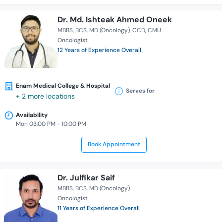
Dr. Md. Ishteak Ahmed Oneek
MBBS
BCS
MD (Oncology)
CCD
CMU
Oncologist
12 Years of Experience Overall
Enam Medical College & Hospital
Serves for
+ 2 more locations
Availability
Mon 03:00 PM - 10:00 PM
Book Appointment
Dr. Julfikar Saif
MBBS
BCS
MD (Oncology)
Oncologist
11 Years of Experience Overall