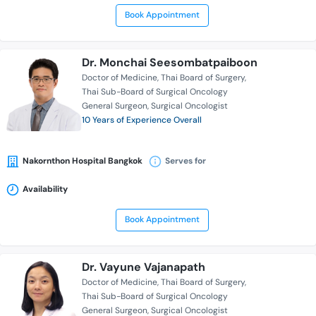
Book Appointment
Dr. Monchai Seesombatpaiboon
Doctor of Medicine
Thai Board of Surgery
Thai Sub-Board of Surgical Oncology
General Surgeon
Surgical Oncologist
10 Years of Experience Overall
Nakornthon Hospital Bangkok
Serves for
Availability
Book Appointment
Dr. Vayune Vajanapath
Doctor of Medicine
Thai Board of Surgery
Thai Sub-Board of Surgical Oncology
General Surgeon
Surgical Oncologist