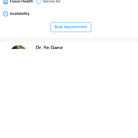
Fosun Health
Serves for
Availability
Book Appointment
Dr. Ye Gang
---
Medical Oncologist
Hematologist
Cancer Specialist
CAR-T cell therapist
15 Years of Experience Overall
Fosun Health
Serves for
Availability
Book Appointment
Dr. Yang Jun