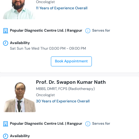
Oncologist
11 Years of Experience Overall
Popular Diagnostic Centre Ltd. | Rangpur
Serves for
Availability
Sat Sun Tue Wed Thur 03:00 PM - 09:00 PM
Book Appointment
Prof. Dr. Swapon Kumar Nath
MBBS
DMRT
FCPS (Radiotherapy)
Oncologist
30 Years of Experience Overall
Popular Diagnostic Centre Ltd. | Rangpur
Serves for
Availability