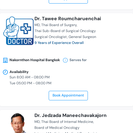
Dr. Tawee Roumcharuenchai
MD
Thai Board of Surgery
Thai Sub-Board of Surgical Oncology
Surgical Oncologist
General Surgeon
9 Years of Experience Overall
Nakornthon Hospital Bangkok
Serves for
Availability
Sun 8:00 AM - 08:00 PM
Tue 05:00 PM - 08:00 PM
Book Appointment
Dr. Jedzada Maneechavakajorn
MD
Thai Board of Internal Medicine
Board of Medical Oncology