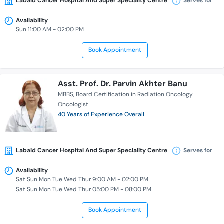
Labaid Cancer Hospital And Super Speciality Centre
Serves for
Availability
Sun 11:00 AM - 02:00 PM
Book Appointment
Asst. Prof. Dr. Parvin Akhter Banu
MBBS
Board Certification in Radiation Oncology
Oncologist
40 Years of Experience Overall
Labaid Cancer Hospital And Super Speciality Centre
Serves for
Availability
Sat Sun Mon Tue Wed Thur 9:00 AM - 02:00 PM
Sat Sun Mon Tue Wed Thur 05:00 PM - 08:00 PM
Book Appointment