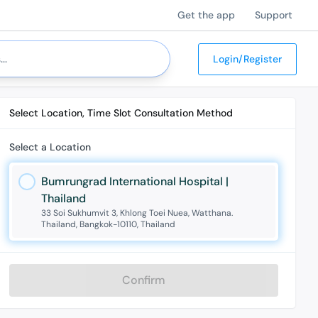
Get the app
Support
Login/Register
Select Location, Time Slot Consultation Method
Select a Location
Bumrungrad International Hospital |
Thailand
33 Soi Sukhumvit 3, Khlong Toei Nuea, Watthana.
Thailand, Bangkok-10110, Thailand
Confirm