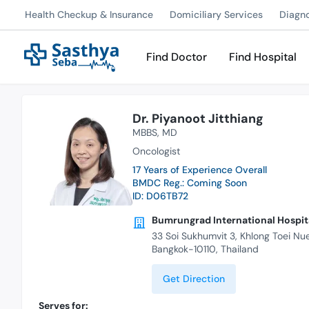
Health Checkup & Insurance
Domiciliary Services
Diagn
Find Doctor
Find Hospital
Dr. Piyanoot Jitthiang
MBBS
MD
Oncologist
17 Years of Experience Overall
BMDC Reg.: Coming Soon
ID: D06TB72
Bumrungrad International Hospita
33 Soi Sukhumvit 3, Khlong Toei Nu
Bangkok-10110, Thailand
Get Direction
Serves for: