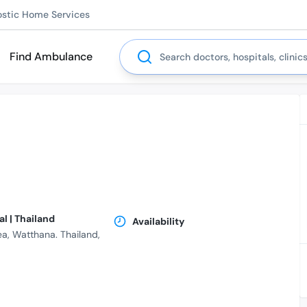
ostic Home Services
Search
Find Ambulance
l | Thailand
Availability
ea, Watthana. Thailand,