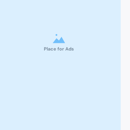
Place for Ads