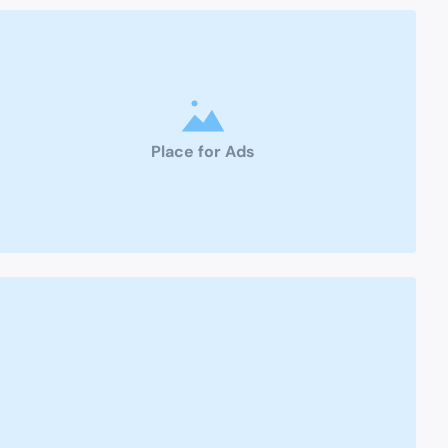
Place for Ads