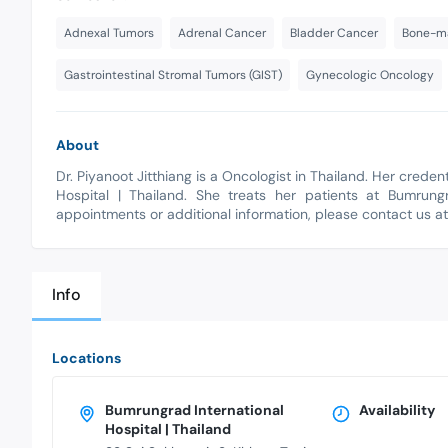
Adnexal Tumors
Adrenal Cancer
Bladder Cancer
Bone-ma
Gastrointestinal Stromal Tumors (GIST)
Gynecologic Oncology
About
Dr. Piyanoot Jitthiang is a Oncologist in Thailand. Her cred
Hospital | Thailand. She treats her patients at Bumrungr
appointments or additional information, please contact us a
Info
Locations
Bumrungrad International
Availability
Hospital | Thailand