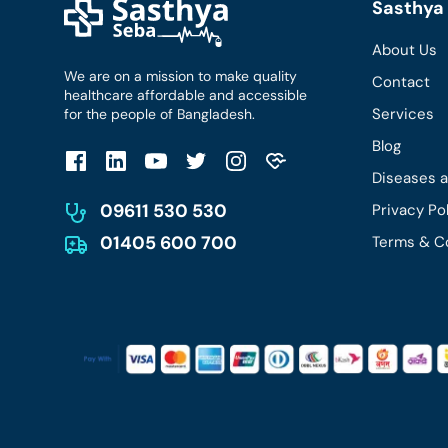
Sasthya 
About Us
We are on a mission to make quality
Contact
healthcare affordable and accessible
Services
for the people of Bangladesh.
Blog
Diseases 
09611 530 530
Privacy Po
01405 600 700
Terms & C