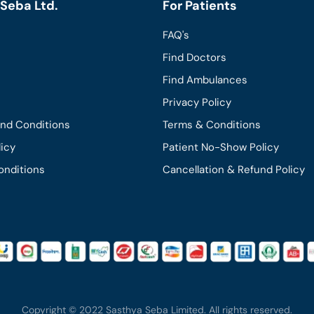
Seba Ltd.
For Patients
FAQ's
Find Doctors
Find Ambulances
Privacy Policy
and Conditions
Terms & Conditions
licy
Patient No-Show Policy
onditions
Cancellation & Refund Policy
Copyright © 2022 Sasthya Seba Limited. All rights reserved.