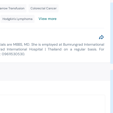
rrow Transfusion
Colorectal Cancer
View more
Hodgkin's Lymphoma
entials are MBBS, MD. She is employed at Bumrungrad International
ad International Hospital | Thailand on a regular basis. For
t: 09611530530.