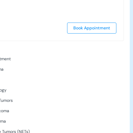
Book Appointment
tment
ma
logy
 Tumors
rcoma
oma
 Tumors (NETs)