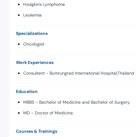
Hodgkin's Lymphoma
Leukemia
Specializations
Oncologist
Work Experiences
Consultant - Bumrungrad International Hospital,Thailand
Education
MBBS - Bachelor of Medicine and Bachelor of Surgery.
MD - Doctor of Medicine.
Courses & Trainings