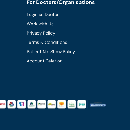
For Doctors/Organisations
Login as Doctor
Work with Us
Privacy Policy
Terms & Conditions
Patient No-Show Policy
Account Deletion