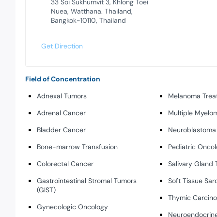
33 Soi Sukhumvit 3, Khlong Toei
Nuea, Watthana. Thailand,
Bangkok-10110, Thailand
Get Direction
Field of Concentration
Adnexal Tumors
Melanoma Trea
Adrenal Cancer
Multiple Myelo
Bladder Cancer
Neuroblastoma
Bone-marrow Transfusion
Pediatric Onco
Colorectal Cancer
Salivary Gland
Gastrointestinal Stromal Tumors
Soft Tissue Sa
(GIST)
Thymic Carcin
Gynecologic Oncology
Neuroendocrine