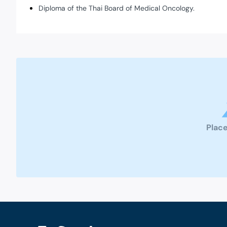
Diploma of the Thai Board of Medical Oncology.
Place