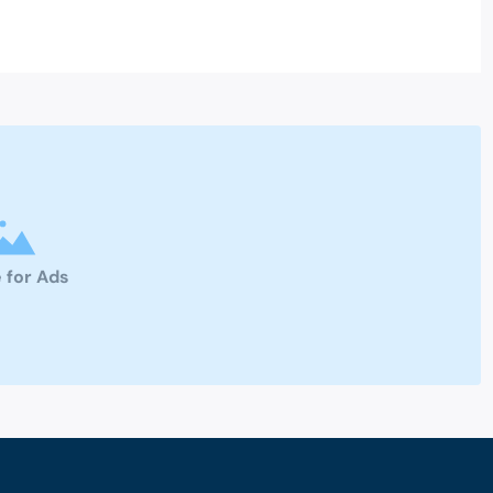
 for Ads