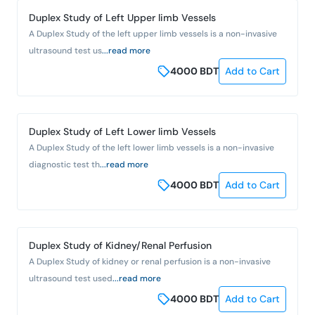
Duplex Study of Left Upper limb Vessels
A Duplex Study of the left upper limb vessels is a non-invasive
ultrasound test us
...read more
4000
BDT
Add to Cart
Duplex Study of Left Lower limb Vessels
A Duplex Study of the left lower limb vessels is a non-invasive
diagnostic test th
...read more
4000
BDT
Add to Cart
Duplex Study of Kidney/Renal Perfusion
A Duplex Study of kidney or renal perfusion is a non-invasive
ultrasound test used
...read more
4000
BDT
Add to Cart