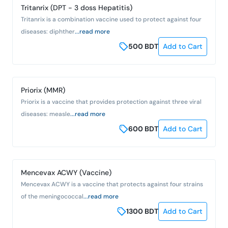
Tritanrix (DPT - 3 doss Hepatitis)
Tritanrix is a combination vaccine used to protect against four
diseases: diphther
...read more
500
BDT
Add to Cart
Priorix (MMR)
Priorix is a vaccine that provides protection against three viral
diseases: measle
...read more
600
BDT
Add to Cart
Mencevax ACWY (Vaccine)
Mencevax ACWY is a vaccine that protects against four strains
of the meningococcal
...read more
1300
BDT
Add to Cart