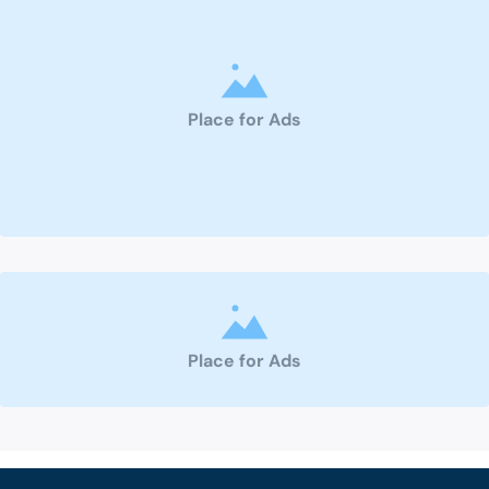
Place for Ads
Place for Ads