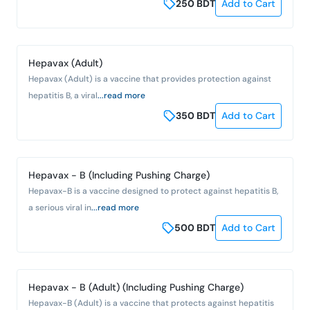
250
BDT
Add to Cart
Hepavax (Adult)
Hepavax (Adult) is a vaccine that provides protection against
hepatitis B, a viral
...read more
350
BDT
Add to Cart
Hepavax - B (Including Pushing Charge)
Hepavax-B is a vaccine designed to protect against hepatitis B,
a serious viral in
...read more
500
BDT
Add to Cart
Hepavax - B (Adult) (Including Pushing Charge)
Hepavax-B (Adult) is a vaccine that protects against hepatitis