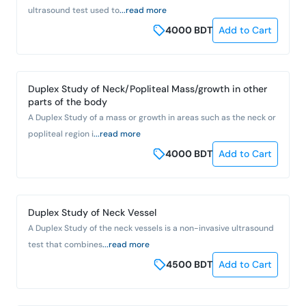
ultrasound test used to
...read more
4000
BDT
Add to Cart
Duplex Study of Neck/Popliteal Mass/growth in other
parts of the body
A Duplex Study of a mass or growth in areas such as the neck or
popliteal region i
...read more
4000
BDT
Add to Cart
Duplex Study of Neck Vessel
A Duplex Study of the neck vessels is a non-invasive ultrasound
test that combines
...read more
4500
BDT
Add to Cart