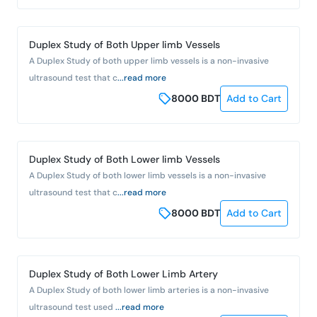
Duplex Study of Both Upper limb Vessels
A Duplex Study of both upper limb vessels is a non-invasive
ultrasound test that c
...read more
8000
BDT
Add to Cart
Duplex Study of Both Lower limb Vessels
A Duplex Study of both lower limb vessels is a non-invasive
ultrasound test that c
...read more
8000
BDT
Add to Cart
Duplex Study of Both Lower Limb Artery
A Duplex Study of both lower limb arteries is a non-invasive
ultrasound test used
...read more