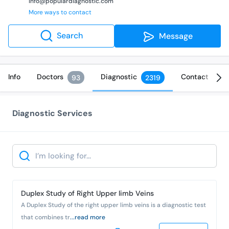
info@populardiagnostic.com
More ways to contact
Search
Message
Info
Doctors
Diagnostic
Contact
93
2319
Diagnostic Services
Search
Duplex Study of Right Upper limb Veins
A Duplex Study of the right upper limb veins is a diagnostic test
that combines tr
...read more