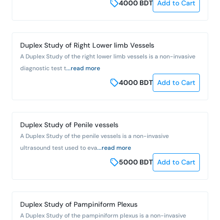
4000
BDT
Add to Cart
Duplex Study of Right Lower limb Vessels
A Duplex Study of the right lower limb vessels is a non-invasive
diagnostic test t
...read more
4000
BDT
Add to Cart
Duplex Study of Penile vessels
A Duplex Study of the penile vessels is a non-invasive
ultrasound test used to eva
...read more
5000
BDT
Add to Cart
Duplex Study of Pampiniform Plexus
A Duplex Study of the pampiniform plexus is a non-invasive