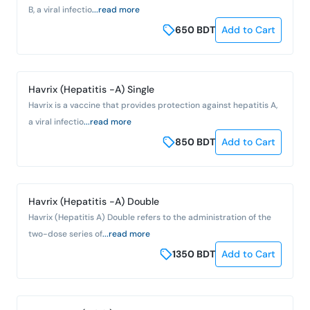
B, a viral infectio
...read more
650
BDT
Add to Cart
Havrix (Hepatitis -A) Single
Havrix is a vaccine that provides protection against hepatitis A,
a viral infectio
...read more
850
BDT
Add to Cart
Havrix (Hepatitis -A) Double
Havrix (Hepatitis A) Double refers to the administration of the
two-dose series of
...read more
1350
BDT
Add to Cart