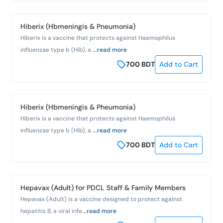
Hiberix (Hbmeningis & Pneumonia)
Hiberix is a vaccine that protects against Haemophilus
influenzae type b (Hib), a
...read more
700
BDT
Add to Cart
Hiberix (Hbmeningis & Pheumonia)
Hiberix is a vaccine that protects against Haemophilus
influenzae type b (Hib), a
...read more
700
BDT
Add to Cart
Hepavax (Adult) for PDCL Staff & Family Members
Hepavax (Adult) is a vaccine designed to protect against
hepatitis B, a viral infe
...read more