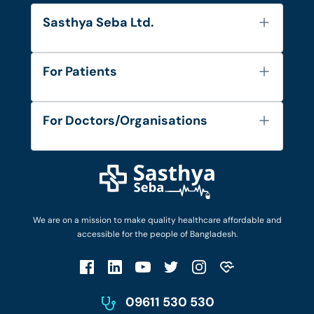
Sasthya Seba Ltd.
About Us
For Patients
Contact
Services
FAQ's
For Doctors/Organisations
Blog
Find Doctors
Diseases and Conditions
Find Ambulances
Login as Doctor
Privacy Policy
Privacy Policy
Work with Us
Terms & Conditions
Terms & Conditions
Privacy Policy
We are on a mission to make quality healthcare affordable and
Patient No-Show Policy
Terms & Conditions
accessible for the people of Bangladesh.
Cancellation & Refund Policy
Patient No-Show Policy
Account Deletion
09611 530 530