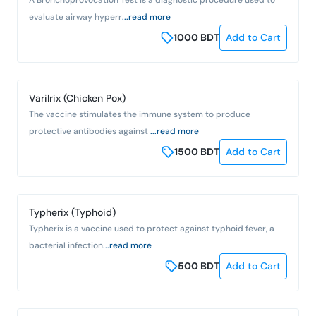
evaluate airway hyperr
...read more
1000
BDT
Add to Cart
Varilrix (Chicken Pox)
The vaccine stimulates the immune system to produce
protective antibodies against
...read more
1500
BDT
Add to Cart
Typherix (Typhoid)
Typherix is a vaccine used to protect against typhoid fever, a
bacterial infection
...read more
500
BDT
Add to Cart