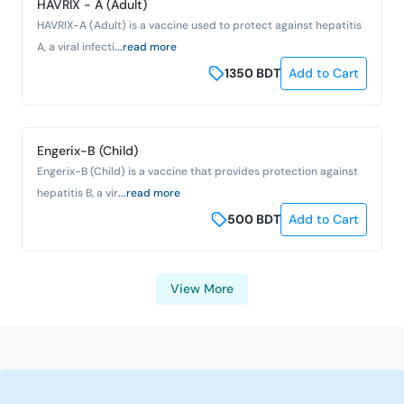
HAVRIX - A (Adult)
HAVRIX-A (Adult) is a vaccine used to protect against hepatitis
A, a viral infecti
...read more
1350
BDT
Add to Cart
Engerix-B (Child)
Engerix-B (Child) is a vaccine that provides protection against
hepatitis B, a vir
...read more
500
BDT
Add to Cart
View More