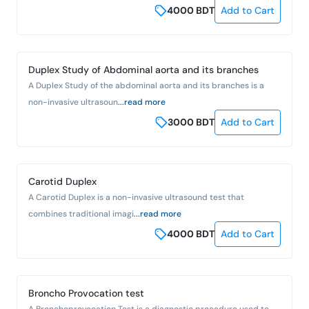
4000
BDT
Add to Cart
Duplex Study of Abdominal aorta and its branches
A Duplex Study of the abdominal aorta and its branches is a
non-invasive ultrasoun
...read more
3000
BDT
Add to Cart
Carotid Duplex
A Carotid Duplex is a non-invasive ultrasound test that
combines traditional imagi
...read more
4000
BDT
Add to Cart
Broncho Provocation test
A Bronchoprovocation Test is a diagnostic procedure used to