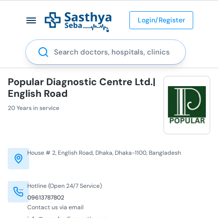
Login/Register
Search
Popular Diagnostic Centre Ltd.|
English Road
20 Years in service
House # 2, English Road, Dhaka, Dhaka-1100, Bangladesh
Hotline (Open 24/7 Service)
09613787802
Contact us via email