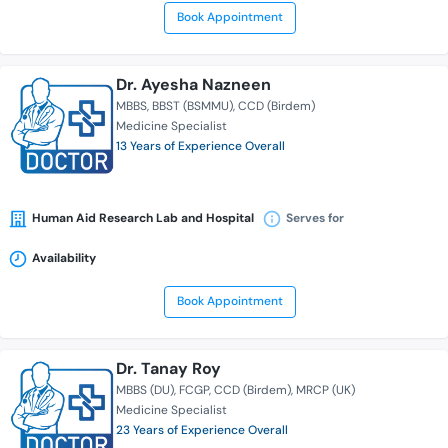
Book Appointment
Dr. Ayesha Nazneen
MBBS
BBST (BSMMU)
CCD (Birdem)
Medicine Specialist
13 Years of Experience Overall
Human Aid Research Lab and Hospital
Serves for
Availability
Book Appointment
Dr. Tanay Roy
MBBS (DU)
FCGP
CCD (Birdem)
MRCP (UK)
Medicine Specialist
23 Years of Experience Overall