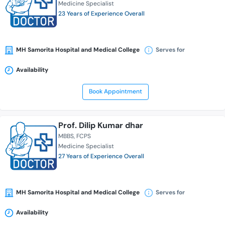
Medicine Specialist
23 Years of Experience Overall
MH Samorita Hospital and Medical College
Serves for
Availability
Book Appointment
Prof. Dilip Kumar dhar
MBBS
FCPS
Medicine Specialist
27 Years of Experience Overall
MH Samorita Hospital and Medical College
Serves for
Availability