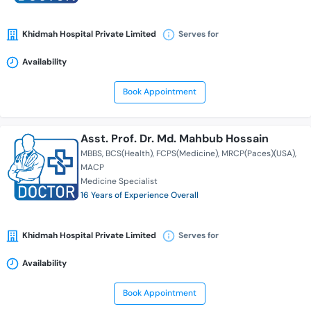
Khidmah Hospital Private Limited
Serves for
Availability
Book Appointment
Asst. Prof. Dr. Md. Mahbub Hossain
MBBS
BCS(Health)
FCPS(Medicine)
MRCP(Paces)(USA)
MACP
Medicine Specialist
16 Years of Experience Overall
Khidmah Hospital Private Limited
Serves for
Availability
Book Appointment