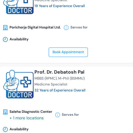
Medicine Specialist
19 Years of Experience Overall
Porichorja Digital Hospital Ltd.
Serves for
Availability
Book Appointment
Prof. Dr. Debatosh Pal
MBBS (RPMC)
M-Phil (BSMMU)
Medicine Specialist
32 Years of Experience Overall
Saleha Diagnostic Center
Serves for
+ 1 more locations
Availability