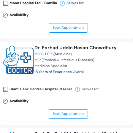
Moon Hospital Ltd. | Comilla
Serves for
Availability
Book Appointment
Dr. Forhad Uddin Hasan Chowdhury
MBBS
FCPS(Medicine)
MSc(Tropical & Infectious Diseases)
Medicine Specialist
18 Years of Experience Overall
Islami Bank Central Hospital | Kakrail
Serves for
Availability
Book Appointment