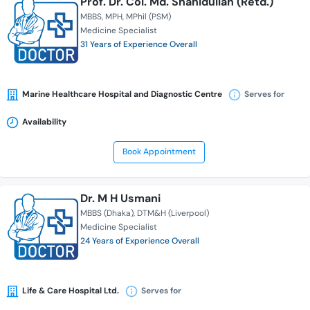
Prof. Dr. Col. Md. Shahidullah (Retd.)
MBBS
MPH
MPhil (PSM)
Medicine Specialist
31 Years of Experience Overall
Marine Healthcare Hospital and Diagnostic Centre
Serves for
Availability
Book Appointment
Dr. M H Usmani
MBBS (Dhaka)
DTM&H (Liverpool)
Medicine Specialist
24 Years of Experience Overall
Life & Care Hospital Ltd.
Serves for