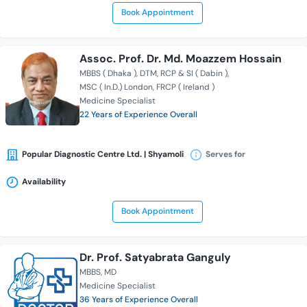
Book Appointment
Assoc. Prof. Dr. Md. Moazzem Hossain
MBBS ( Dhaka )
DTM
RCP & SI ( Dabin )
MSC ( In.D.) London
FRCP ( Ireland )
Medicine Specialist
22 Years of Experience Overall
Popular Diagnostic Centre Ltd. | Shyamoli
Serves for
Availability
Book Appointment
Dr. Prof. Satyabrata Ganguly
MBBS
MD
Medicine Specialist
36 Years of Experience Overall