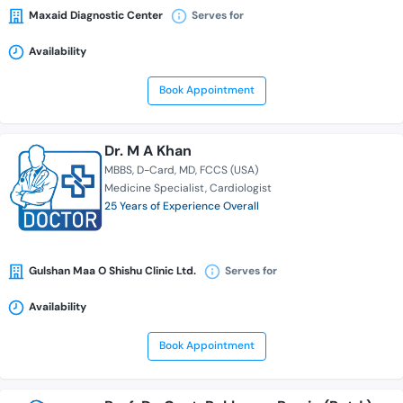
Maxaid Diagnostic Center
Serves for
Availability
Book Appointment
Dr. M A Khan
MBBS
D-Card
MD
FCCS (USA)
Medicine Specialist
Cardiologist
25 Years of Experience Overall
Gulshan Maa O Shishu Clinic Ltd.
Serves for
Availability
Book Appointment