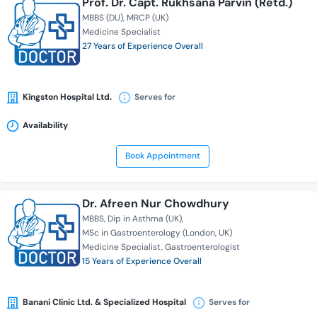
Prof. Dr. Capt. Rukhsana Parvin (Retd.)
MBBS (DU)
MRCP (UK)
Medicine Specialist
27 Years of Experience Overall
Kingston Hospital Ltd.
Serves for
Availability
Book Appointment
Dr. Afreen Nur Chowdhury
MBBS
Dip in Asthma (UK)
MSc in Gastroenterology (London, UK)
Medicine Specialist
Gastroenterologist
15 Years of Experience Overall
Banani Clinic Ltd. & Specialized Hospital
Serves for