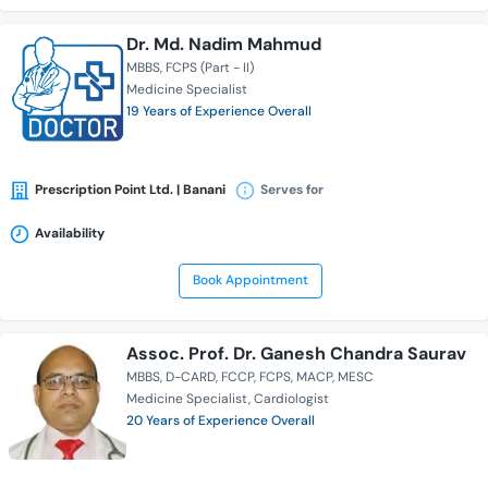
Dr. Md. Nadim Mahmud
MBBS
FCPS (Part - II)
Medicine Specialist
19 Years of Experience Overall
Prescription Point Ltd. | Banani
Serves for
Availability
Book Appointment
Assoc. Prof. Dr. Ganesh Chandra Saurav
MBBS
D-CARD
FCCP
FCPS
MACP
MESC
Medicine Specialist
Cardiologist
20 Years of Experience Overall