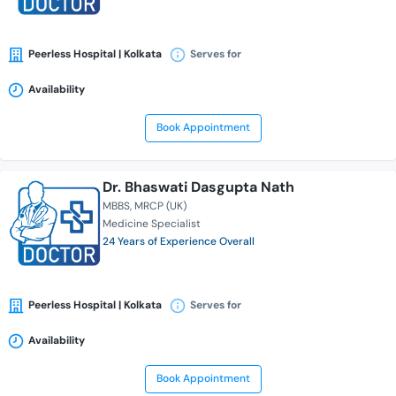
Peerless Hospital | Kolkata
Serves for
Availability
Book Appointment
Dr. Bhaswati Dasgupta Nath
MBBS
MRCP (UK)
Medicine Specialist
24 Years of Experience Overall
Peerless Hospital | Kolkata
Serves for
Availability
Book Appointment