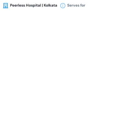
Peerless Hospital | Kolkata
Serves for
Availability
Book Appointment
Dr. Asim Kumar Pal
MBBS
MD
MRCP
FRCP (London)
FRCP (Edin)
FICA (USA)
Medicine Specialist
33 Years of Experience Overall
Peerless Hospital | Kolkata
Serves for
Availability
Book Appointment