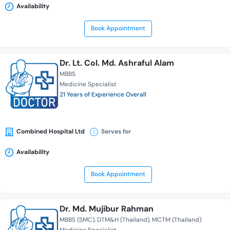
Availability
Book Appointment
Dr. Lt. Col. Md. Ashraful Alam
MBBS
Medicine Specialist
21 Years of Experience Overall
Combined Hospital Ltd
Serves for
Availability
Book Appointment
Dr. Md. Mujibur Rahman
MBBS (SMC)
DTM&H (Thailand)
MCTM (Thailand)