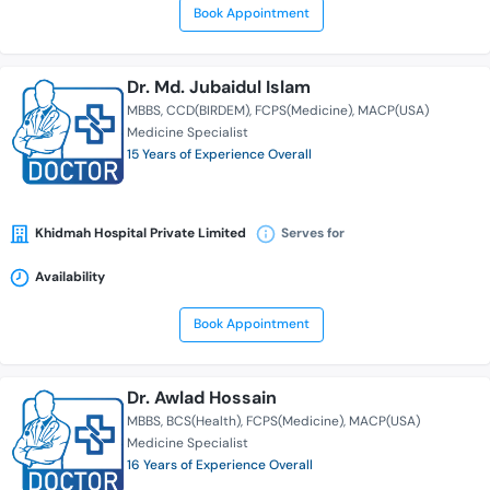
Book Appointment
Dr. Md. Jubaidul Islam
MBBS
CCD(BIRDEM)
FCPS(Medicine)
MACP(USA)
Medicine Specialist
15 Years of Experience Overall
Khidmah Hospital Private Limited
Serves for
Availability
Book Appointment
Dr. Awlad Hossain
MBBS
BCS(Health)
FCPS(Medicine)
MACP(USA)
Medicine Specialist
16 Years of Experience Overall