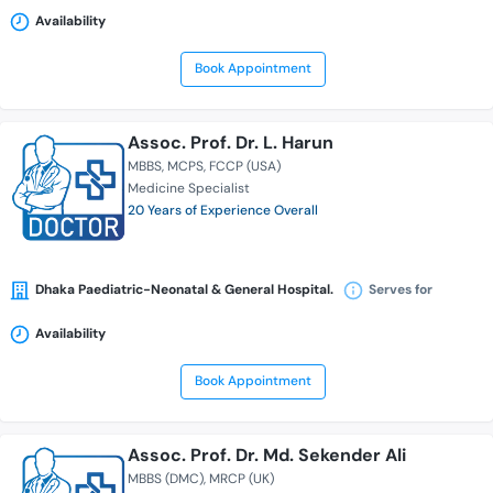
Availability
Book Appointment
Assoc. Prof. Dr. L. Harun
MBBS
MCPS
FCCP (USA)
Medicine Specialist
20 Years of Experience Overall
Dhaka Paediatric-Neonatal & General Hospital.
Serves for
Availability
Book Appointment
Assoc. Prof. Dr. Md. Sekender Ali
MBBS (DMC)
MRCP (UK)