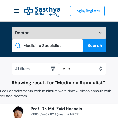
Login/Register
Search
Search
All filters
Map
Showing result for “
Medicine Specialist
”
Book appointments with minimum wait-time & Video consult with
verified doctors
Prof. Dr. Md. Zaid Hossain
MBBS (DMC)
BCS (Health)
MRCP