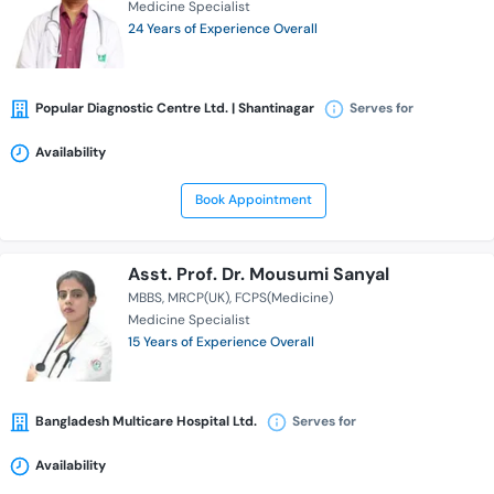
Medicine Specialist
24 Years of Experience Overall
Popular Diagnostic Centre Ltd. | Shantinagar
Serves for
Availability
Book Appointment
Asst. Prof. Dr. Mousumi Sanyal
MBBS
MRCP(UK)
FCPS(Medicine)
Medicine Specialist
15 Years of Experience Overall
Bangladesh Multicare Hospital Ltd.
Serves for
Availability