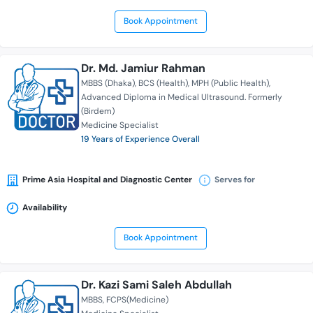
Book Appointment
Dr. Md. Jamiur Rahman
MBBS (Dhaka)
BCS (Health)
MPH (Public Health)
Advanced Diploma in Medical Ultrasound. Formerly
(Birdem)
Medicine Specialist
19 Years of Experience Overall
Prime Asia Hospital and Diagnostic Center
Serves for
Availability
Book Appointment
Dr. Kazi Sami Saleh Abdullah
MBBS
FCPS(Medicine)