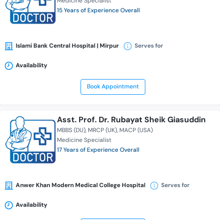
Medicine Specialist
15 Years of Experience Overall
Islami Bank Central Hospital | Mirpur
Serves for
Availability
Book Appointment
Asst. Prof. Dr. Rubayat Sheik Giasuddin
MBBS (DU)
MRCP (UK)
MACP (USA)
Medicine Specialist
17 Years of Experience Overall
Anwer Khan Modern Medical College Hospital
Serves for
Availability