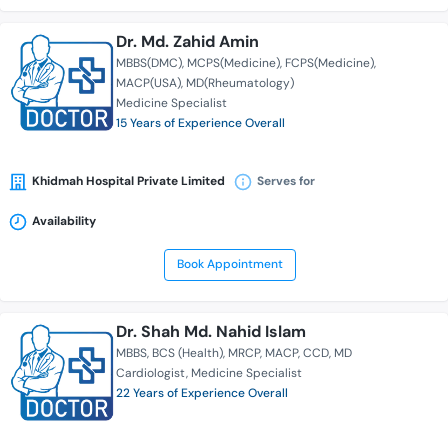
Dr. Md. Zahid Amin
MBBS(DMC)
MCPS(Medicine)
FCPS(Medicine)
MACP(USA)
MD(Rheumatology)
Medicine Specialist
15 Years of Experience Overall
Khidmah Hospital Private Limited
Serves for
Availability
Book Appointment
Dr. Shah Md. Nahid Islam
MBBS
BCS (Health)
MRCP
MACP
CCD
MD
Cardiologist
Medicine Specialist
22 Years of Experience Overall