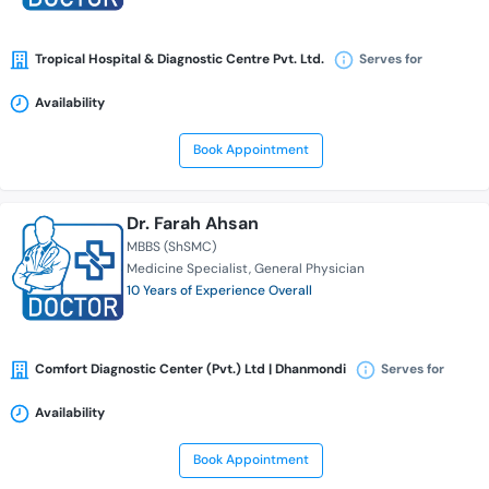
Tropical Hospital & Diagnostic Centre Pvt. Ltd.
Serves for
Availability
Book Appointment
Dr. Farah Ahsan
MBBS (ShSMC)
Medicine Specialist
General Physician
10 Years of Experience Overall
Comfort Diagnostic Center (Pvt.) Ltd | Dhanmondi
Serves for
Availability
Book Appointment