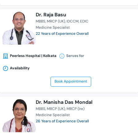
Dr. Raja Basu
MBBS
MRCP (UK)
IDCCM
EDIC
Medicine Specialist
22 Years of Experience Overall
Peerless Hospital | Kolkata
Serves for
Availability
Book Appointment
Dr. Manisha Das Mondal
MBBS
MRCP (UK)
MRCP (Ire)
Medicine Specialist
26 Years of Experience Overall