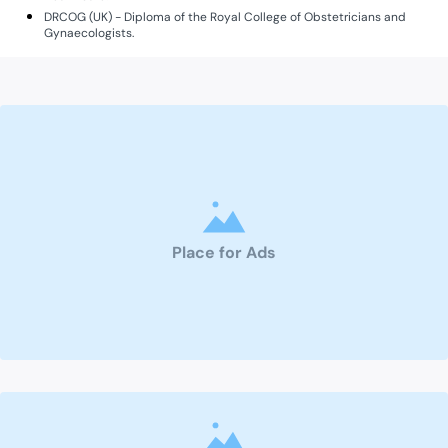
DRCOG (UK) - Diploma of the Royal College of Obstetricians and
Gynaecologists.
Place for Ads