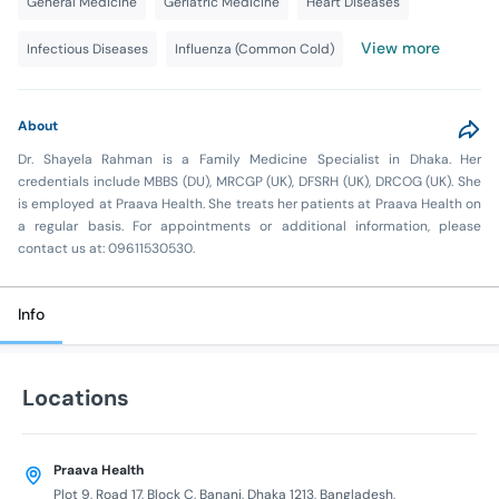
General Medicine
Geriatric Medicine
Heart Diseases
View more
Infectious Diseases
Influenza (Common Cold)
About
Dr. Shayela Rahman is a Family Medicine Specialist in Dhaka. Her
credentials include MBBS (DU), MRCGP (UK), DFSRH (UK), DRCOG (UK). She
is employed at Praava Health. She treats her patients at Praava Health on
a regular basis. For appointments or additional information, please
contact us at: 09611530530.
Info
Locations
Praava Health
Plot 9, Road 17, Block C, Banani, Dhaka 1213, Bangladesh,