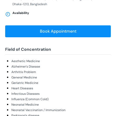
Dhaka-1213, Bangladesh
Availability
Book Appointment
Field of Concentration
Aesthetic Medicine
Alzheimer's Disease
Arthritis Problem
General Medicine
Geriatric Medicine
Heart Diseases
Infectious Diseases
Influenza (Common Cold)
Neonatal Medicine
Neonatal Vaccination / Immunization
Parkinson's disease