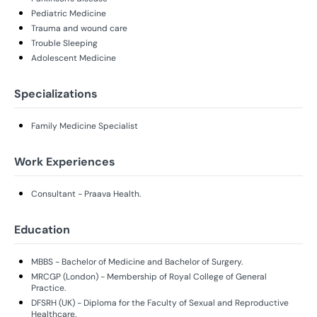
Pediatric Medicine
Trauma and wound care
Trouble Sleeping
Adolescent Medicine
Specializations
Family Medicine Specialist
Work Experiences
Consultant - Praava Health.
Education
MBBS - Bachelor of Medicine and Bachelor of Surgery.
MRCGP (London) - Membership of Royal College of General
Practice.
DFSRH (UK) - Diploma for the Faculty of Sexual and Reproductive
Healthcare.