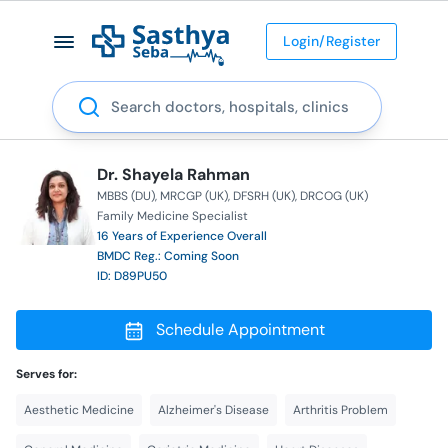
Login/Register
Search
Dr. Shayela Rahman
MBBS (DU)
MRCGP (UK)
DFSRH (UK)
DRCOG (UK)
Family Medicine Specialist
16 Years of Experience Overall
BMDC Reg.: Coming Soon
ID: D89PU50
Schedule Appointment
Serves for:
Aesthetic Medicine
Alzheimer's Disease
Arthritis Problem