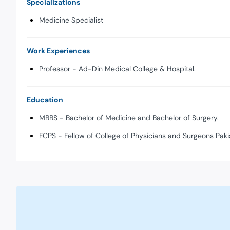
Specializations
Medicine Specialist
Work Experiences
Professor - Ad-Din Medical College & Hospital.
Education
MBBS - Bachelor of Medicine and Bachelor of Surgery.
FCPS - Fellow of College of Physicians and Surgeons Paki