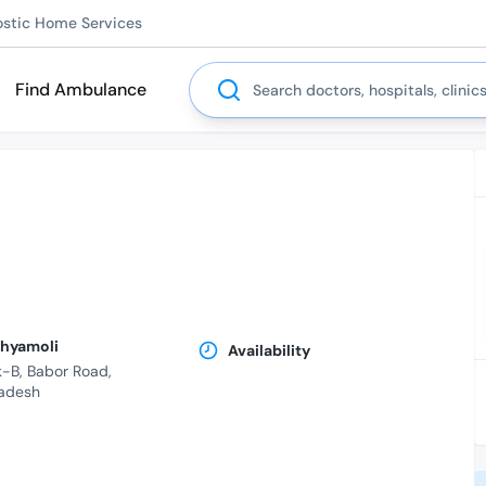
ostic Home Services
Search
Find Ambulance
Shyamoli
Availability
-B, Babor Road,
adesh