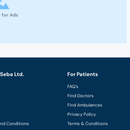
 for Ads
Seba Ltd.
For Patients
FAQ's
Find Doctors
Find Ambulances
Privacy Policy
and Conditions
Terms & Conditions