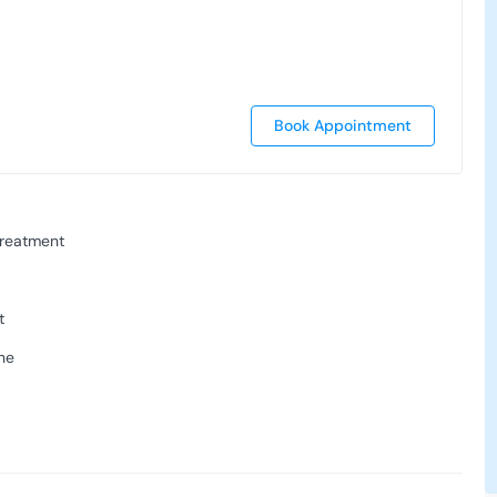
Book Appointment
Treatment
t
ne