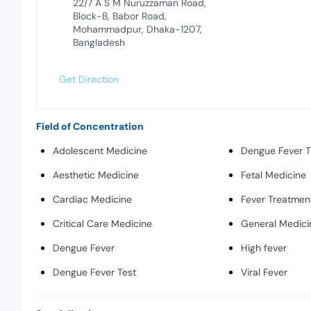
22/7 A S M Nuruzzaman Road,
Block-B, Babor Road,
Mohammadpur, Dhaka-1207,
Bangladesh
Get Direction
Field of Concentration
Adolescent Medicine
Dengue Fever 
Aesthetic Medicine
Fetal Medicine
Cardiac Medicine
Fever Treatmen
Critical Care Medicine
General Medici
Dengue Fever
High fever
Dengue Fever Test
Viral Fever