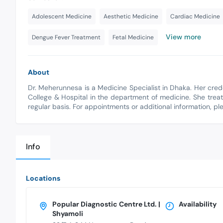
Adolescent Medicine
Aesthetic Medicine
Cardiac Medicine
View more
Dengue Fever Treatment
Fetal Medicine
About
Dr. Meherunnesa is a Medicine Specialist in Dhaka. Her cre
College & Hospital in the department of medicine. She treat
regular basis. For appointments or additional information, p
Info
Locations
Popular Diagnostic Centre Ltd. |
Availability
Shyamoli