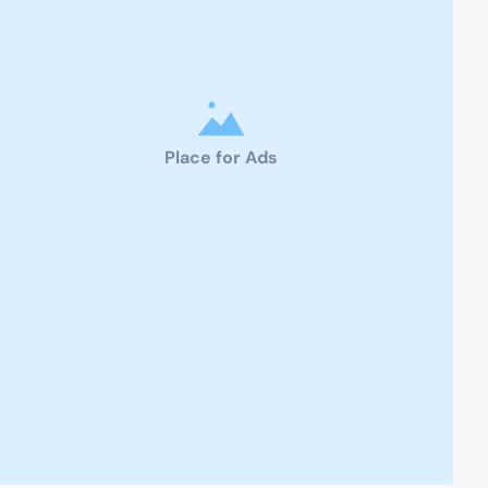
Place for Ads