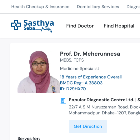
Health Checkup & Insurance
Domiciliary Services
Diagn
Find Doctor
Find Hospital
Prof. Dr. Meherunnesa
MBBS
FCPS
Medicine Specialist
18 Years of Experience Overall
BMDC Reg.: A 38803
ID: D29HX70
Popular Diagnostic Centre Ltd. | 
22/7 A S M Nuruzzaman Road, Block
Mohammadpur, Dhaka-1207, Bangl
Get Direction
Serves for: