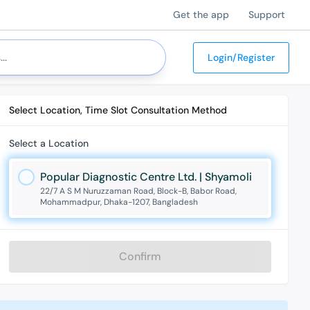
Get the app
Support
Login/Register
Select Location, Time Slot Consultation Method
Select a Location
Popular Diagnostic Centre Ltd. | Shyamoli
22/7 A S M Nuruzzaman Road, Block-B, Babor Road,
Mohammadpur, Dhaka-1207, Bangladesh
Confirm