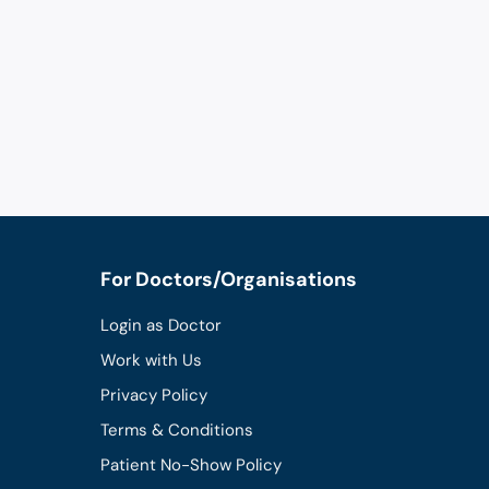
For Doctors/Organisations
Login as Doctor
Work with Us
Privacy Policy
Terms & Conditions
Patient No-Show Policy