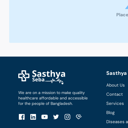
Place
Sasthya 
About Us
We are on a mission to make quality
Contact
healthcare affordable and accessible
Services
for the people of Bangladesh.
Blog
Diseases 