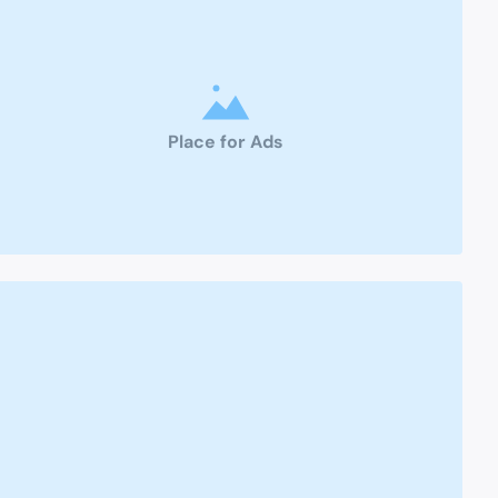
Place for Ads