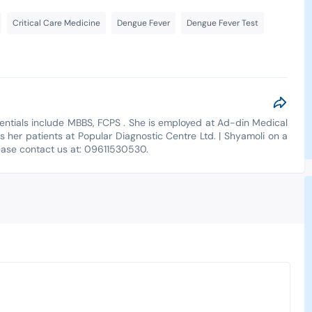
Critical Care Medicine
Dengue Fever
Dengue Fever Test
dentials include MBBS, FCPS . She is employed at Ad-din Medical
s her patients at Popular Diagnostic Centre Ltd. | Shyamoli on a
lease contact us at: 09611530530.