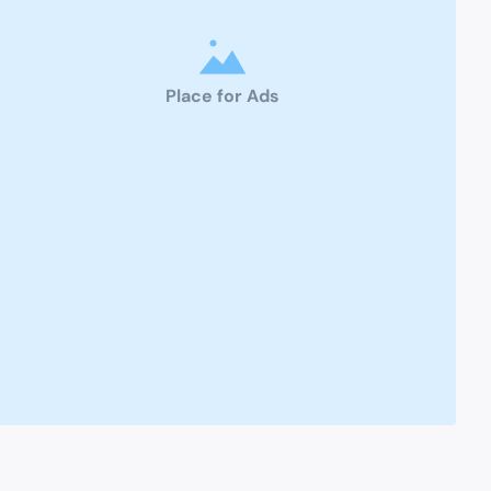
Place for Ads