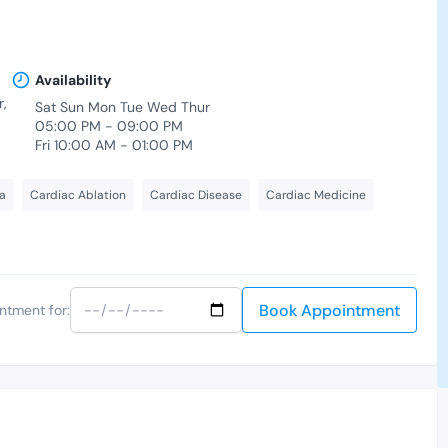
Availability
,
Sat Sun Mon Tue Wed Thur
05:00 PM - 09:00 PM
Fri 10:00 AM - 01:00 PM
a
Cardiac Ablation
Cardiac Disease
Cardiac Medicine
Book Appointment
ntment for: