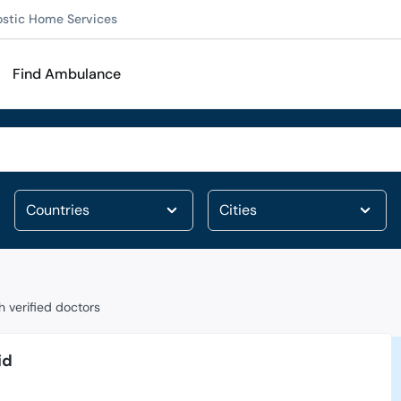
ostic Home Services
Find Ambulance
 verified doctors
id