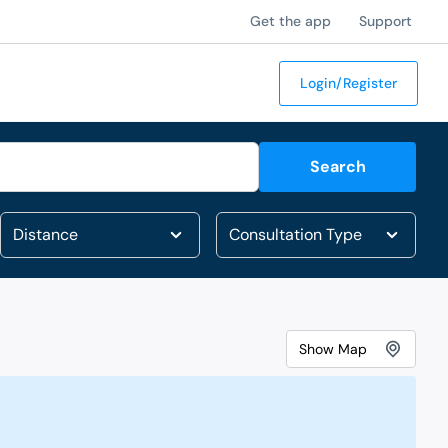
Get the app
Support
Login/Register
Search
Show
Map