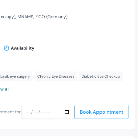
mology)
MNAMS
FICO (Germany)
Availability
Lasik eye surgery
Chronic Eye Diseases
Diabetic Eye Checkup
w all
Book Appointment
ntment for: