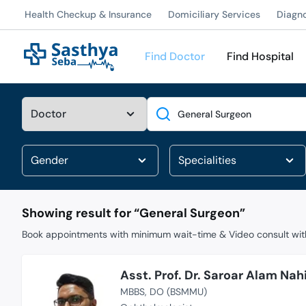
Health Checkup & Insurance
Domiciliary Services
Diagn
Find Doctor
Find Hospital
Search
Showing result for “
General Surgeon
”
Book appointments with minimum wait-time & Video consult with
Asst. Prof. Dr. Saroar Alam Nah
MBBS
DO (BSMMU)