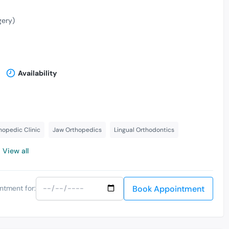
gery)
Availability
hopedic Clinic
Jaw Orthopedics
Lingual Orthodontics
View all
Book Appointment
ntment for: