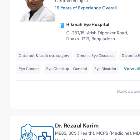
Ophthalmologist
16 Years of Experience Overall
Hikmah Eye Hospital
C-287/15, Atish Diponker Road,
Dhaka-1219, Bangladesh
Cataract & Lasik eye surgery
Chronic Eye Diseases
Diabetic 
View all
Eye Cancer
Eye Checkup - General
Eye Disorder
Book appoi
Dr. Rezaul Karim
MBBS
BCS (Health)
MCPS (Medicine)
MD 