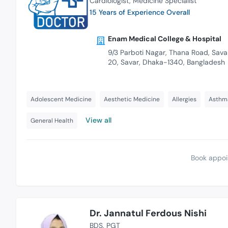
Cardiologist
Medicine Specialist
15 Years of Experience Overall
Enam Medical College & Hospital
9/3 Parboti Nagar, Thana Road, Savar
20, Savar, Dhaka-1340, Bangladesh
Adolescent Medicine
Aesthetic Medicine
Allergies
Asthm
View all
General Health
Book appoi
Dr. Jannatul Ferdous Nishi
BDS
PGT