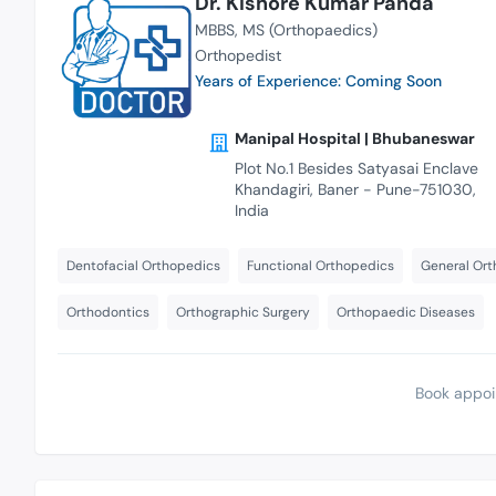
Dr. Kishore Kumar Panda
MBBS
MS (Orthopaedics)
Orthopedist
Years of Experience: Coming Soon
Manipal Hospital | Bhubaneswar
Plot No.1 Besides Satyasai Enclave
Khandagiri, Baner - Pune-751030,
India
Dentofacial Orthopedics
Functional Orthopedics
General Ort
Orthodontics
Orthographic Surgery
Orthopaedic Diseases
Book appoi