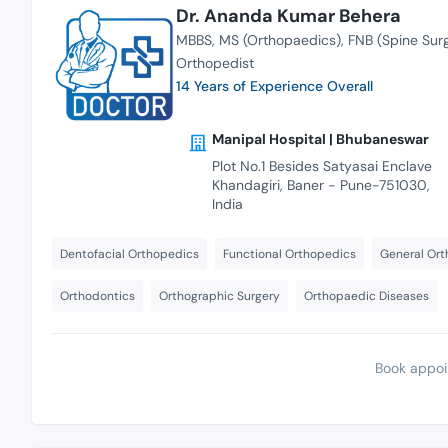
Dr. Ananda Kumar Behera
MBBS
MS (Orthopaedics)
FNB (Spine Sur
Orthopedist
14 Years of Experience Overall
Manipal Hospital | Bhubaneswar
Plot No.1 Besides Satyasai Enclave
Khandagiri, Baner - Pune-751030,
India
Dentofacial Orthopedics
Functional Orthopedics
General Ort
Orthodontics
Orthographic Surgery
Orthopaedic Diseases
Book appoi