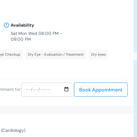
Availability
Sat Mon Wed 06:00 PM -
09:00 PM
Eye Checkup
Dry Eye - Evaluation / Treatment
Dry eyes
Book Appointment
ntment for:
(Cardiology)