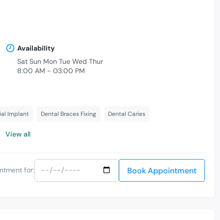
Availability
Sat Sun Mon Tue Wed Thur
8:00 AM - 03:00 PM
ial Implant
Dental Braces Fixing
Dental Caries
View all
Book Appointment
ntment for: