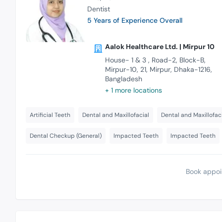
Dentist
5 Years of Experience Overall
Aalok Healthcare Ltd. | Mirpur 10
House- 1 & 3 , Road-2, Block-B,
Mirpur-10, 21, Mirpur, Dhaka-1216,
Bangladesh
+ 1 more locations
Artificial Teeth
Dental and Maxillofacial
Dental and Maxillofac
Dental Checkup (General)
Impacted Teeth
Impacted Teeth
Book appoi