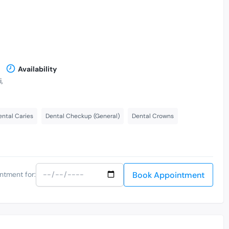
Availability
,
ental Caries
Dental Checkup (General)
Dental Crowns
Book Appointment
ntment for: