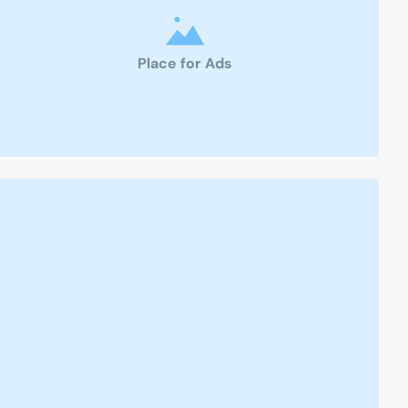
Place for Ads