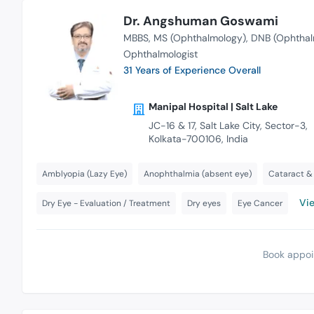
Dr. Angshuman Goswami
MBBS
MS (Ophthalmology)
DNB (Ophthal
Ophthalmologist
31 Years of Experience Overall
Manipal Hospital | Salt Lake
JC-16 & 17, Salt Lake City, Sector-3,
Kolkata-700106, India
Amblyopia (Lazy Eye)
Anophthalmia (absent eye)
Cataract & 
Vie
Dry Eye - Evaluation / Treatment
Dry eyes
Eye Cancer
Book appoi