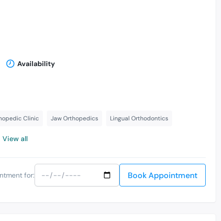
Availability
hopedic Clinic
Jaw Orthopedics
Lingual Orthodontics
View all
Book Appointment
ntment for: