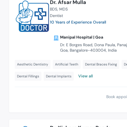
Dr. Afsar Mulla
BDS
MDS
Dentist
10 Years of Experience Overall
Manipal Hospital | Goa
Dr. E Borges Road, Dona Paula, Panaji
Goa, Bangalore-403004, India
Aesthetic Dentistry
Artificial Teeth
Dental Braces Fixing
D
View all
Dental Fillings
Dental Implants
Book appoi