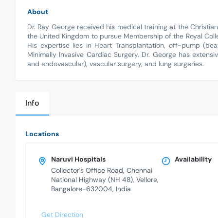
About
Dr. Ray George received his medical training at the Christian 
the United Kingdom to pursue Membership of the Royal Col
His expertise lies in Heart Transplantation, off-pump (be
Minimally Invasive Cardiac Surgery. Dr. George has extensiv
and endovascular), vascular surgery, and lung surgeries.
Info
Locations
Naruvi Hospitals
Availability
Collector's Office Road, Chennai
National Highway (NH 48), Vellore,
Bangalore-632004, India
Get Direction