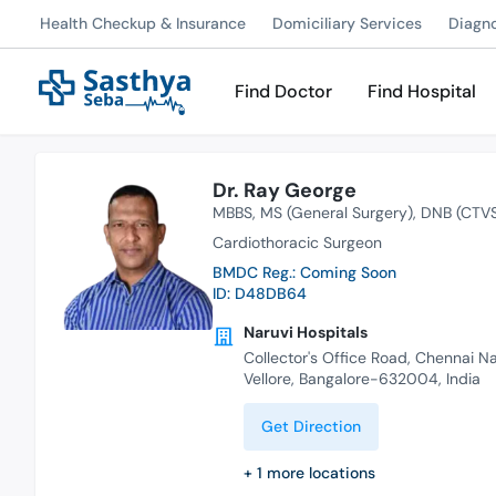
Health Checkup & Insurance
Domiciliary Services
Diagn
Find Doctor
Find Hospital
Dr. Ray George
MBBS
MS (General Surgery)
DNB (CTV
Cardiothoracic Surgeon
BMDC Reg.: Coming Soon
ID: D48DB64
Naruvi Hospitals
Collector's Office Road, Chennai N
Vellore, Bangalore-632004, India
Get Direction
+
1
more locations