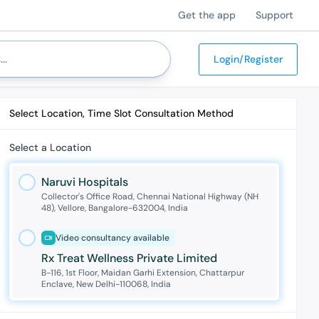
Get the app
Support
Login/Register
Select Location, Time Slot Consultation Method
Select a Location
Naruvi Hospitals
Collector's Office Road, Chennai National Highway (NH
48), Vellore, Bangalore-632004, India
Video consultancy available
Rx Treat Wellness Private Limited
B-116, 1st Floor, Maidan Garhi Extension, Chattarpur
Enclave, New Delhi-110068, India