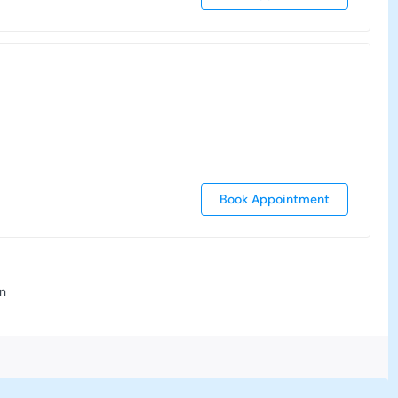
Book Appointment
n