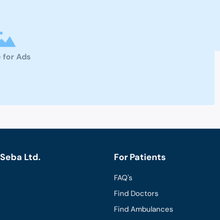
 for Ads
Seba Ltd.
For Patients
FAQ's
Find Doctors
Find Ambulances