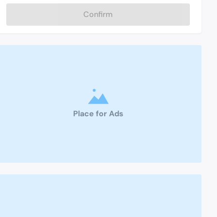
Confirm
Place for Ads