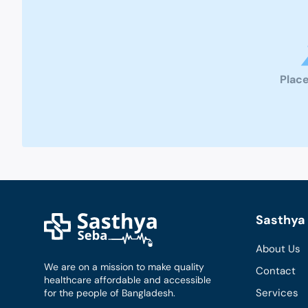
Place
Sasthya 
About Us
We are on a mission to make quality
Contact
healthcare affordable and accessible
Services
for the people of Bangladesh.