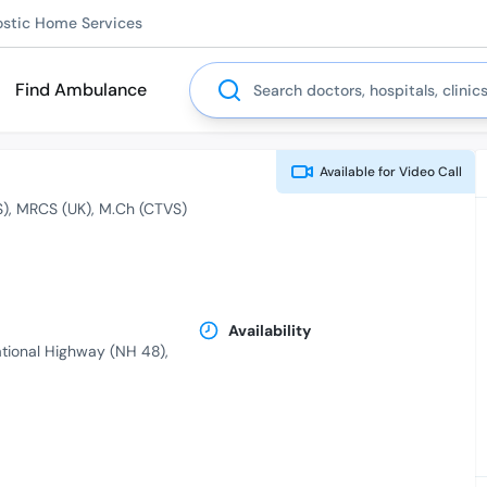
ostic Home Services
Search
Find Ambulance
Available for
Video Call
S)
MRCS (UK)
M.Ch (CTVS)
Availability
ational Highway (NH 48),