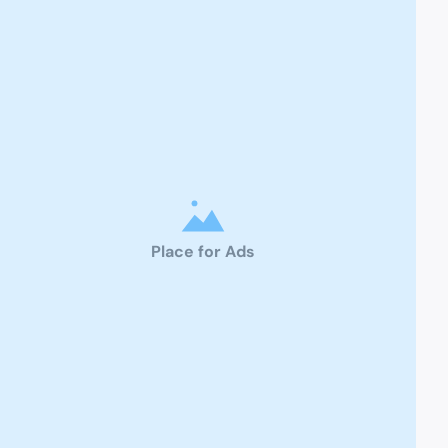
Place for Ads