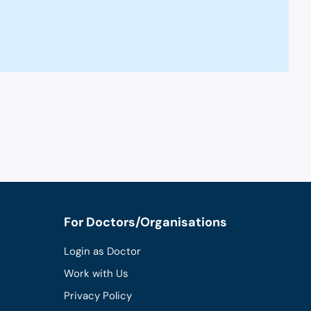
For Doctors/Organisations
Login as Doctor
Work with Us
Privacy Policy