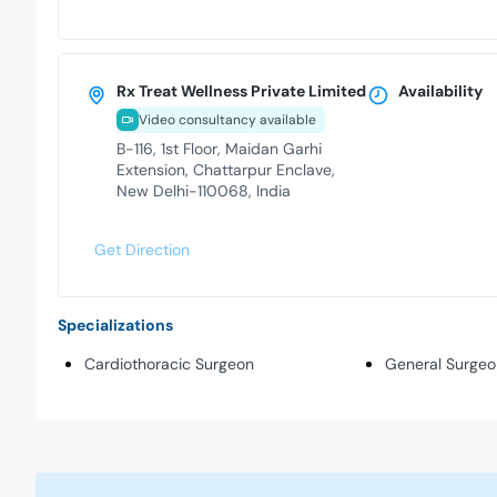
Rx Treat Wellness Private Limited
Availability
Video consultancy available
B-116, 1st Floor, Maidan Garhi
Extension, Chattarpur Enclave,
New Delhi-110068, India
Get Direction
Specializations
Cardiothoracic Surgeon
General Surgeo