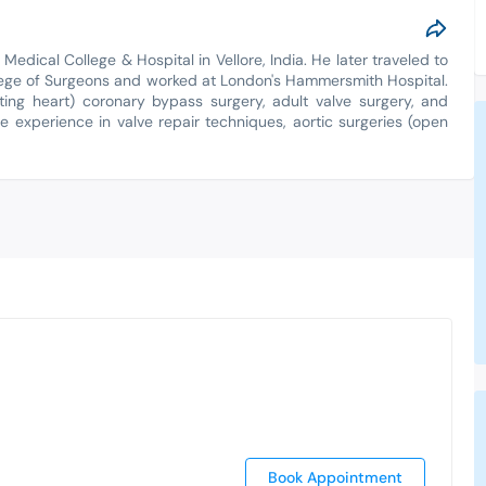
Medical College & Hospital in Vellore, India. He later traveled to
lege of Surgeons and worked at London's Hammersmith Hospital.
ating heart) coronary bypass surgery, adult valve surgery, and
e experience in valve repair techniques, aortic surgeries (open
Book Appointment