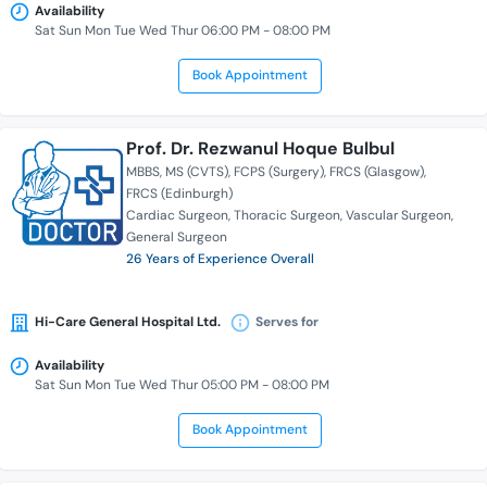
Availability
Sat Sun Mon Tue Wed Thur 06:00 PM - 08:00 PM
Book Appointment
Prof. Dr. Rezwanul Hoque Bulbul
MBBS
MS (CVTS)
FCPS (Surgery)
FRCS (Glasgow)
FRCS (Edinburgh)
Cardiac Surgeon
Thoracic Surgeon
Vascular Surgeon
General Surgeon
26 Years of Experience Overall
Hi-Care General Hospital Ltd.
Serves for
Availability
Sat Sun Mon Tue Wed Thur 05:00 PM - 08:00 PM
Book Appointment