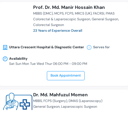
Prof. Dr. Md. Manir Hossain Khan
MBBS (DMC)
MCPS
FCPS
MRCS (UK)
FACRSI
FMAS
Colorectal & Laparoscopic Surgeon
General Surgeon
Colorectal Surgeon
23 Years of Experience Overall
Uttara Crescent Hospital & Diagnostic Center
Serves for
Availability
Sat Sun Mon Tue Wed Thur 06:00 PM - 09:00 PM
Book Appointment
Dr. Md. Mahfuzul Momen
MBBS
FCPS (Surgery)
DMAS (Laparoscopy)
General Surgeon
Laparoscopic Surgeon
16 Years of Experience Overall