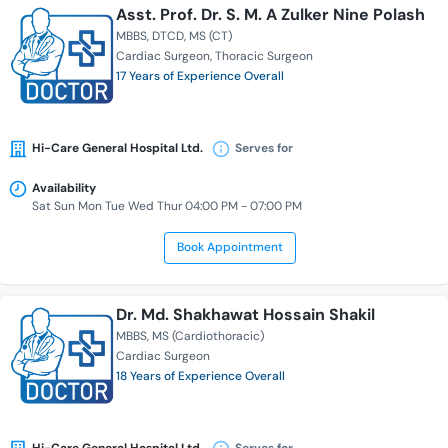
Asst. Prof. Dr. S. M. A Zulker Nine Polash
MBBS
DTCD
MS (CT)
Cardiac Surgeon
Thoracic Surgeon
17 Years of Experience Overall
Hi-Care General Hospital Ltd.
Serves for
Availability
Sat Sun Mon Tue Wed Thur 04:00 PM - 07:00 PM
Book Appointment
Dr. Md. Shakhawat Hossain Shakil
MBBS
MS (Cardiothoracic)
Cardiac Surgeon
18 Years of Experience Overall