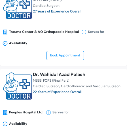
MBBS
MS (CV&TS)
Cardiac Surgeon
27 Years of Experience Overall
Trauma Center & AO Orthopaedic Hospital
Serves for
Availability
Book Appointment
Dr. Wahidul Azad Polash
MBBS
FCPS (Final Part)
Cardiac Surgeon
Cardiothoracic and Vascular Surgeon
22 Years of Experience Overall
Peoples Hospital Ltd.
Serves for
Availability