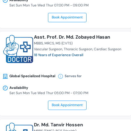
Availability
Sat Sun Mon Tue Wed Thur 07:00 PM - 09:00 PM
Book Appointment
Asst. Prof. Dr. Md. Zobayed Hasan
MBBS
MRCS
MS (CVTS)
Vascular Surgeon
Thoracic Surgeon
Cardiac Surgeon
18 Years of Experience Overall
Global Specialized Hospital
Serves for
Availability
Sat Sun Mon Tue Wed Thur 05:00 PM - 07:00 PM
Book Appointment
Dr. Md. Tanvir Hossen