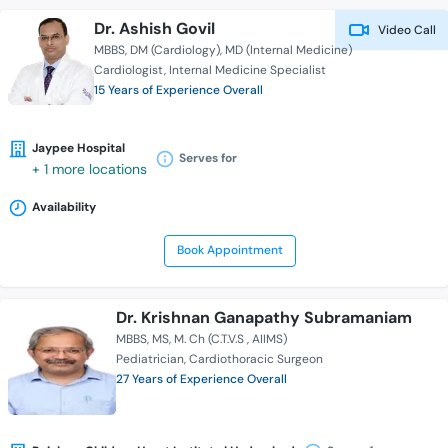
Dr. Ashish Govil
Video Call
MBBS
DM (Cardiology)
MD (Internal Medicine)
Cardiologist
Internal Medicine Specialist
15 Years of Experience Overall
Jaypee Hospital
Serves for
+ 1 more locations
Availability
Book Appointment
Dr. Krishnan Ganapathy Subramaniam
MBBS
MS
M. Ch (C.T.V.S , AIIMS)
Pediatrician
Cardiothoracic Surgeon
27 Years of Experience Overall