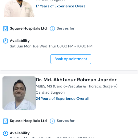
Cardiac Surgeon
17 Years of Experience Overall
Square Hospitals Ltd
Serves for
Availability
Sat Sun Mon Tue Wed Thur 08:00 PM - 10:00 PM
Book Appointment
Dr. Md. Akhtanur Rahman Joarder
MBBS
MS (Cardio-Vascular & Thoracic Surgery)
Cardiac Surgeon
24 Years of Experience Overall
Square Hospitals Ltd
Serves for
Availability