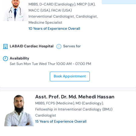
MBBS
D-CARD (Cardiology)
MRCP (UK)
MACC (USA)
FACAI (USA)
Interventional Cardiologist
Cardiologist
Medicine Specialist
10 Years of Experience Overall
LABAID Cardiac Hospital
Serves for
Availability
Sat Sun Mon Tue Wed Thur 10:00 AM - 07:00 PM
Book Appointment
Asst. Prof. Dr. Md. Mehedi Hassan
MBBS
FCPS (Medicine)
MD (Cardiology)
Fellowship in Interventional Cardiology (BMU)
Cardiologist
15 Years of Experience Overall