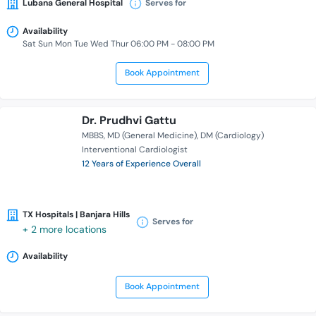
Lubana General Hospital
Serves for
Availability
Sat Sun Mon Tue Wed Thur 06:00 PM - 08:00 PM
Book Appointment
Dr. Prudhvi Gattu
MBBS
MD (General Medicine)
DM (Cardiology)
Interventional Cardiologist
12 Years of Experience Overall
TX Hospitals | Banjara Hills
Serves for
+ 2 more locations
Availability
Book Appointment