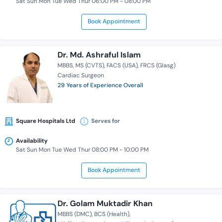
Sat Sun Mon Tue Wed Thur 06:00 PM - 08:00 PM
Book Appointment
Dr. Md. Ashraful Islam
MBBS
MS (CVTS)
FACS (USA)
FRCS (Glasg)
Cardiac Surgeon
29 Years of Experience Overall
Square Hospitals Ltd
Serves for
Availability
Sat Sun Mon Tue Wed Thur 08:00 PM - 10:00 PM
Book Appointment
Dr. Golam Muktadir Khan
MBBS (DMC)
BCS (Health)