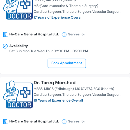
MBBS (DMC)
BCS (Health)
MS (Cardiovascular & Thoracic Surgery)
Cardiac Surgeon
Thoracic Surgeon
Vascular Surgeon
17 Years of Experience Overall
Hi-Care General Hospital Ltd.
Serves for
Availability
Sat Sun Mon Tue Wed Thur 02:00 PM - 05:00 PM
Book Appointment
Dr. Tareq Morshed
MBBS
MRCS (Edinburgh)
MS (CVTS)
BCS (Health)
Cardiac Surgeon
Thoracic Surgeon
Vascular Surgeon
16 Years of Experience Overall
Hi-Care General Hospital Ltd.
Serves for