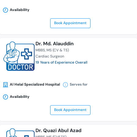
Availability
Book Appointment
Dr. Md. Alauddin
MBBS
MS (CV & TS)
Cardiac Surgeon
19 Years of Experience Overall
Al Helal Specialized Hospital
Serves for
Availability
Book Appointment
Dr. Quazi Abul Azad