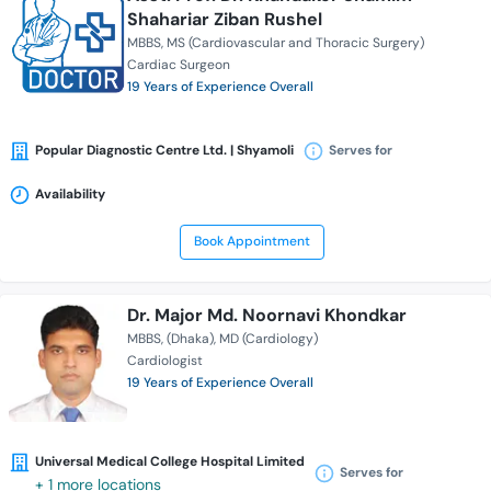
Shahariar Ziban Rushel
MBBS
MS (Cardiovascular and Thoracic Surgery)
Cardiac Surgeon
19 Years of Experience Overall
Popular Diagnostic Centre Ltd. | Shyamoli
Serves for
Availability
Book Appointment
Dr. Major Md. Noornavi Khondkar
MBBS
(Dhaka)
MD (Cardiology)
Cardiologist
19 Years of Experience Overall
Universal Medical College Hospital Limited
Serves for
+ 1 more locations