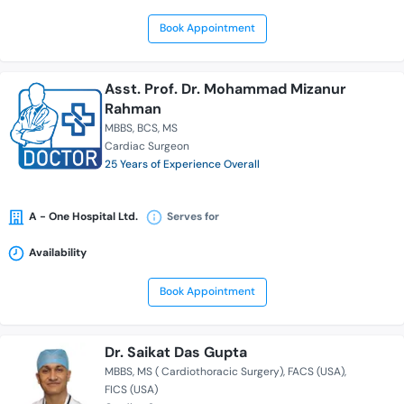
Book Appointment
Asst. Prof. Dr. Mohammad Mizanur
Rahman
MBBS
BCS
MS
Cardiac Surgeon
25 Years of Experience Overall
A - One Hospital Ltd.
Serves for
Availability
Book Appointment
Dr. Saikat Das Gupta
MBBS
MS ( Cardiothoracic Surgery)
FACS (USA)
FICS (USA)