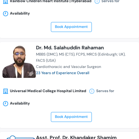
Rainbow Children Heart Institute | Hyderabad
Serves for
Availability
Book Appointment
Dr. Md. Salahuddin Rahaman
MBBS (DMC)
MS (CTS)
FCPS
MRCS (Edinburgh; UK)
FACS (USA)
Cardiothoracic and Vascular Surgeon
23 Years of Experience Overall
Universal Medical College Hospital Limited
Serves for
Availability
Book Appointment
Asst. Prof. Dr. Khandaker Shamim