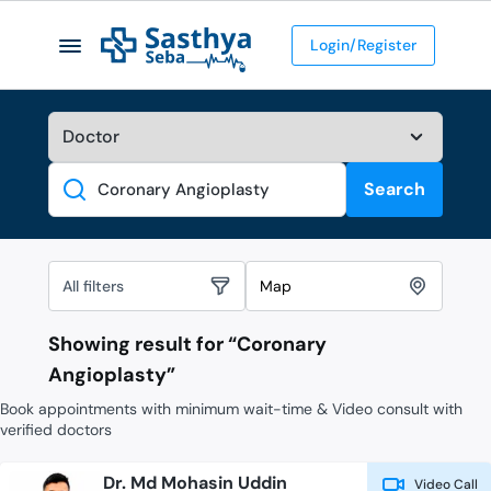
Login/Register
Search
Search
All filters
Map
Showing result for “
Coronary
Angioplasty
”
Book appointments with minimum wait-time & Video consult with
verified doctors
Dr. Md Mohasin Uddin
Video Call