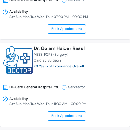
Hi-Care General Hospital Ltd.
Serves for
Availability
Sat Sun Mon Tue Wed Thur 07:00 PM - 09:00 PM
Book Appointment
Dr. Golam Haider Rasul
MBBS
FCPS (Surgery)
Cardiac Surgeon
20 Years of Experience Overall
Hi-Care General Hospital Ltd.
Serves for
Availability
Sat Sun Mon Tue Wed Thur 11:00 AM - 00:00 PM
Book Appointment