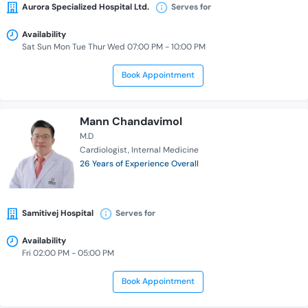
Aurora Specialized Hospital Ltd.
Serves for
Availability
Sat Sun Mon Tue Thur Wed 07:00 PM - 10:00 PM
Book Appointment
Mann Chandavimol
M.D
Cardiologist
Internal Medicine
26 Years of Experience Overall
Samitivej Hospital
Serves for
Availability
Fri 02:00 PM - 05:00 PM
Book Appointment