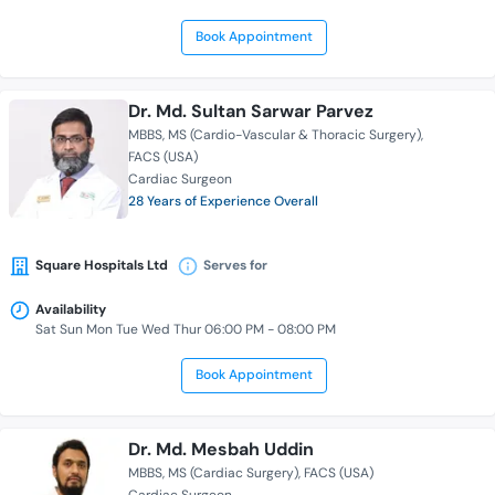
Book Appointment
Dr. Md. Sultan Sarwar Parvez
MBBS
MS (Cardio-Vascular & Thoracic Surgery)
FACS (USA)
Cardiac Surgeon
28 Years of Experience Overall
Square Hospitals Ltd
Serves for
Availability
Sat Sun Mon Tue Wed Thur 06:00 PM - 08:00 PM
Book Appointment
Dr. Md. Mesbah Uddin
MBBS
MS (Cardiac Surgery)
FACS (USA)