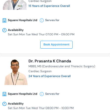
Cardiac Surgeon
15 Years of Experience Overall
Square Hospitals Ltd
Serves for
Availability
Sat Sun Mon Tue Wed Thur 07:00 PM - 09:00 PM
Book Appointment
Dr. Prasanta K Chanda
MBBS
MS (Cardiovascular and Thoracic Surgery)
Cardiac Surgeon
24 Years of Experience Overall
Square Hospitals Ltd
Serves for
Availability
Sat Sun Mon Tue Wed Thur 08:00 PM - 10:00 PM