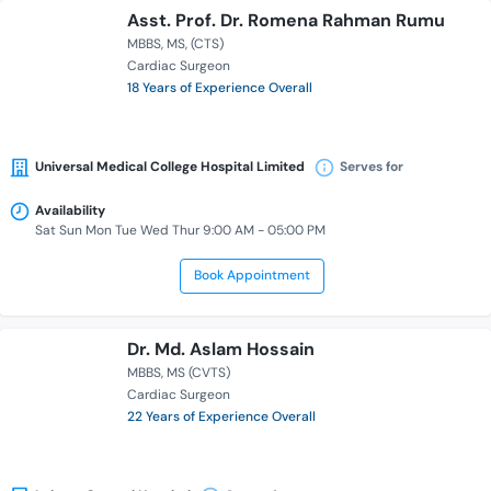
Asst. Prof. Dr. Romena Rahman Rumu
MBBS
MS
(CTS)
Cardiac Surgeon
18 Years of Experience Overall
Universal Medical College Hospital Limited
Serves for
Availability
Sat Sun Mon Tue Wed Thur 9:00 AM - 05:00 PM
Book Appointment
Dr. Md. Aslam Hossain
MBBS
MS (CVTS)
Cardiac Surgeon
22 Years of Experience Overall