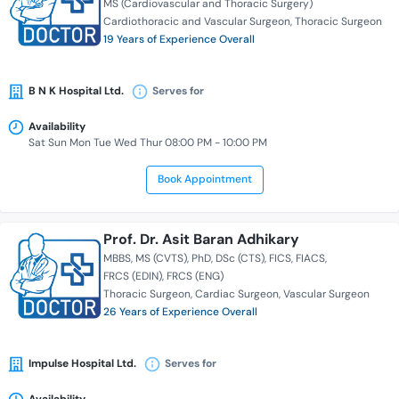
MS (Cardiovascular and Thoracic Surgery)
Cardiothoracic and Vascular Surgeon
Thoracic Surgeon
19 Years of Experience Overall
B N K Hospital Ltd.
Serves for
Availability
Sat Sun Mon Tue Wed Thur 08:00 PM - 10:00 PM
Book Appointment
Prof. Dr. Asit Baran Adhikary
MBBS
MS (CVTS)
PhD
DSc (CTS)
FICS
FIACS
FRCS (EDIN)
FRCS (ENG)
Thoracic Surgeon
Cardiac Surgeon
Vascular Surgeon
26 Years of Experience Overall
Impulse Hospital Ltd.
Serves for