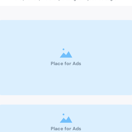
Place for Ads
Place for Ads