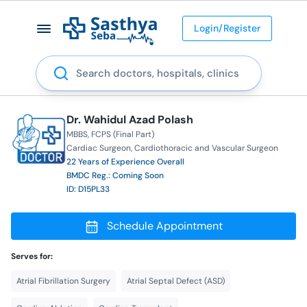
Login/Register
Search
Dr. Wahidul Azad Polash
MBBS
FCPS (Final Part)
Cardiac Surgeon
Cardiothoracic and Vascular Surgeon
22 Years of Experience Overall
BMDC Reg.: Coming Soon
ID: D15PL33
Schedule Appointment
Serves for:
Atrial Fibrillation Surgery
Atrial Septal Defect (ASD)