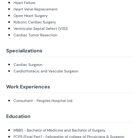
Heart Failure
Heart Valve Replacement
Open Heart Surgery
Robotic Cardiac Surgery
Ventricular Septal Defect (VSD)
Cardiac Tumor Resection
Specializations
Cardiac Surgeon
Cardiothoracic and Vascular Surgeon
Work Experiences
Consultant - Peoples Hospital Ltd.
Education
MBBS - Bachelor of Medicine and Bachelor of Surgery.
FCPS (Final Part) - Fellowship of college of Physicians & Surgeon.