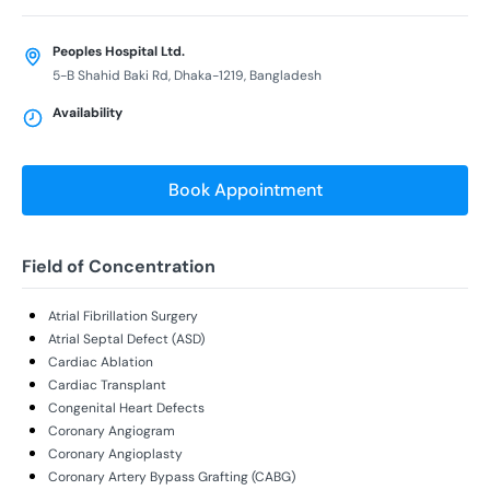
Peoples Hospital Ltd.
5-B Shahid Baki Rd, Dhaka-1219, Bangladesh
Availability
Book Appointment
Field of Concentration
Atrial Fibrillation Surgery
Atrial Septal Defect (ASD)
Cardiac Ablation
Cardiac Transplant
Congenital Heart Defects
Coronary Angiogram
Coronary Angioplasty
Coronary Artery Bypass Grafting (CABG)