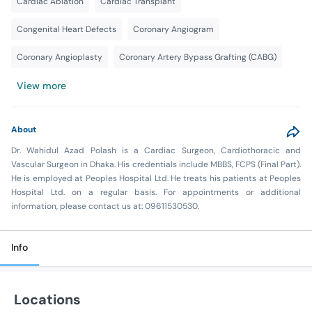
Cardiac Ablation
Cardiac Transplant
Congenital Heart Defects
Coronary Angiogram
Coronary Angioplasty
Coronary Artery Bypass Grafting (CABG)
View more
About
Dr. Wahidul Azad Polash is a Cardiac Surgeon, Cardiothoracic and
Vascular Surgeon in Dhaka. His credentials include MBBS, FCPS (Final Part).
He is employed at Peoples Hospital Ltd. He treats his patients at Peoples
Hospital Ltd. on a regular basis. For appointments or additional
information, please contact us at: 09611530530.
Info
Locations