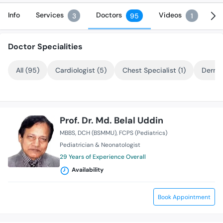
Info
Services
Doctors
Videos
3
95
1
Doctor Specialities
All (95)
Cardiologist (5)
Chest Specialist (1)
Dermat
Prof. Dr. Md. Belal Uddin
MBBS
DCH (BSMMU)
FCPS (Pediatrics)
Pediatrician & Neonatologist
29 Years of Experience Overall
Availability
Book Appointment