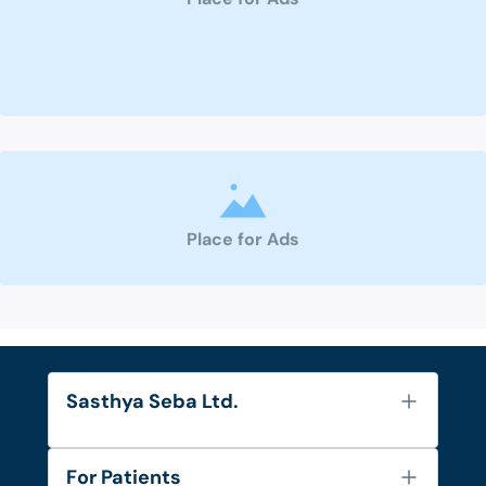
Place for Ads
Sasthya Seba Ltd.
About Us
For Patients