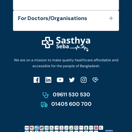
Contact
Services
FAQ's
For Doctors/Organisations
Blog
Find Doctors
Diseases and Conditions
Find Ambulances
Login as Doctor
Privacy Policy
Privacy Policy
Work with Us
Terms & Conditions
Terms & Conditions
Privacy Policy
We are on a mission to make quality healthcare affordable and
Patient No-Show Policy
Terms & Conditions
accessible for the people of Bangladesh.
Cancellation & Refund Policy
Patient No-Show Policy
Account Deletion
09611 530 530
01405 600 700