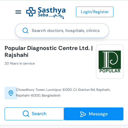
Login/Register
Search
Popular Diagnostic Centre Ltd. |
Rajshahi
20 Years in service
Chowdhury Tower, Luxmipur, 6000, Ct Station Rd, Rajshahi,
Rajshahi-6000, Bangladesh
Search
Message