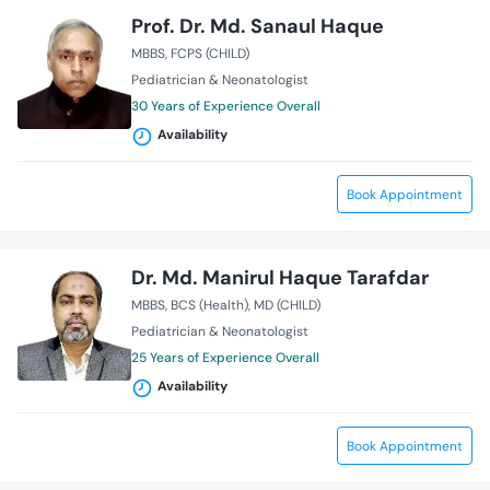
Prof. Dr. Md. Sanaul Haque
MBBS
FCPS (CHILD)
Pediatrician & Neonatologist
30 Years of Experience Overall
Availability
Book Appointment
Dr. Md. Manirul Haque Tarafdar
MBBS
BCS (Health)
MD (CHILD)
Pediatrician & Neonatologist
25 Years of Experience Overall
Availability
Book Appointment