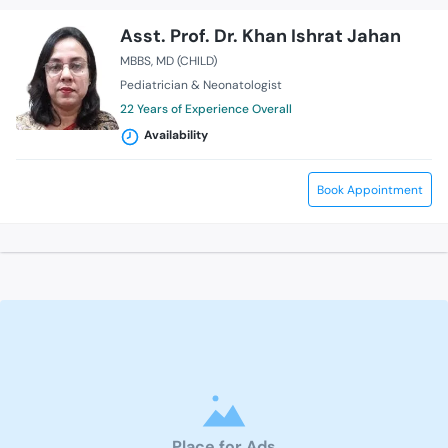
Asst. Prof. Dr. Khan Ishrat Jahan
MBBS
MD (CHILD)
Pediatrician & Neonatologist
22 Years of Experience Overall
Availability
Book Appointment
Place for Ads