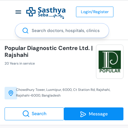
Login/Register
Search
Popular Diagnostic Centre Ltd. |
Rajshahi
20 Years in service
Chowdhury Tower, Luxmipur, 6000, Ct Station Rd, Rajshahi,
Rajshahi-6000, Bangladesh
Search
Message