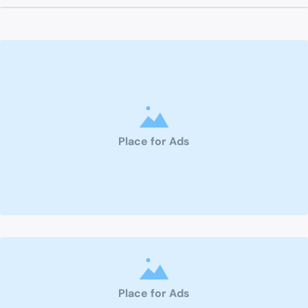
Place for Ads
Place for Ads