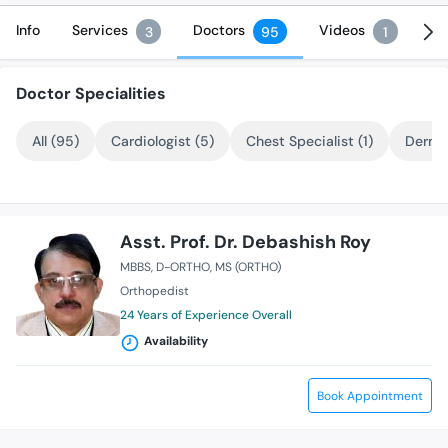
Info
Services
Doctors
Videos
3
95
1
Doctor Specialities
All (95)
Cardiologist (5)
Chest Specialist (1)
Dermat
Asst. Prof. Dr. Debashish Roy
MBBS
D-ORTHO
MS (ORTHO)
Orthopedist
24 Years of Experience Overall
Availability
Book Appointment