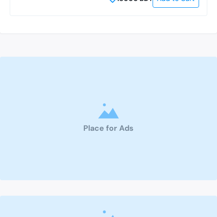
Place for Ads