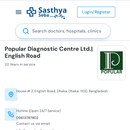
Login/Register
Search
Popular Diagnostic Centre Ltd.|
English Road
20 Years in service
House # 2, English Road, Dhaka, Dhaka-1100, Bangladesh
Hotline (Open 24/7 Service)
09613787802
Contact us via email