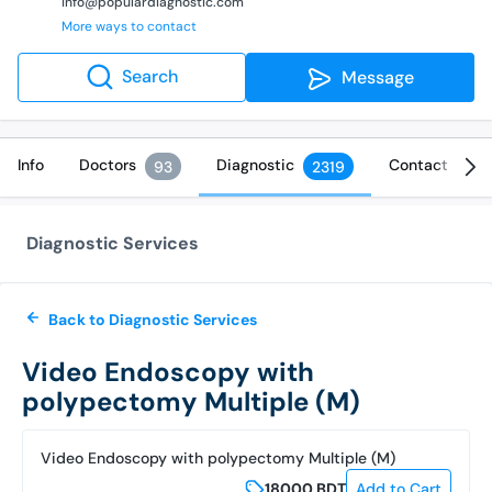
info@populardiagnostic.com
More ways to contact
Search
Message
Info
Doctors
Diagnostic
Contact
93
2319
Diagnostic Services
Back to Diagnostic Services
Video Endoscopy with
polypectomy Multiple (M)
Video Endoscopy with polypectomy Multiple (M)
18000
BDT
Add to Cart