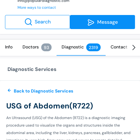
info@populardiagnostic.com
More ways to contact
Search
Message
Info
Doctors
Diagnostic
Contact
93
2319
Diagnostic Services
Back to Diagnostic Services
USG of Abdomen(R722)
An Ultrasound (USG) of the Abdomen (R722) is a diagnostic imaging
procedure used to visualize the organs and structures inside the
abdominal area, including the liver, kidneys, pancreas, gallbladder, and