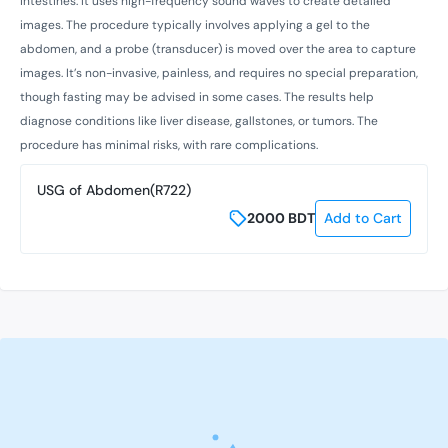
intestines. It uses high-frequency sound waves to create detailed
images. The procedure typically involves applying a gel to the
abdomen, and a probe (transducer) is moved over the area to capture
images. It’s non-invasive, painless, and requires no special preparation,
though fasting may be advised in some cases. The results help
diagnose conditions like liver disease, gallstones, or tumors. The
procedure has minimal risks, with rare complications.
USG of Abdomen(R722)
2000
BDT
Add to Cart