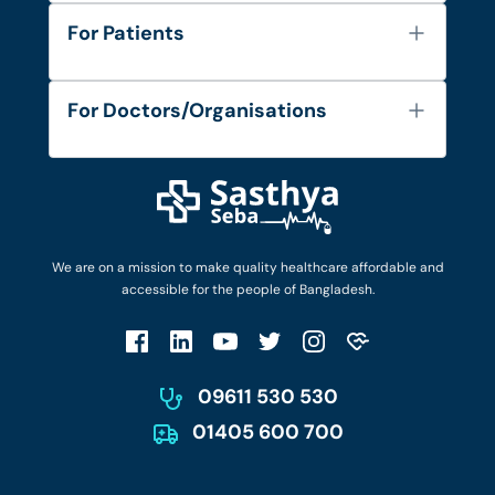
About Us
For Patients
Contact
Services
FAQ's
For Doctors/Organisations
Blog
Find Doctors
Diseases and Conditions
Find Ambulances
Login as Doctor
Privacy Policy
Privacy Policy
Work with Us
Terms & Conditions
Terms & Conditions
Privacy Policy
We are on a mission to make quality healthcare affordable and
Patient No-Show Policy
Terms & Conditions
accessible for the people of Bangladesh.
Cancellation & Refund Policy
Patient No-Show Policy
Account Deletion
09611 530 530
01405 600 700