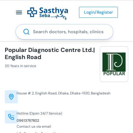
Login/Register
Search
Popular Diagnostic Centre Ltd.|
English Road
20 Years in service
House # 2, English Road, Dhaka, Dhaka-1100, Bangladesh
Hotline (Open 24/7 Service)
09613787802
Contact us via email