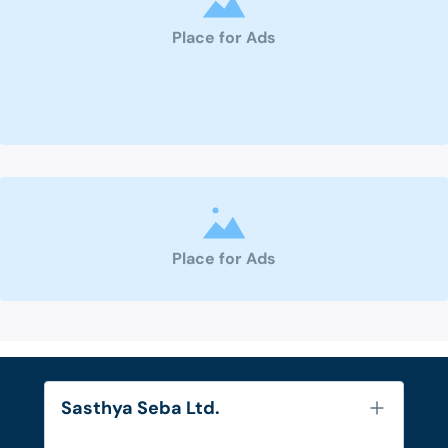
Place for Ads
Place for Ads
Sasthya Seba Ltd.