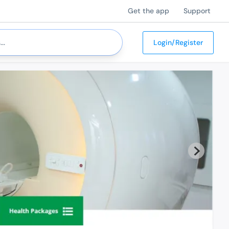
Get the app
Support
Login/Register