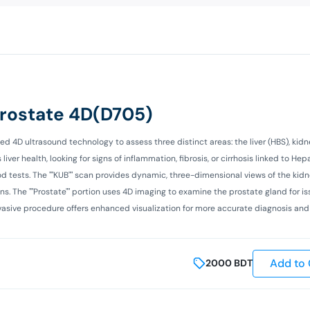
Prostate 4D(D705)
4D ultrasound technology to assess three distinct areas: the liver (HBS), kidne
er health, looking for signs of inflammation, fibrosis, or cirrhosis linked to Hepat
d tests. The ""KUB"" scan provides dynamic, three-dimensional views of the kidne
ns. The ""Prostate"" portion uses 4D imaging to examine the prostate gland for is
invasive procedure offers enhanced visualization for more accurate diagnosis an
Add to 
2000
BDT