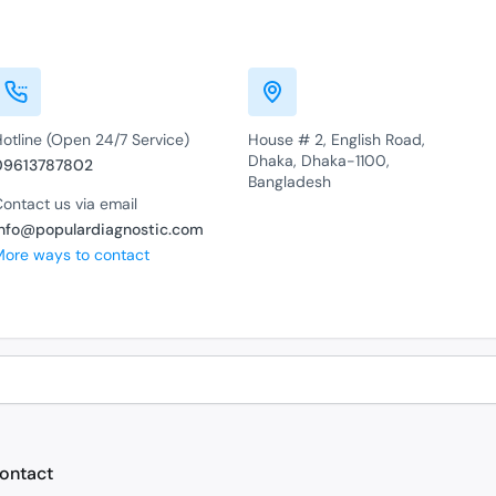
otline (Open 24/7 Service)
House # 2, English Road,
Dhaka, Dhaka-1100,
09613787802
Bangladesh
ontact us via email
info@populardiagnostic.com
More ways to contact
ontact