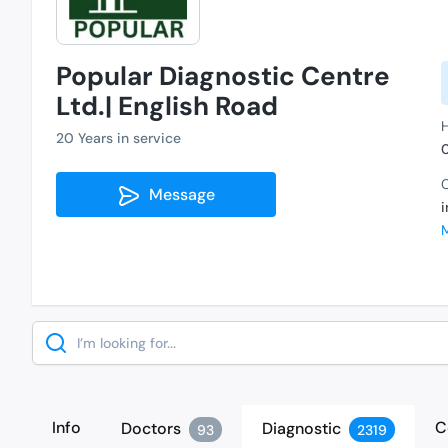
Popular Diagnostic Centre
Ltd.| English Road
H
20 Years in service
C
Message
Search
Info
C
Doctors
Diagnostic
93
2319