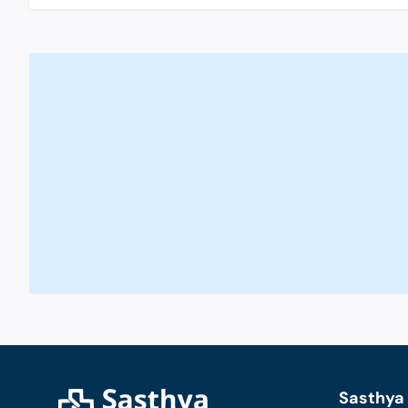
Sasthya 