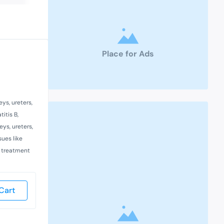
Place for Ads
ys, ureters,
itis B,
ys, ureters,
sues like
d treatment
Cart