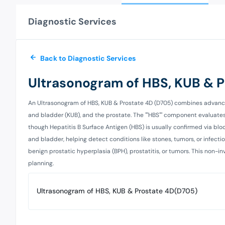
Diagnostic Services
Back to Diagnostic Services
Ultrasonogram of HBS, KUB & 
An Ultrasonogram of HBS, KUB & Prostate 4D (D705) combines advanced 
and bladder (KUB), and the prostate. The ""HBS"" component evaluates liv
though Hepatitis B Surface Antigen (HBS) is usually confirmed via bloo
and bladder, helping detect conditions like stones, tumors, or infectio
benign prostatic hyperplasia (BPH), prostatitis, or tumors. This non-
planning.
Ultrasonogram of HBS, KUB & Prostate 4D(D705)