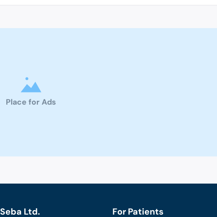
Place for Ads
Seba Ltd.
For Patients