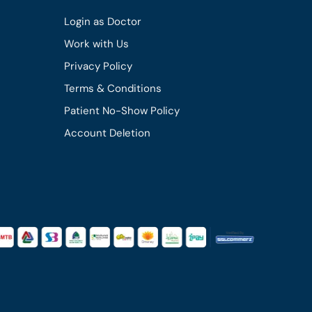
Login as Doctor
Work with Us
Privacy Policy
Terms & Conditions
Patient No-Show Policy
Account Deletion