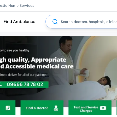
ostic Home Services
Search
Find Ambulance