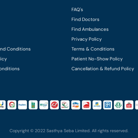
FAQ's
Find Doctors
Find Ambulances
Privacy Policy
and Conditions
Terms & Conditions
licy
Patient No-Show Policy
onditions
Cancellation & Refund Policy
Copyright © 2022 Sasthya Seba Limited. All rights reserved.