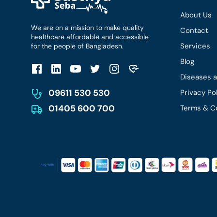
About Us
We are on a mission to make quality
Contact
healthcare affordable and accessible
Services
for the people of Bangladesh.
Blog
Diseases 
09611 530 530
Privacy Po
01405 600 700
Terms & C