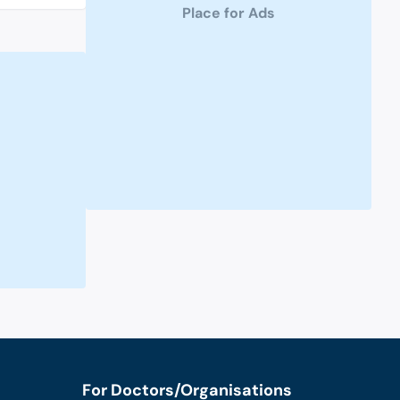
Place for Ads
For Doctors/Organisations