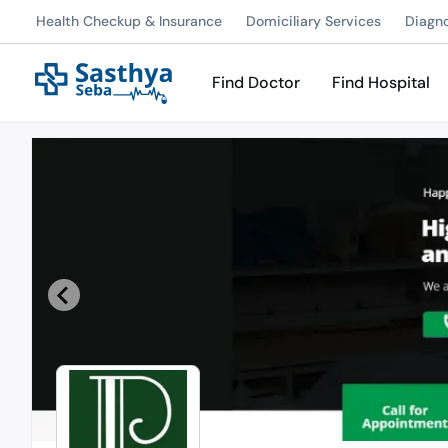
Health Checkup & Insurance
Domiciliary Services
Diagn
Find Doctor
Find Hospital