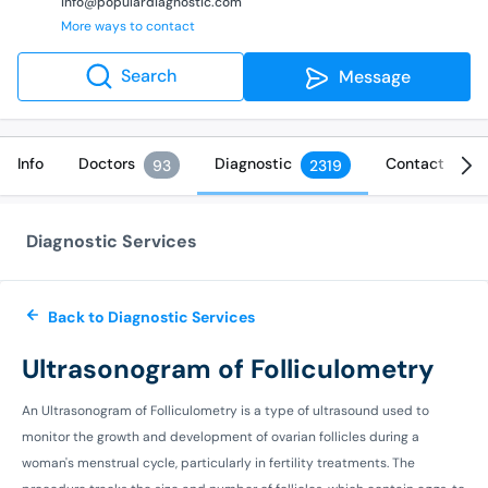
info@populardiagnostic.com
More ways to contact
Search
Message
Info
Doctors
Diagnostic
Contact
93
2319
Diagnostic Services
Back to Diagnostic Services
Ultrasonogram of Folliculometry
An Ultrasonogram of Folliculometry is a type of ultrasound used to
monitor the growth and development of ovarian follicles during a
woman's menstrual cycle, particularly in fertility treatments. The