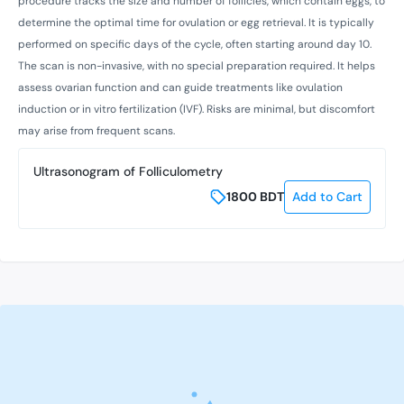
procedure tracks the size and number of follicles, which contain eggs, to
determine the optimal time for ovulation or egg retrieval. It is typically
performed on specific days of the cycle, often starting around day 10.
The scan is non-invasive, with no special preparation required. It helps
assess ovarian function and can guide treatments like ovulation
induction or in vitro fertilization (IVF). Risks are minimal, but discomfort
may arise from frequent scans.
Ultrasonogram of Folliculometry
1800
BDT
Add to Cart