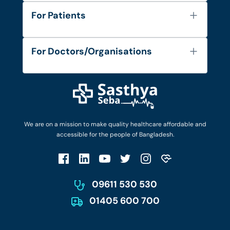
About Us
For Patients
Contact
Services
FAQ's
For Doctors/Organisations
Blog
Find Doctors
Diseases and Conditions
Find Ambulances
Login as Doctor
Privacy Policy
Privacy Policy
Work with Us
Terms & Conditions
Terms & Conditions
Privacy Policy
We are on a mission to make quality healthcare affordable and
Patient No-Show Policy
Terms & Conditions
accessible for the people of Bangladesh.
Cancellation & Refund Policy
Patient No-Show Policy
Account Deletion
09611 530 530
01405 600 700