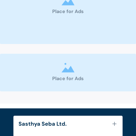
Place for Ads
Place for Ads
Sasthya Seba Ltd.