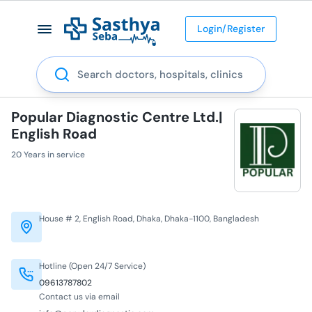
Login/Register
Search
Popular Diagnostic Centre Ltd.|
English Road
20 Years in service
House # 2, English Road, Dhaka, Dhaka-1100, Bangladesh
Hotline (Open 24/7 Service)
09613787802
Contact us via email