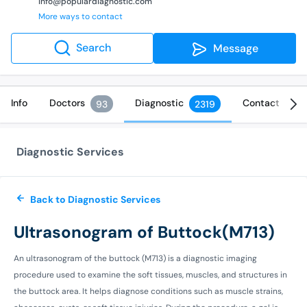
info@populardiagnostic.com
More ways to contact
Search
Message
Info
Doctors
Diagnostic
Contact
93
2319
Diagnostic Services
Back to Diagnostic Services
Ultrasonogram of Buttock(M713)
An ultrasonogram of the buttock (M713) is a diagnostic imaging
procedure used to examine the soft tissues, muscles, and structures in
the buttock area. It helps diagnose conditions such as muscle strains,