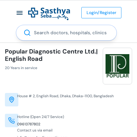
Login/Register
Search
Popular Diagnostic Centre Ltd.|
English Road
20 Years in service
House # 2, English Road, Dhaka, Dhaka-1100, Bangladesh
Hotline (Open 24/7 Service)
09613787802
Contact us via email