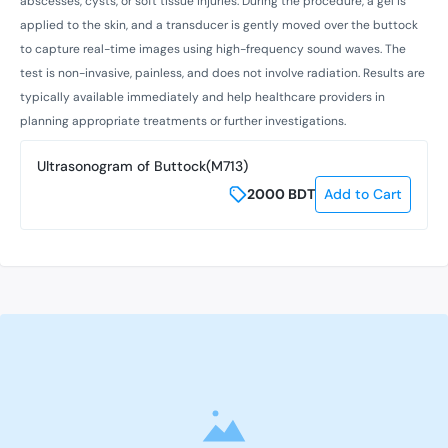
abscesses, cysts, or soft tissue injuries. During the procedure, a gel is
applied to the skin, and a transducer is gently moved over the buttock
to capture real-time images using high-frequency sound waves. The
test is non-invasive, painless, and does not involve radiation. Results are
typically available immediately and help healthcare providers in
planning appropriate treatments or further investigations.
Ultrasonogram of Buttock(M713)
2000
BDT
Add to Cart