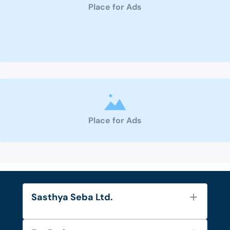
Place for Ads
Place for Ads
Sasthya Seba Ltd.
About Us