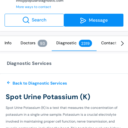
info@populardiagnostic.com
More ways to contact
Search
Message
Info
Doctors
Diagnostic
Contact
93
2319
Diagnostic Services
Back to Diagnostic Services
Spot Urine Potassium (K)
Spot Urine Potassium (K) is a test that measures the concentration of
potassium in a single urine sample. Potassium is a crucial electrolyte
involved in maintaining proper cell function, nerve transmission, and