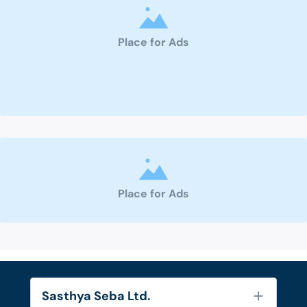
Place for Ads
Place for Ads
Sasthya Seba Ltd.