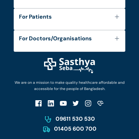
About Us
For Patients
Contact
Services
FAQ's
For Doctors/Organisations
Blog
Find Doctors
Diseases and Conditions
Find Ambulances
Login as Doctor
Privacy Policy
Privacy Policy
Work with Us
Terms & Conditions
Terms & Conditions
Privacy Policy
We are on a mission to make quality healthcare affordable and
Patient No-Show Policy
Terms & Conditions
accessible for the people of Bangladesh.
Cancellation & Refund Policy
Patient No-Show Policy
Account Deletion
09611 530 530
01405 600 700