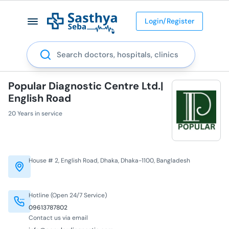
Login/Register
Search
Popular Diagnostic Centre Ltd.|
English Road
20 Years in service
House # 2, English Road, Dhaka, Dhaka-1100, Bangladesh
Hotline (Open 24/7 Service)
09613787802
Contact us via email