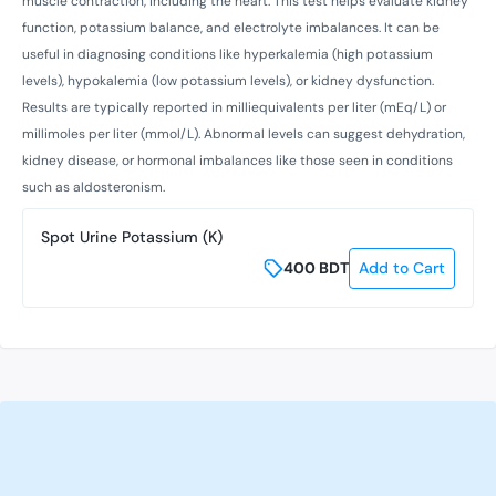
muscle contraction, including the heart. This test helps evaluate kidney
function, potassium balance, and electrolyte imbalances. It can be
useful in diagnosing conditions like hyperkalemia (high potassium
levels), hypokalemia (low potassium levels), or kidney dysfunction.
Results are typically reported in milliequivalents per liter (mEq/L) or
millimoles per liter (mmol/L). Abnormal levels can suggest dehydration,
kidney disease, or hormonal imbalances like those seen in conditions
such as aldosteronism.
Spot Urine Potassium (K)
400
BDT
Add to Cart