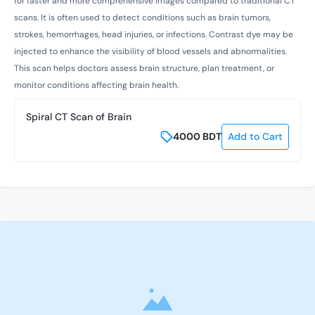
for faster and more comprehensive images compared to traditional CT
scans. It is often used to detect conditions such as brain tumors,
strokes, hemorrhages, head injuries, or infections. Contrast dye may be
injected to enhance the visibility of blood vessels and abnormalities.
This scan helps doctors assess brain structure, plan treatment, or
monitor conditions affecting brain health.
Spiral CT Scan of Brain
4000
BDT
Add to Cart