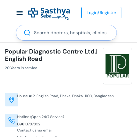
Login/Register
Search
Popular Diagnostic Centre Ltd.|
English Road
20 Years in service
House # 2, English Road, Dhaka, Dhaka-1100, Bangladesh
Hotline (Open 24/7 Service)
09613787802
Contact us via email