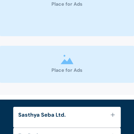
Place for Ads
Place for Ads
Sasthya Seba Ltd.
About Us