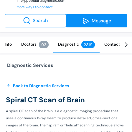
info@populardiagnostic.com
More ways to contact
Search
Message
Info
Doctors
Diagnostic
Contact
93
2319
Diagnostic Services
Back to Diagnostic Services
Spiral CT Scan of Brain
A spiral CT scan of the brain is a diagnostic imaging procedure that
uses a continuous X-ray beam to produce detailed, cross-sectional
images of the brain. The ""spiral"" or ""helical"" scanning technique allows