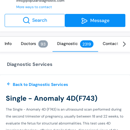
info@populardiagnostic.com
More ways to contact
Search
Message
Info
Doctors
Diagnostic
Contact
93
2319
Diagnostic Services
Back to Diagnostic Services
Single - Anomaly 4D(F743)
The Single - Anomaly 4D (F743) is an ultrasound scan performed during
the second trimester of pregnancy, usually between 18 and 22 weeks, to
evaluate the fetus for structural abnormalities. This test uses 4D