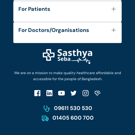
About Us
For Patients
Contact
Services
FAQ's
For Doctors/Organisations
Blog
Find Doctors
Diseases and Conditions
Find Ambulances
Login as Doctor
Privacy Policy
Privacy Policy
Work with Us
Terms & Conditions
Terms & Conditions
Privacy Policy
We are on a mission to make quality healthcare affordable and
Patient No-Show Policy
Terms & Conditions
accessible for the people of Bangladesh.
Cancellation & Refund Policy
Patient No-Show Policy
Account Deletion
09611 530 530
01405 600 700