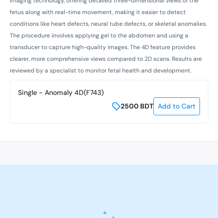
imaging technology, offering detailed three-dimensional views of the
fetus along with real-time movement, making it easier to detect
conditions like heart defects, neural tube defects, or skeletal anomalies.
The procedure involves applying gel to the abdomen and using a
transducer to capture high-quality images. The 4D feature provides
clearer, more comprehensive views compared to 2D scans. Results are
reviewed by a specialist to monitor fetal health and development.
Single - Anomaly 4D(F743)
2500
BDT
Add to Cart