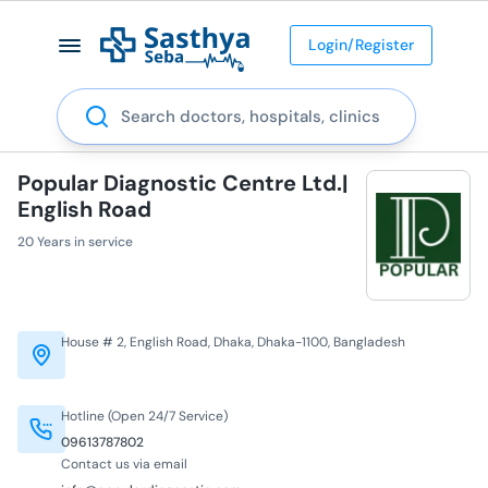
Login/Register
Search
Popular Diagnostic Centre Ltd.|
English Road
20 Years in service
House # 2, English Road, Dhaka, Dhaka-1100, Bangladesh
Hotline (Open 24/7 Service)
09613787802
Contact us via email