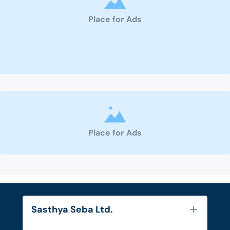
Place for Ads
Place for Ads
Sasthya Seba Ltd.