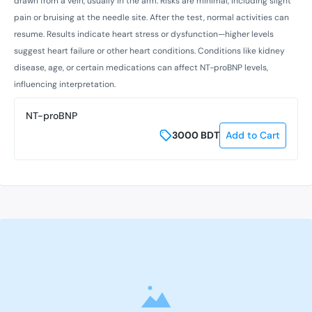
drawn from a vein, usually in the arm. Risks are minimal, including slight
pain or bruising at the needle site. After the test, normal activities can
resume. Results indicate heart stress or dysfunction—higher levels
suggest heart failure or other heart conditions. Conditions like kidney
disease, age, or certain medications can affect NT-proBNP levels,
influencing interpretation.
NT-proBNP
3000
BDT
Add to Cart