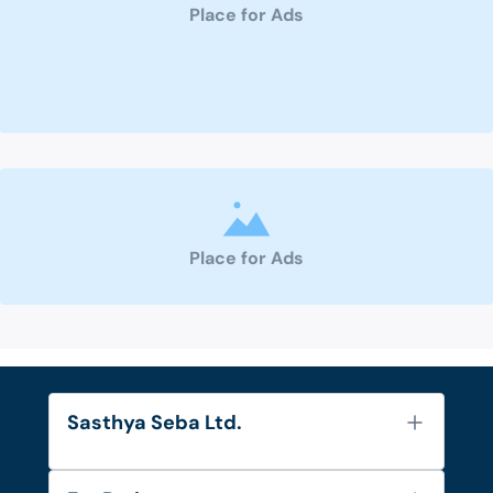
Place for Ads
Place for Ads
Sasthya Seba Ltd.
About Us