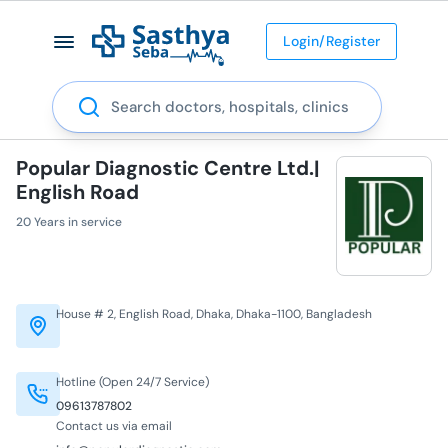
Login/Register
Search
Popular Diagnostic Centre Ltd.|
English Road
20 Years in service
House # 2, English Road, Dhaka, Dhaka-1100, Bangladesh
Hotline (Open 24/7 Service)
09613787802
Contact us via email