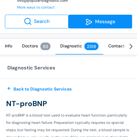
info@populardiagnostic.com
More ways to contact
Search
Message
Info
Doctors
Diagnostic
Contact
93
2319
Diagnostic Services
Back to Diagnostic Services
NT-proBNP
NT-proBNP is a blood test used to evaluate heart function, particularly
for diagnosing heart failure. Preparation typically requires no special
steps, but fasting may be requested. During the test, a blood sample is