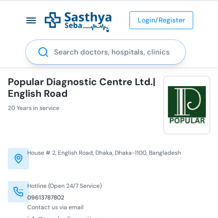
Login/Register
Search
Popular Diagnostic Centre Ltd.|
English Road
20 Years in service
House # 2, English Road, Dhaka, Dhaka-1100, Bangladesh
Hotline (Open 24/7 Service)
09613787802
Contact us via email