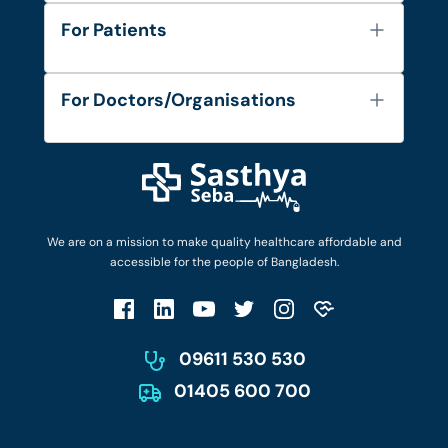
About Us
For Patients
Contact
Services
FAQ's
For Doctors/Organisations
Blog
Find Doctors
Diseases and Conditions
Find Ambulances
Login as Doctor
Privacy Policy
Privacy Policy
Work with Us
Terms & Conditions
Terms & Conditions
Privacy Policy
We are on a mission to make quality healthcare affordable and
Patient No-Show Policy
Terms & Conditions
accessible for the people of Bangladesh.
Cancellation & Refund Policy
Patient No-Show Policy
Account Deletion
09611 530 530
01405 600 700