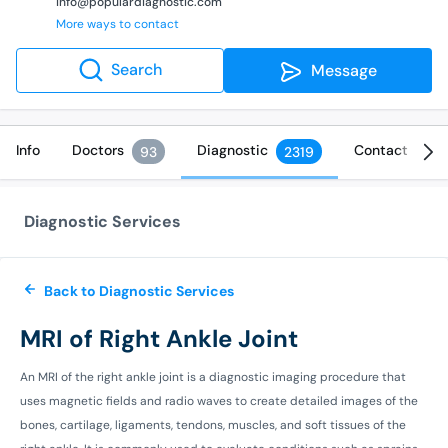
info@populardiagnostic.com
More ways to contact
Search
Message
Info
Doctors
Diagnostic
Contact
93
2319
Diagnostic Services
Back to Diagnostic Services
MRI of Right Ankle Joint
An MRI of the right ankle joint is a diagnostic imaging procedure that
uses magnetic fields and radio waves to create detailed images of the
bones, cartilage, ligaments, tendons, muscles, and soft tissues of the