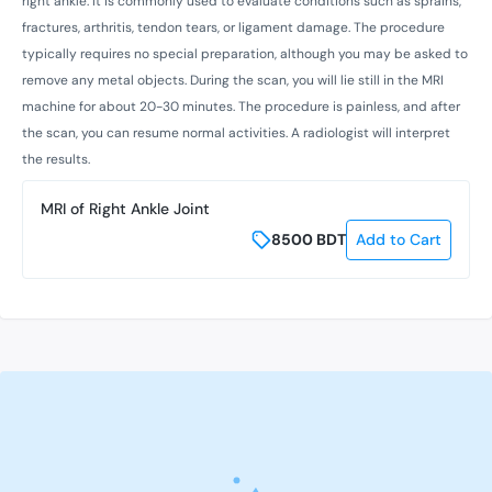
right ankle. It is commonly used to evaluate conditions such as sprains,
fractures, arthritis, tendon tears, or ligament damage. The procedure
typically requires no special preparation, although you may be asked to
remove any metal objects. During the scan, you will lie still in the MRI
machine for about 20-30 minutes. The procedure is painless, and after
the scan, you can resume normal activities. A radiologist will interpret
the results.
MRI of Right Ankle Joint
8500
BDT
Add to Cart