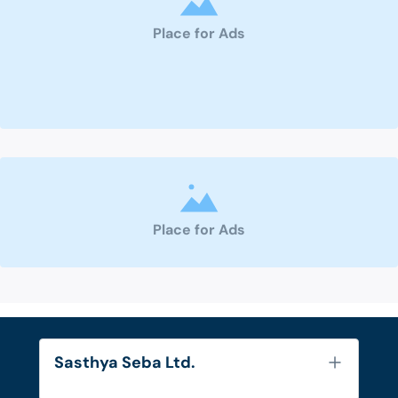
Place for Ads
Place for Ads
Sasthya Seba Ltd.