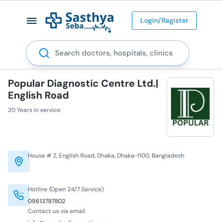
Login/Register
Search
Popular Diagnostic Centre Ltd.|
English Road
20 Years in service
House # 2, English Road, Dhaka, Dhaka-1100, Bangladesh
Hotline (Open 24/7 Service)
09613787802
Contact us via email