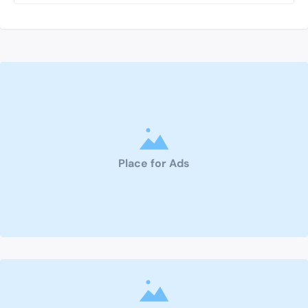
Place for Ads