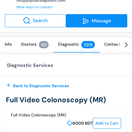
info@populardiagnostic.com
More ways to contact
Search
Message
Info
Doctors
Diagnostic
Contact
93
2319
Diagnostic Services
Back to Diagnostic Services
Full Video Colonoscopy (MR)
Full Video Colonoscopy (MR)
6000
BDT
Add to Cart