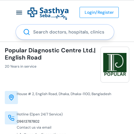
Login/Register
Search
Popular Diagnostic Centre Ltd.|
English Road
20 Years in service
House # 2, English Road, Dhaka, Dhaka-1100, Bangladesh
Hotline (Open 24/7 Service)
09613787802
Contact us via email