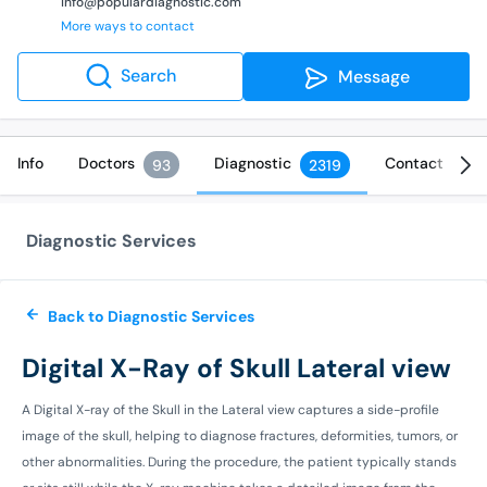
info@populardiagnostic.com
More ways to contact
Search
Message
Info
Doctors
Diagnostic
Contact
93
2319
Diagnostic Services
Back to Diagnostic Services
Digital X-Ray of Skull Lateral view
A Digital X-ray of the Skull in the Lateral view captures a side-profile
image of the skull, helping to diagnose fractures, deformities, tumors, or
other abnormalities. During the procedure, the patient typically stands