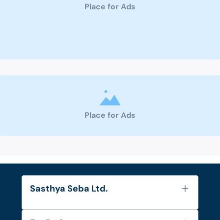
Place for Ads
Place for Ads
Sasthya Seba Ltd.
About Us