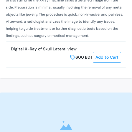
or sits still while the X-ray machine takes a detailed image from the
side. Preparation is minimal, usually involving the removal of any metal
objects like jewelry. The procedure is quick, non-invasive, and painless.
Afterward, a radiologist analyzes the image to identify any issues,
helping to guide treatment or further diagnostic tests based on the
findings, such as surgery or medical management.
Digital X-Ray of Skull Lateral view
600
BDT
Add to Cart