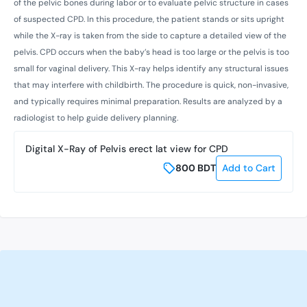
of the pelvic bones during labor or to evaluate pelvic structure in cases
of suspected CPD. In this procedure, the patient stands or sits upright
while the X-ray is taken from the side to capture a detailed view of the
pelvis. CPD occurs when the baby’s head is too large or the pelvis is too
small for vaginal delivery. This X-ray helps identify any structural issues
that may interfere with childbirth. The procedure is quick, non-invasive,
and typically requires minimal preparation. Results are analyzed by a
radiologist to help guide delivery planning.
Digital X-Ray of Pelvis erect lat view for CPD
800
BDT
Add to Cart