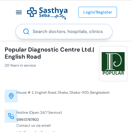
Login/Register
Search
Popular Diagnostic Centre Ltd.|
English Road
20 Years in service
House # 2, English Road, Dhaka, Dhaka-1100, Bangladesh
Hotline (Open 24/7 Service)
09613787802
Contact us via email