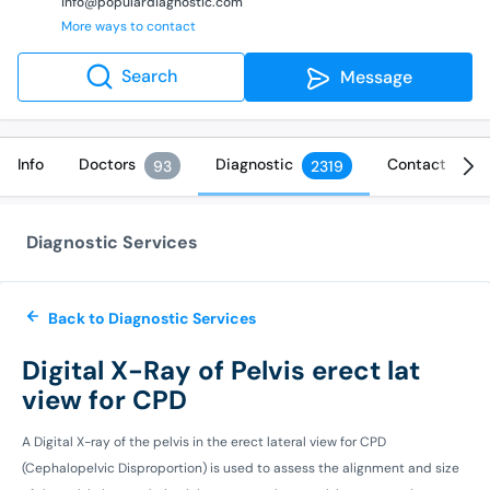
info@populardiagnostic.com
More ways to contact
Search
Message
Info
Doctors
Diagnostic
Contact
93
2319
Diagnostic Services
Back to Diagnostic Services
Digital X-Ray of Pelvis erect lat
view for CPD
A Digital X-ray of the pelvis in the erect lateral view for CPD
(Cephalopelvic Disproportion) is used to assess the alignment and size