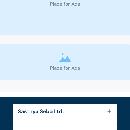
Place for Ads
Place for Ads
Sasthya Seba Ltd.
About Us