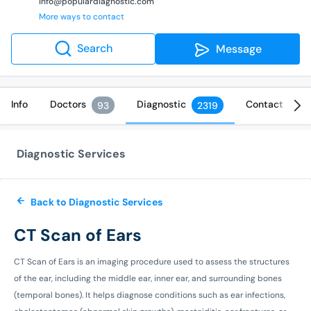
info@populardiagnostic.com
More ways to contact
Search
Message
Info
Doctors
Diagnostic
Contact
93
2319
Diagnostic Services
Back to Diagnostic Services
CT Scan of Ears
CT Scan of Ears is an imaging procedure used to assess the structures
of the ear, including the middle ear, inner ear, and surrounding bones
(temporal bones). It helps diagnose conditions such as ear infections,