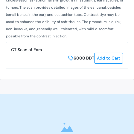
cholesteatomas (abnormal skin growths), mastoiditis, ear fractures, or
tumors. The scan provides detailed images of the ear canal, ossicles
(small bones in the ear), and eustachian tube. Contrast dye may be
used to enhance the visibility of soft tissues. The procedure is quick,
non-invasive, and generally well-tolerated, with mild discomfort
possible from the contrast injection.
CT Scan of Ears
6000
BDT
Add to Cart