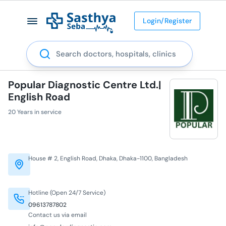
Login/Register
Search
Popular Diagnostic Centre Ltd.|
English Road
20 Years in service
House # 2, English Road, Dhaka, Dhaka-1100, Bangladesh
Hotline (Open 24/7 Service)
09613787802
Contact us via email