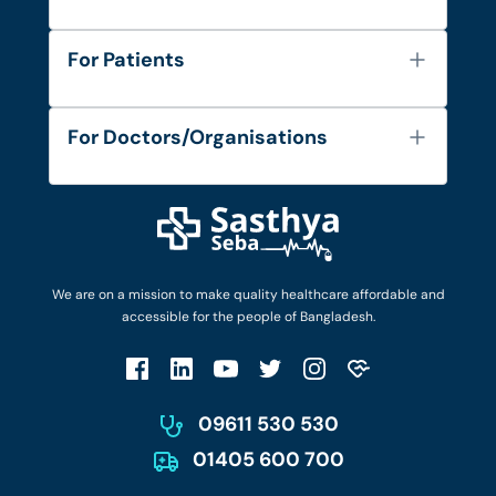
About Us
For Patients
Contact
Services
FAQ's
For Doctors/Organisations
Blog
Find Doctors
Diseases and Conditions
Find Ambulances
Login as Doctor
Privacy Policy
Privacy Policy
Work with Us
Terms & Conditions
Terms & Conditions
Privacy Policy
We are on a mission to make quality healthcare affordable and
Patient No-Show Policy
Terms & Conditions
accessible for the people of Bangladesh.
Cancellation & Refund Policy
Patient No-Show Policy
Account Deletion
09611 530 530
01405 600 700