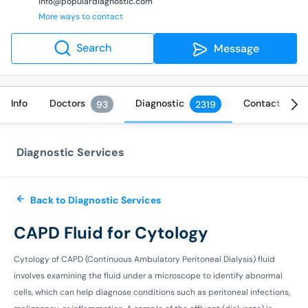
info@populardiagnostic.com
More ways to contact
Search
Message
Info
Doctors
Diagnostic
Contact
93
2319
Diagnostic Services
Back to Diagnostic Services
CAPD Fluid for Cytology
Cytology of CAPD (Continuous Ambulatory Peritoneal Dialysis) fluid
involves examining the fluid under a microscope to identify abnormal
cells, which can help diagnose conditions such as peritoneal infections,