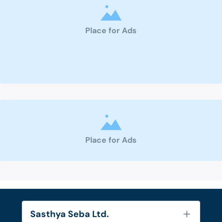
Place for Ads
Place for Ads
Sasthya Seba Ltd.