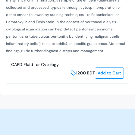
malignancy, or inflammation. A sample of the effluent (dialysate) is
collected and processed, typically through cytospin preparation or
direct smear, followed by staining techniques like Papanicolaou or
Hematoxylin and Eosin stain. In the context of peritoneal dialysis,
cytological examination can help detect peritoneal carcinoma,
peritonitis, or tuberculous peritonitis by identifying malignant cells,
inflammatory cells (like neutrophils), or specific granulomas. Abnormal
findings guide further diagnostic steps and management.
CAPD Fluid for Cytology
1200
BDT
Add to Cart