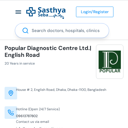
Login/Register
Search
Popular Diagnostic Centre Ltd.|
English Road
20 Years in service
House # 2, English Road, Dhaka, Dhaka-1100, Bangladesh
Hotline (Open 24/7 Service)
09613787802
Contact us via email