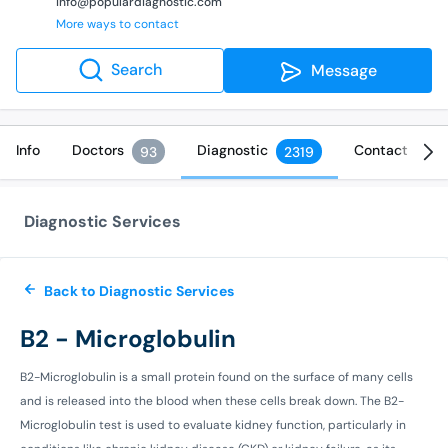
info@populardiagnostic.com
More ways to contact
Search
Message
Info
Doctors
Diagnostic
Contact
93
2319
Diagnostic Services
Back to Diagnostic Services
B2 - Microglobulin
B2-Microglobulin is a small protein found on the surface of many cells
and is released into the blood when these cells break down. The B2-
Microglobulin test is used to evaluate kidney function, particularly in