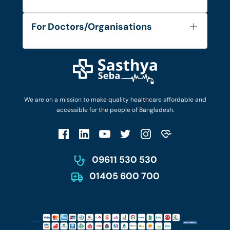
Contact
Services
FAQ's
For Doctors/Organisations
Blog
Find Doctors
Diseases and Conditions
Find Ambulances
Login as Doctor
Privacy Policy
Privacy Policy
Work with Us
Terms & Conditions
Terms & Conditions
Privacy Policy
We are on a mission to make quality healthcare affordable and
Patient No-Show Policy
Terms & Conditions
accessible for the people of Bangladesh.
Cancellation & Refund Policy
Patient No-Show Policy
Account Deletion
09611 530 530
01405 600 700