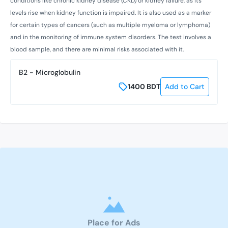
conditions like chronic kidney disease (CKD) or kidney failure, as its
levels rise when kidney function is impaired. It is also used as a marker
for certain types of cancers (such as multiple myeloma or lymphoma)
and in the monitoring of immune system disorders. The test involves a
blood sample, and there are minimal risks associated with it.
B2 - Microglobulin
1400
BDT
Add to Cart
Place for Ads