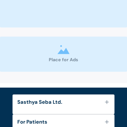
Place for Ads
Sasthya Seba Ltd.
About Us
For Patients