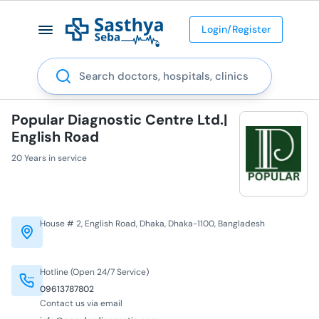
Login/Register
Search
Popular Diagnostic Centre Ltd.|
English Road
20 Years in service
House # 2, English Road, Dhaka, Dhaka-1100, Bangladesh
Hotline (Open 24/7 Service)
09613787802
Contact us via email