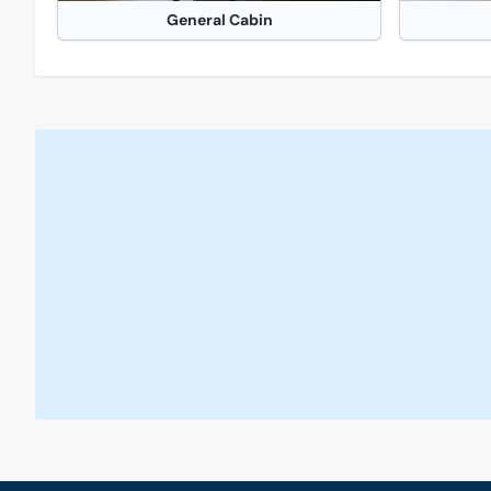
General Cabin