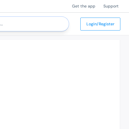
Get the app
Support
Login/Register