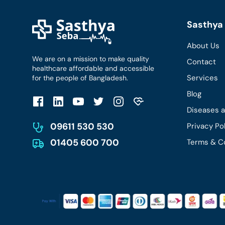
Sasthya 
About Us
We are on a mission to make quality
Contact
healthcare affordable and accessible
Services
for the people of Bangladesh.
Blog
Diseases 
09611 530 530
Privacy Po
01405 600 700
Terms & C