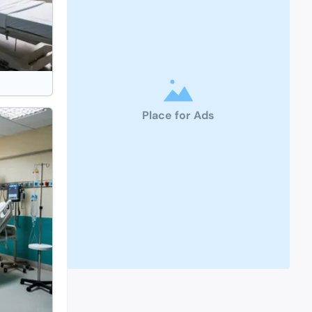
Place for Ads