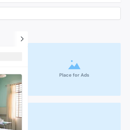
Place for Ads