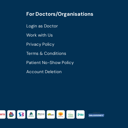
For Doctors/Organisations
Login as Doctor
Work with Us
Privacy Policy
Terms & Conditions
Patient No-Show Policy
Account Deletion