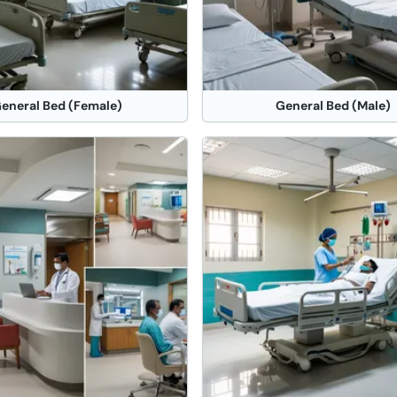
eneral Bed (Female)
General Bed (Male)