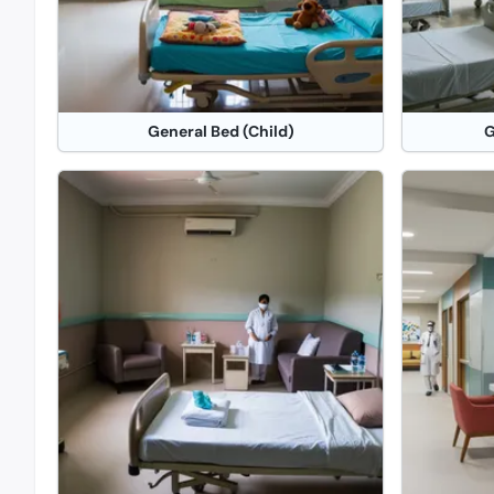
General Bed (Child)
G