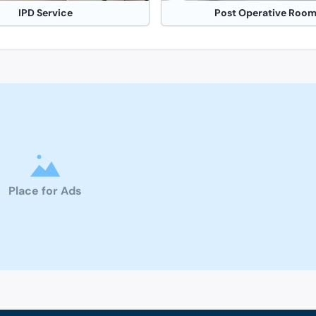
IPD Service
Post Operative Roo
Place for Ads