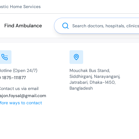
ostic Home Services
Search
Find Ambulance
Hotline (Open 24/7)
Mouchak Bus Stand,
Siddhirganj, Narayanganj,
0 1875-111877
Jatrabari, Dhaka-1450,
Bangladesh
ontact us via email
rajon.foysal@gmail.com
More ways to contact