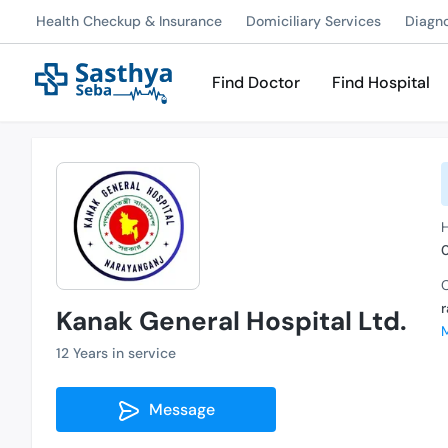
Health Checkup & Insurance
Domiciliary Services
Diagn
Find Doctor
Find Hospital
C
Kanak General Hospital Ltd.
12 Years in service
Message