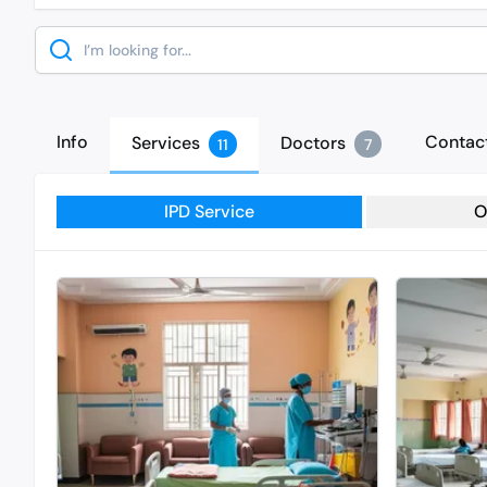
Search
Info
Contac
Services
Doctors
11
7
IPD Service
O