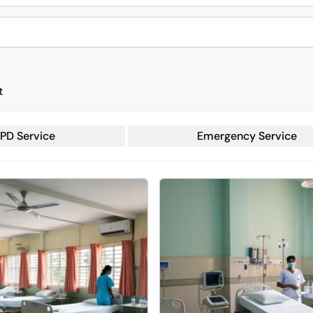
t
PD Service
Emergency Service