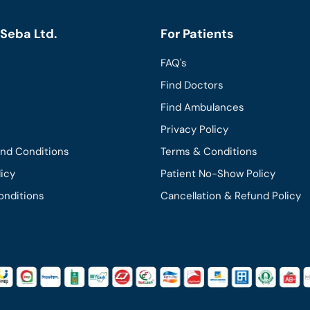
Seba Ltd.
For Patients
FAQ's
Find Doctors
Find Ambulances
Privacy Policy
and Conditions
Terms & Conditions
licy
Patient No-Show Policy
onditions
Cancellation & Refund Policy