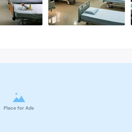
Place for Ads