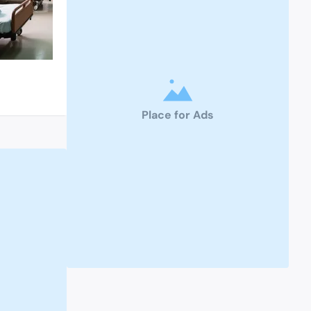
Place for Ads