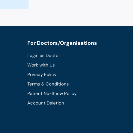
For Doctors/Organisations
Login as Doctor
Work with Us
Privacy Policy
Terms & Conditions
Patient No-Show Policy
Account Deletion