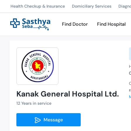
Health Checkup & Insurance
Domiciliary Services
Diagn
Find Doctor
Find Hospital
C
Kanak General Hospital Ltd.
12 Years in service
Message