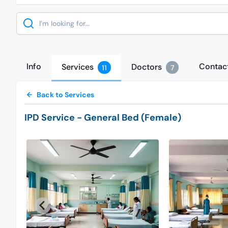
Search
Info
Contac
Services
Doctors
11
7
Back to Services
IPD Service
- General Bed (Female)