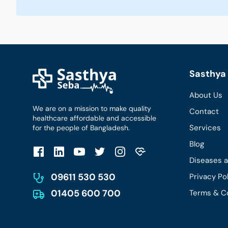
Sasthya 
About Us
We are on a mission to make quality
Contact
healthcare affordable and accessible
Services
for the people of Bangladesh.
Blog
Diseases 
09611 530 530
Privacy Po
01405 600 700
Terms & C