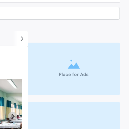
Place for Ads