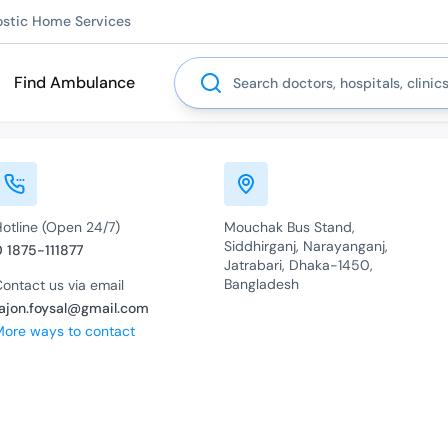
ostic Home Services
Search
Find Ambulance
Hotline (Open 24/7)
Mouchak Bus Stand,
Siddhirganj, Narayanganj,
0 1875-111877
Jatrabari, Dhaka-1450,
Bangladesh
ontact us via email
rajon.foysal@gmail.com
More ways to contact