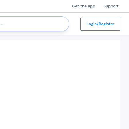
Get the app
Support
Login/Register