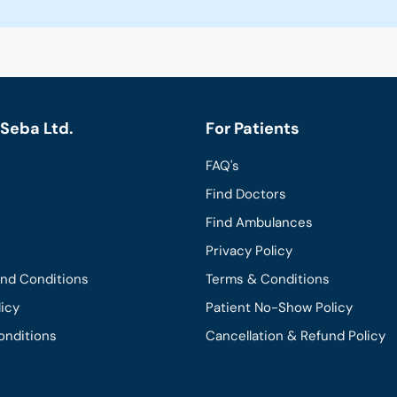
Seba Ltd.
For Patients
FAQ's
Find Doctors
Find Ambulances
Privacy Policy
and Conditions
Terms & Conditions
licy
Patient No-Show Policy
onditions
Cancellation & Refund Policy