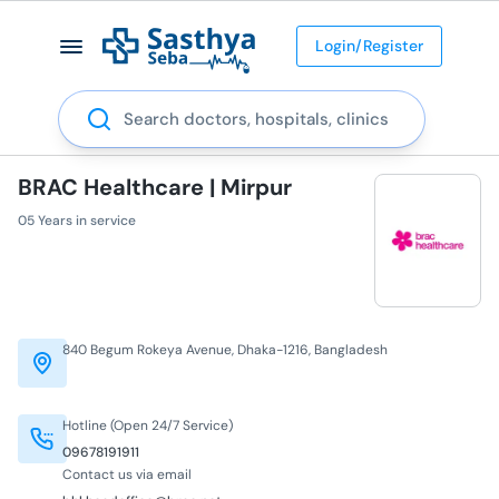
Login/Register
Search
BRAC Healthcare | Mirpur
05 Years in service
840 Begum Rokeya Avenue, Dhaka-1216, Bangladesh
Hotline (Open 24/7 Service)
09678191911
Contact us via email