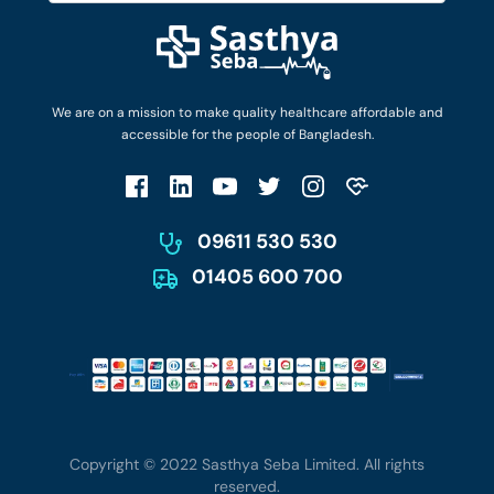
Diseases and Conditions
Find Ambulances
Login as Doctor
Privacy Policy
Privacy Policy
Work with Us
Terms & Conditions
Terms & Conditions
Privacy Policy
We are on a mission to make quality healthcare affordable and
Patient No-Show Policy
Terms & Conditions
accessible for the people of Bangladesh.
Cancellation & Refund Policy
Patient No-Show Policy
Account Deletion
09611 530 530
01405 600 700
Copyright © 2022 Sasthya Seba Limited. All rights
reserved.