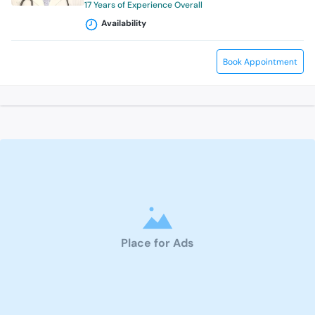
17 Years of Experience Overall
Availability
Book Appointment
Place for Ads