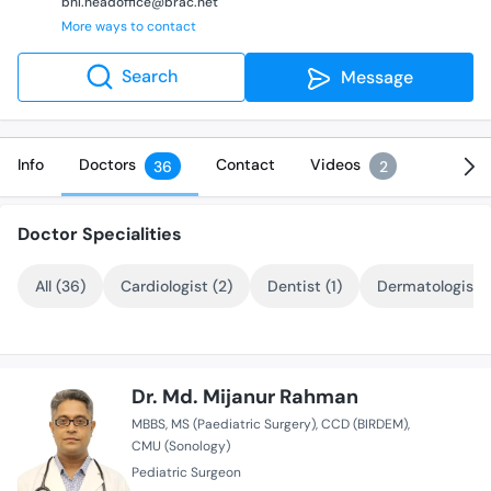
bhl.headoffice@brac.net
More ways to contact
Search
Message
Info
Doctors
Contact
Videos
36
2
Doctor Specialities
All (36)
Cardiologist (2)
Dentist (1)
Dermatologist (
Dr. Md. Mijanur Rahman
MBBS
MS (Paediatric Surgery)
CCD (BIRDEM)
CMU (Sonology)
Pediatric Surgeon