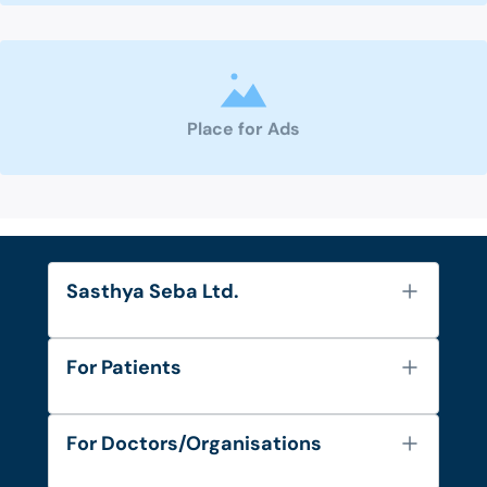
Place for Ads
Sasthya Seba Ltd.
About Us
For Patients
Contact
Services
FAQ's
For Doctors/Organisations
Blog
Find Doctors