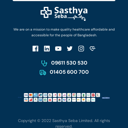
Diseases and Conditions
Find Ambulances
Login as Doctor
Privacy Policy
Privacy Policy
Work with Us
Terms & Conditions
Terms & Conditions
Privacy Policy
We are on a mission to make quality healthcare affordable and
Patient No-Show Policy
Terms & Conditions
accessible for the people of Bangladesh.
Cancellation & Refund Policy
Patient No-Show Policy
Account Deletion
09611 530 530
01405 600 700
Copyright © 2022 Sasthya Seba Limited. All rights
reserved.