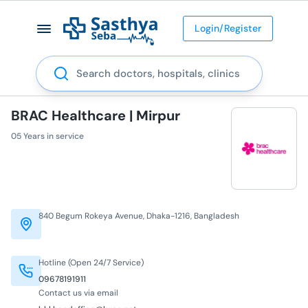
Login/Register
Search
BRAC Healthcare | Mirpur
05 Years in service
840 Begum Rokeya Avenue, Dhaka-1216, Bangladesh
Hotline (Open 24/7 Service)
09678191911
Contact us via email