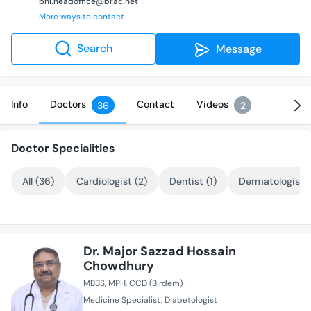
bhl.headoffice@brac.net
More ways to contact
Search
Message
Info
Doctors
Contact
Videos
36
2
Doctor Specialities
All (36)
Cardiologist (2)
Dentist (1)
Dermatologist (
Dr. Major Sazzad Hossain
Chowdhury
MBBS
MPH
CCD (Birdem)
Medicine Specialist
Diabetologist