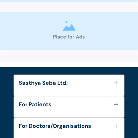
Place for Ads
Sasthya Seba Ltd.
About Us
For Patients
Contact
Services
FAQ's
For Doctors/Organisations
Blog
Find Doctors