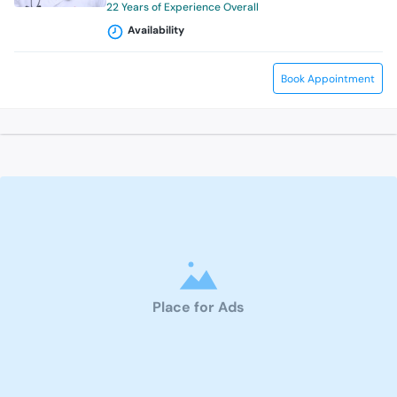
22 Years of Experience Overall
Availability
Book Appointment
Place for Ads