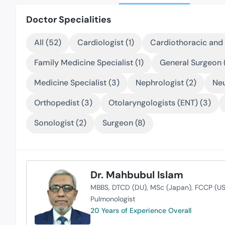
Doctor Specialities
All (52)
Cardiologist (1)
Cardiothoracic and 
Family Medicine Specialist (1)
General Surgeon (
Medicine Specialist (3)
Nephrologist (2)
Neu
Orthopedist (3)
Otolaryngologists (ENT) (3)
Sonologist (2)
Surgeon (8)
Dr. Mahbubul Islam
MBBS
DTCD (DU)
MSc (Japan)
FCCP (US
Pulmonologist
20 Years of Experience Overall