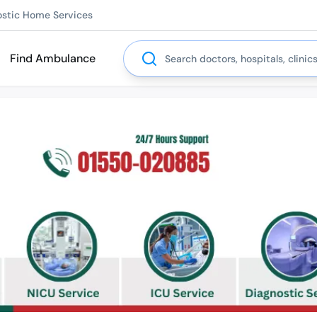
ostic Home Services
Search
Find Ambulance