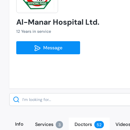
Al-Manar Hospital Ltd.
12 Years in service
Message
Search
Info
Services
Doctors
Video
3
52