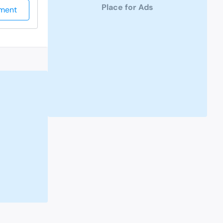
Place for Ads
ment