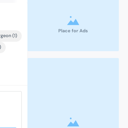
Place for Ads
geon (1)
)