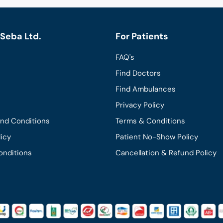
Seba Ltd.
For Patients
FAQ's
Find Doctors
Find Ambulances
Privacy Policy
and Conditions
Terms & Conditions
licy
Patient No-Show Policy
onditions
Cancellation & Refund Policy