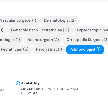
Vascular Surgeon (1)
Dermatologist (2)
1)
Gynecologist & Obstetrician (12)
Laparoscopic Sur
rologist (1)
Neurosurgeon (2)
Orthopedic Surgeon (3
Pediatrician (5)
Psychiatrist (1)
Pulmonologist (1)
Availability
Sat Sun Mon Tue Wed Thur 11:00 AM -
A)
04:00 PM