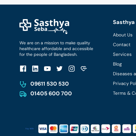
Sasthya 
About Us
We are on a mission to make quality
Contact
healthcare affordable and accessible
Services
for the people of Bangladesh.
Blog
Diseases 
09611 530 530
Privacy Po
01405 600 700
Terms & C