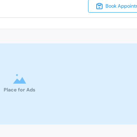
Book Appoint
Place for Ads