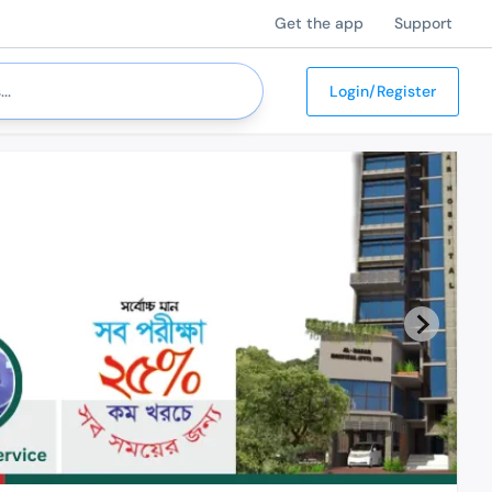
Get the app
Support
Login/Register