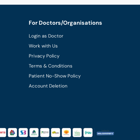
For Doctors/Organisations
Login as Doctor
Work with Us
Privacy Policy
Terms & Conditions
Patient No-Show Policy
Account Deletion