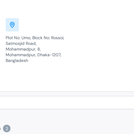
Plot No: Umo, Block No: Rossoi,
Satmosjid Road,
Mohammadpur, 8,
Mohammadpur, Dhaka-1207,
Bangladesh
s
2