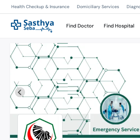
Health Checkup & Insurance
Domiciliary Services
Diagn
Find Doctor
Find Hospital