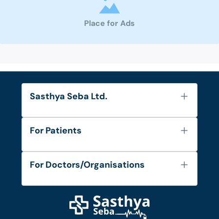
Place for Ads
Sasthya Seba Ltd.
About Us
For Patients
Contact
Services
FAQ's
For Doctors/Organisations
Blog
Find Doctors
Diseases and Conditions
Find Ambulances
Login as Doctor
Privacy Policy
Privacy Policy
Work with Us