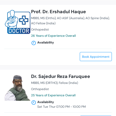
Prof. Dr. Ershadul Haque
MBBS
MS (Ortho)
AO ASIF (Australia)
AO Spine (India)
AO Fellow (India)
Orthopedist
26 Years of Experience Overall
Availability
Book Appointment
Dr. Sajedur Reza Faruquee
MBBS
MS (ORTHO)
Fellow (India)
Orthopedist
25 Years of Experience Overall
Availability
Sat Tue Thur 07:00 PM - 10:00 PM