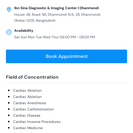
Ibn Sina Diagnostic & Imaging Center | Dhanmondi
House: 48, Road: 9A, Dhanmondi R/A, 28, Dhanmondi,
Dhaka-1209, Bangladesh
Availability
Sat Sun Mon Tue Wed Thur 06:00 PM - 08:00 PM
Book Appointment
Field of Concentration
Cardiac Ablation
Cardiac Ablation
Cardiac Anesthesia
Cardiac Catheterization
Cardiac Disease
Cardiac Invasive Procedures
Cardiac Medicine