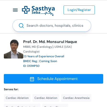
Login/Register
Search
Prof. Dr. Md. Monsurul Haque
MBBS
MD (Cardiology)
USMLE (USA)
Cardiologist
23 Years of Experience Overall
BMDC Reg.: Coming Soon
ID: D51MP50
Schedule Appointment
Serves for:
Cardiac Ablation
Cardiac Ablation
Cardiac Anesthesia