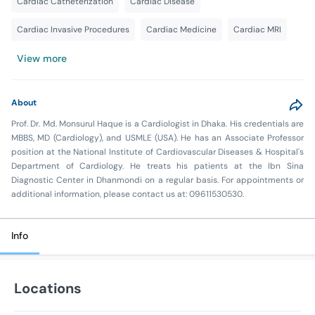
Cardiac Catheterization
Cardiac Disease
Cardiac Invasive Procedures
Cardiac Medicine
Cardiac MRI
View more
About
Prof. Dr. Md. Monsurul Haque is a Cardiologist in Dhaka. His credentials are
MBBS, MD (Cardiology), and USMLE (USA). He has an Associate Professor
position at the National Institute of Cardiovascular Diseases & Hospital's
Department of Cardiology. He treats his patients at the Ibn Sina
Diagnostic Center in Dhanmondi on a regular basis. For appointments or
additional information, please contact us at: 09611530530.
Info
Locations