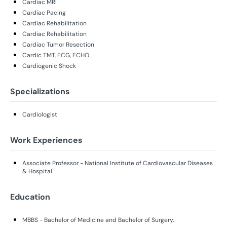
Cardiac MRI
Cardiac Pacing
Cardiac Rehabilitation
Cardiac Rehabilitation
Cardiac Tumor Resection
Cardic TMT, ECG, ECHO
Cardiogenic Shock
Specializations
Cardiologist
Work Experiences
Associate Professor - National Institute of Cardiovascular Diseases
& Hospital.
Education
MBBS - Bachelor of Medicine and Bachelor of Surgery.