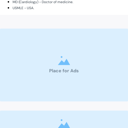
MD (Cardiology) - Doctor of medicine.
USMLE - USA.
Place for Ads