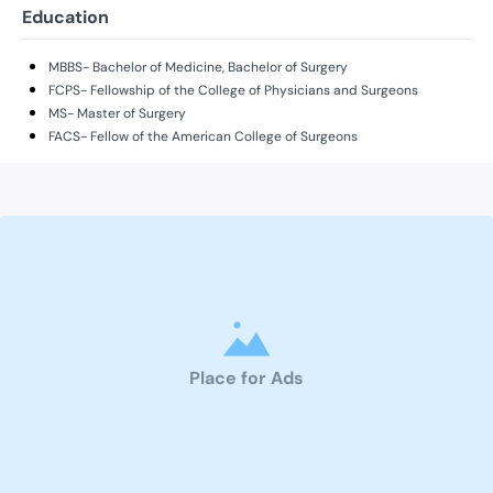
Education
MBBS- Bachelor of Medicine, Bachelor of Surgery
FCPS- Fellowship of the College of Physicians and Surgeons
MS- Master of Surgery
FACS- Fellow of the American College of Surgeons
Place for Ads