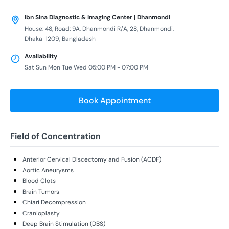
Ibn Sina Diagnostic & Imaging Center | Dhanmondi
House: 48, Road: 9A, Dhanmondi R/A, 28, Dhanmondi,
Dhaka-1209, Bangladesh
Availability
Sat Sun Mon Tue Wed 05:00 PM - 07:00 PM
Book Appointment
Field of Concentration
Anterior Cervical Discectomy and Fusion (ACDF)
Aortic Aneurysms
Blood Clots
Brain Tumors
Chiari Decompression
Cranioplasty
Deep Brain Stimulation (DBS)