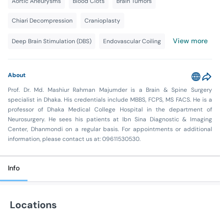
Aortic Aneurysms
Blood Clots
Brain Tumors
Chiari Decompression
Cranioplasty
View more
Deep Brain Stimulation (DBS)
Endovascular Coiling
About
Prof. Dr. Md. Mashiur Rahman Majumder is a Brain & Spine Surgery
specialist in Dhaka. His credentials include MBBS, FCPS, MS FACS. He is a
professor of Dhaka Medical College Hospital in the department of
Neurosurgery. He sees his patients at Ibn Sina Diagnostic & Imaging
Center, Dhanmondi on a regular basis. For appointments or additional
information, please contact us at: 09611530530.
Info
Locations