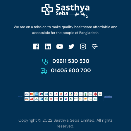
Find Ambulances
Login as Doctor
Privacy Policy
Privacy Policy
Work with Us
Terms & Conditions
Terms & Conditions
Privacy Policy
We are on a mission to make quality healthcare affordable and
Patient No-Show Policy
Terms & Conditions
accessible for the people of Bangladesh.
Cancellation & Refund Policy
Patient No-Show Policy
Account Deletion
09611 530 530
01405 600 700
Copyright © 2022 Sasthya Seba Limited. All rights
reserved.