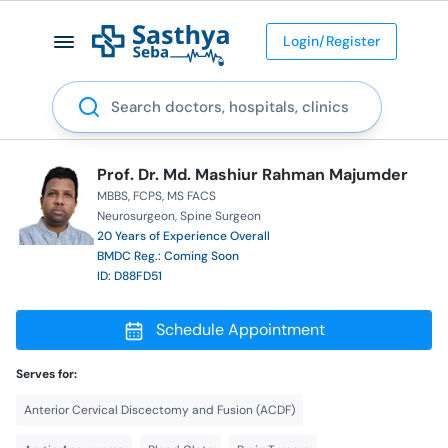
Login/Register
Search
Prof. Dr. Md. Mashiur Rahman Majumder
MBBS
FCPS
MS FACS
Neurosurgeon
Spine Surgeon
20 Years of Experience Overall
BMDC Reg.: Coming Soon
ID: D88FD51
Schedule Appointment
Serves for:
Anterior Cervical Discectomy and Fusion (ACDF)