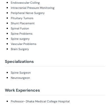
Endovascular Coiling
Intracranial Pressure Monitoring
Peripheral Nerve Surgery
Pituitary Tumors
Shunt Placement
Spinal Fusion
Spine Problems
Spine surgery
Vascular Problems
Brain Surgery
Specializations
Spine Surgeon
Neurosurgeon
Work Experiences
Professor- Dhaka Medical College Hospital