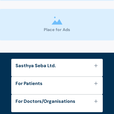
Place for Ads
Sasthya Seba Ltd.
About Us
For Patients
Contact
Services
FAQ's
For Doctors/Organisations
Blog
Find Doctors
Diseases and Conditions