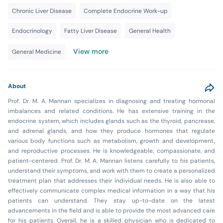
Chronic Liver Disease
Complete Endocrine Work-up
Endocrinology
Fatty Liver Disease
General Health
View more
General Medicine
About
Prof. Dr. M. A. Mannan specializes in diagnosing and treating hormonal
imbalances and related conditions. He has extensive training in the
endocrine system, which includes glands such as the thyroid, pancrease,
and adrenal glands, and how they produce hormones that regulate
various body functions such as metabolism, growth and development,
and reproductive processes. He is knowledgeable, compassionate, and
patient-centered. Prof. Dr. M. A. Mannan listens carefully to his patients,
understand their symptoms, and work with them to create a personalized
treatment plan that addresses their individual needs. He is also able to
effectively communicate complex medical information in a way that his
patients can understand. They stay up-to-date on the latest
advancements in the field and is able to provide the most advanced care
for his patients. Overall, he is a skilled physician who is dedicated to