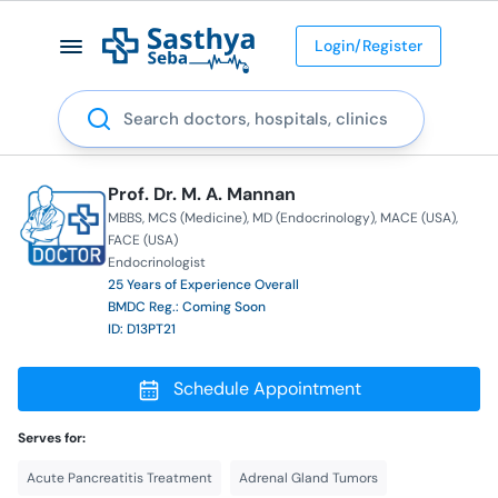
Login/Register
Search
Prof. Dr. M. A. Mannan
MBBS
MCS (Medicine)
MD (Endocrinology)
MACE (USA)
FACE (USA)
Endocrinologist
25 Years of Experience Overall
BMDC Reg.: Coming Soon
ID: D13PT21
Schedule Appointment
Serves for:
Acute Pancreatitis Treatment
Adrenal Gland Tumors