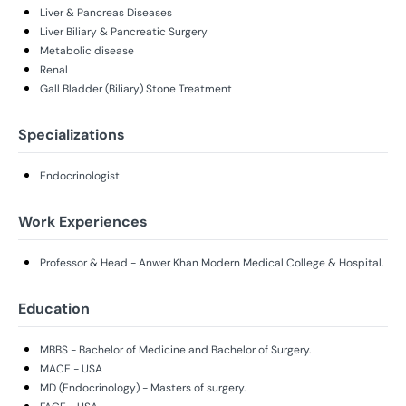
Liver & Pancreas Diseases
Liver Biliary & Pancreatic Surgery
Metabolic disease
Renal
Gall Bladder (Biliary) Stone Treatment
Specializations
Endocrinologist
Work Experiences
Professor & Head - Anwer Khan Modern Medical College & Hospital.
Education
MBBS - Bachelor of Medicine and Bachelor of Surgery.
MACE - USA
MD (Endocrinology) - Masters of surgery.