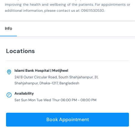
improving the health and wellbeing of the patients. For appointments or
additional information, please contact us at: 09611530530.
Info
Locations
Islami Bank Hospital | Motijheel
24/B Outer Circular Road, South Shahjahanpur, 31,
Shahjahanpur, Dhaka-1217, Bangladesh
Availability
Sat Sun Mon Tue Wed Thur 06:00 PM - 08:00 PM
Book Appointment