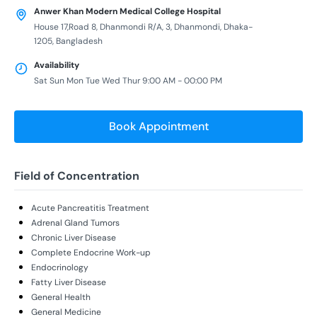
Anwer Khan Modern Medical College Hospital
House 17,Road 8, Dhanmondi R/A, 3, Dhanmondi, Dhaka-
1205, Bangladesh
Availability
Sat Sun Mon Tue Wed Thur 9:00 AM - 00:00 PM
Book Appointment
Field of Concentration
Acute Pancreatitis Treatment
Adrenal Gland Tumors
Chronic Liver Disease
Complete Endocrine Work-up
Endocrinology
Fatty Liver Disease
General Health
General Medicine