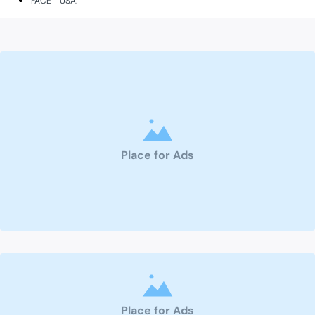
FACE - USA.
Place for Ads
Place for Ads