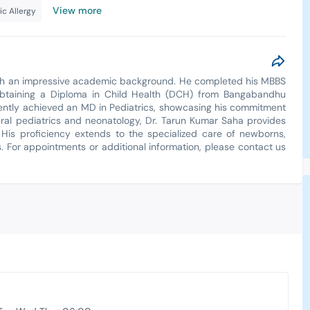
View more
ic Allergy
with an impressive academic background. He completed his MBBS
, obtaining a Diploma in Child Health (DCH) from Bangabandhu
ently achieved an MD in Pediatrics, showcasing his commitment
neral pediatrics and neonatology, Dr. Tarun Kumar Saha provides
 His proficiency extends to the specialized care of newborns,
. For appointments or additional information, please contact us