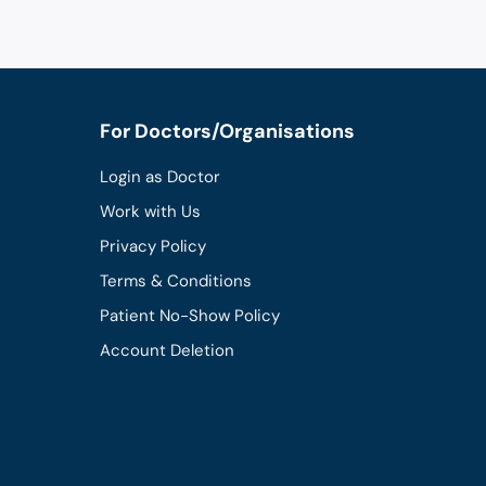
For Doctors/Organisations
Login as Doctor
Work with Us
Privacy Policy
Terms & Conditions
Patient No-Show Policy
Account Deletion