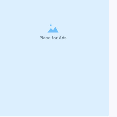
Place for Ads