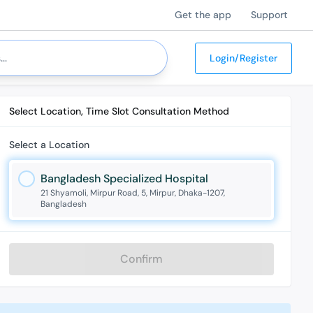
Get the app
Support
Login/Register
Select Location, Time Slot Consultation Method
Select a Location
Bangladesh Specialized Hospital
21 Shyamoli, Mirpur Road, 5, Mirpur, Dhaka-1207,
Bangladesh
Confirm