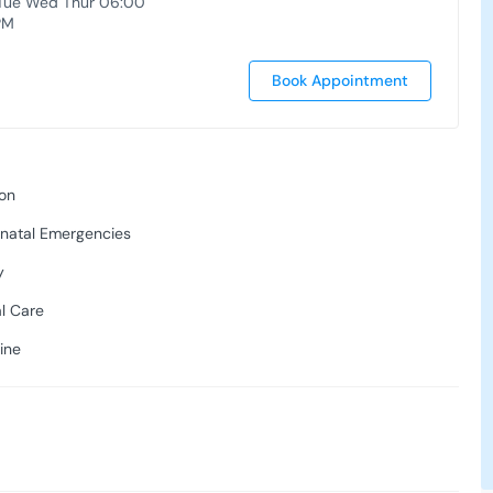
Tue Wed Thur 06:00
PM
Book Appointment
ion
onatal Emergencies
y
al Care
ine