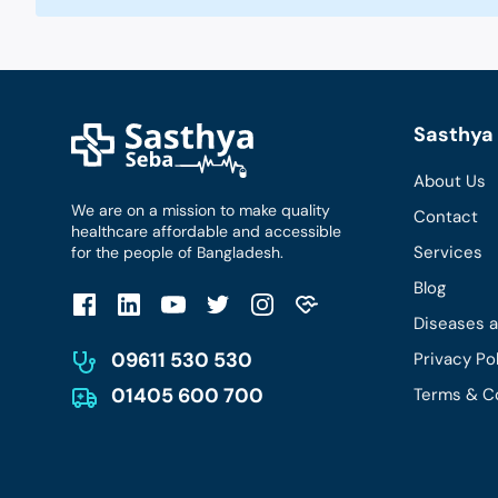
Sasthya 
About Us
We are on a mission to make quality
Contact
healthcare affordable and accessible
Services
for the people of Bangladesh.
Blog
Diseases 
09611 530 530
Privacy Po
01405 600 700
Terms & C