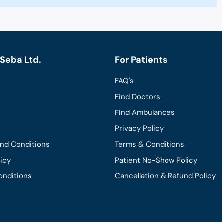
Seba Ltd.
For Patients
FAQ's
Find Doctors
Find Ambulances
Privacy Policy
and Conditions
Terms & Conditions
licy
Patient No-Show Policy
onditions
Cancellation & Refund Policy