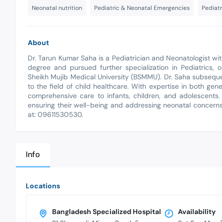
Neonatal nutrition
Pediatric & Neonatal Emergencies
Pediatr
About
Dr. Tarun Kumar Saha is a Pediatrician and Neonatologist 
degree and pursued further specialization in Pediatrics
Sheikh Mujib Medical University (BSMMU). Dr. Saha subsequ
to the field of child healthcare. With expertise in both ge
comprehensive care to infants, children, and adolescents.
ensuring their well-being and addressing neonatal concerns
at: 09611530530.
Info
Locations
Bangladesh Specialized Hospital
Availability