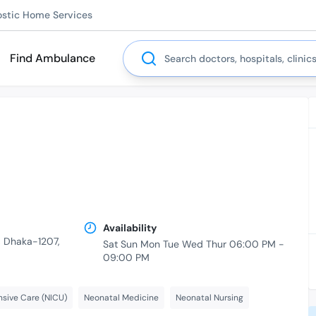
ostic Home Services
Search
Find Ambulance
Availability
r, Dhaka-1207,
Sat Sun Mon Tue Wed Thur 06:00 PM -
09:00 PM
nsive Care (NICU)
Neonatal Medicine
Neonatal Nursing