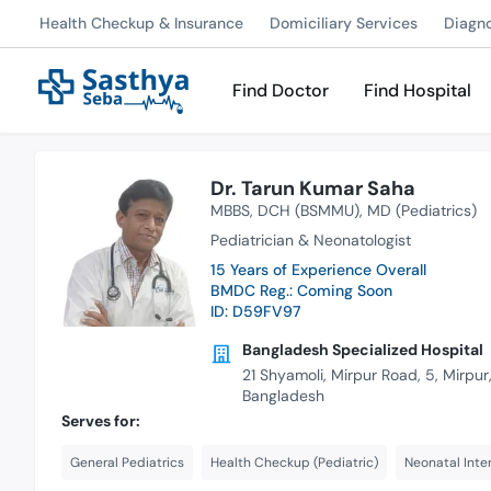
Health Checkup & Insurance
Domiciliary Services
Diagn
Find Doctor
Find Hospital
Dr. Tarun Kumar Saha
MBBS
DCH (BSMMU)
MD (Pediatrics)
Pediatrician & Neonatologist
15 Years of Experience Overall
BMDC Reg.: Coming Soon
ID: D59FV97
Bangladesh Specialized Hospital
21 Shyamoli, Mirpur Road, 5, Mirpu
Bangladesh
Serves for:
General Pediatrics
Health Checkup (Pediatric)
Neonatal Inte