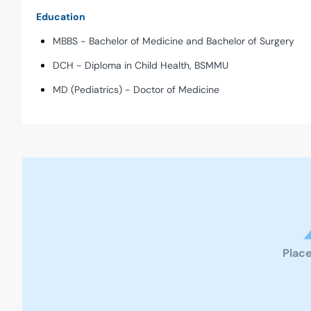
Education
MBBS - Bachelor of Medicine and Bachelor of Surgery
DCH - Diploma in Child Health, BSMMU
MD (Pediatrics) - Doctor of Medicine
Place