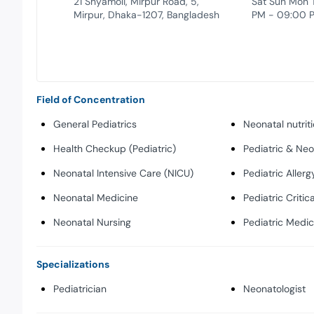
21 Shyamoli, Mirpur Road, 5,
Sat Sun Mon 
Mirpur, Dhaka-1207, Bangladesh
PM - 09:00 
Field of Concentration
General Pediatrics
Neonatal nutrit
Health Checkup (Pediatric)
Pediatric & Ne
Neonatal Intensive Care (NICU)
Pediatric Allerg
Neonatal Medicine
Pediatric Critic
Neonatal Nursing
Pediatric Medic
Specializations
Pediatrician
Neonatologist