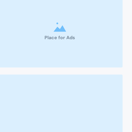
Place for Ads