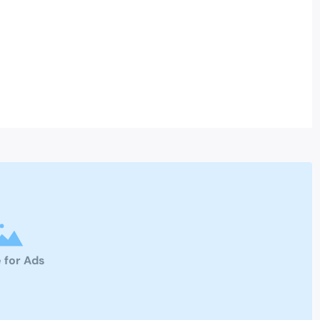
 for Ads