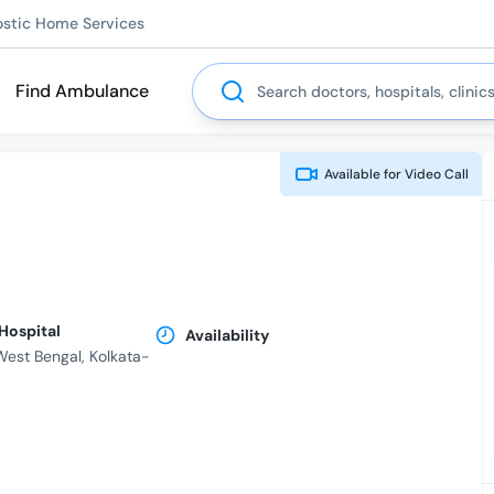
ostic Home Services
Search
Find Ambulance
Available for
Video Call
 Hospital
Availability
 West Bengal, Kolkata-