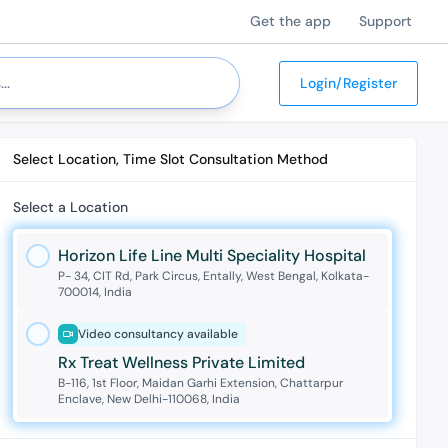
Get the app
Support
Login/Register
Select Location, Time Slot Consultation Method
Select a Location
Horizon Life Line Multi Speciality Hospital
P- 34, CIT Rd, Park Circus, Entally, West Bengal, Kolkata-
700014, India
Video consultancy available
Rx Treat Wellness Private Limited
B-116, 1st Floor, Maidan Garhi Extension, Chattarpur
Enclave, New Delhi-110068, India