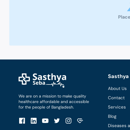
Place
Sasthya 
About Us
We are on a mission to make quality
Contact
healthcare affordable and accessible
Services
for the people of Bangladesh.
Blog
Diseases 