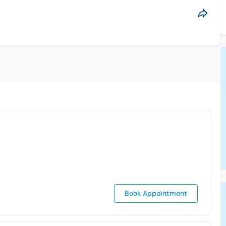
Book Appointment