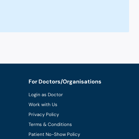
For Doctors/Organisations
Login as Doctor
Work with Us
Privacy Policy
Terms & Conditions
Patient No-Show Policy