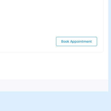
Book Appointment