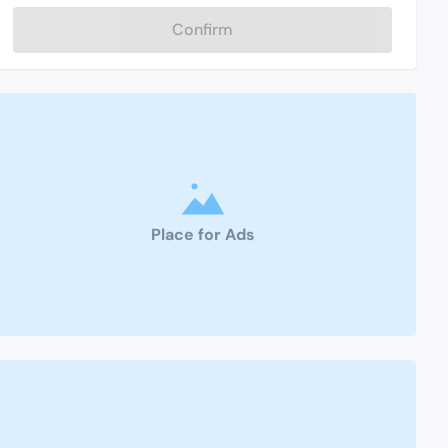
Confirm
Place for Ads