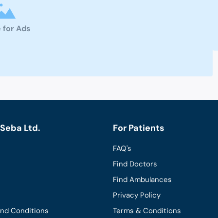
 for Ads
Seba Ltd.
For Patients
FAQ's
Find Doctors
Find Ambulances
Privacy Policy
and Conditions
Terms & Conditions