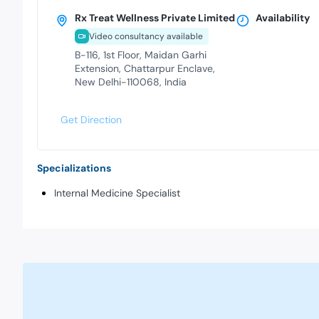
Rx Treat Wellness Private Limited
Availability
Video consultancy available
B-116, 1st Floor, Maidan Garhi
Extension, Chattarpur Enclave,
New Delhi-110068, India
Get Direction
Specializations
Internal Medicine Specialist