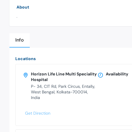
About
.
Info
Locations
Horizon Life Line Multi Speciality
Availability
Hospital
P- 34, CIT Rd, Park Circus, Entally,
West Bengal, Kolkata-700014,
India
Get Direction