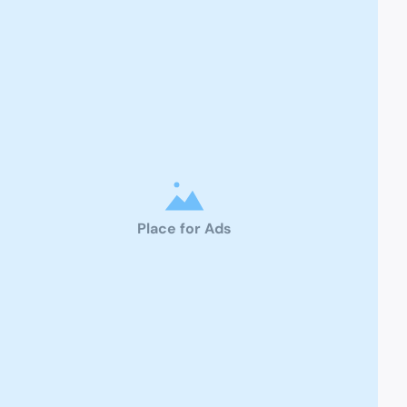
Place for Ads