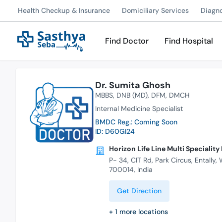
Health Checkup & Insurance
Domiciliary Services
Diagn
Find Doctor
Find Hospital
Dr. Sumita Ghosh
MBBS
DNB (MD)
DFM
DMCH
Internal Medicine Specialist
BMDC Reg.: Coming Soon
ID: D60GI24
Horizon Life Line Multi Speciality
P- 34, CIT Rd, Park Circus, Entally,
700014, India
Get Direction
+
1
more locations