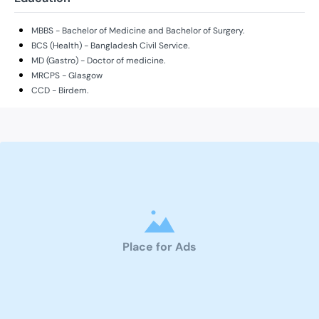
MBBS - Bachelor of Medicine and Bachelor of Surgery.
BCS (Health) - Bangladesh Civil Service.
MD (Gastro) - Doctor of medicine.
MRCPS - Glasgow
CCD - Birdem.
Place for Ads