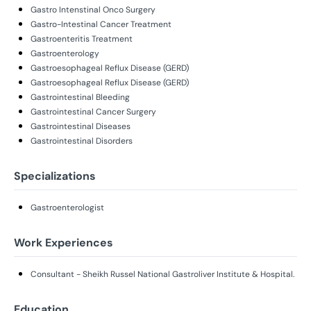
Gastro Intenstinal Onco Surgery
Gastro-Intestinal Cancer Treatment
Gastroenteritis Treatment
Gastroenterology
Gastroesophageal Reflux Disease (GERD)
Gastroesophageal Reflux Disease (GERD)
Gastrointestinal Bleeding
Gastrointestinal Cancer Surgery
Gastrointestinal Diseases
Gastrointestinal Disorders
Specializations
Gastroenterologist
Work Experiences
Consultant - Sheikh Russel National Gastroliver Institute & Hospital.
Education