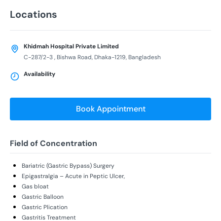
Locations
Khidmah Hospital Private Limited
C-287/2-3 , Bishwa Road, Dhaka-1219, Bangladesh
Availability
Book Appointment
Field of Concentration
Bariatric (Gastric Bypass) Surgery
Epigastralgia – Acute in Peptic Ulcer,
Gas bloat
Gastric Balloon
Gastric Plication
Gastritis Treatment