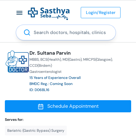
Login/Register
Search
Dr. Sultana Parvin
MBBS
BCS(Health)
MD(Gastro)
MRCPS(Glasgow)
CCD(Birdem)
Gastroenterologist
15 Years of Experience Overall
BMDC Reg.: Coming Soon
ID: D06BL16
Schedule Appointment
Serves for:
Bariatric (Gastric Bypass) Surgery