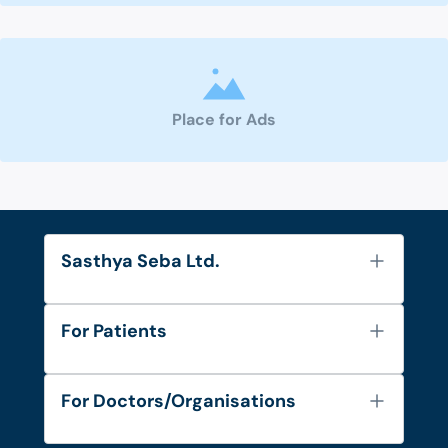
Place for Ads
Sasthya Seba Ltd.
About Us
For Patients
Contact
Services
FAQ's
For Doctors/Organisations
Blog
Find Doctors