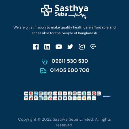
Diseases and Conditions
Find Ambulances
Login as Doctor
Privacy Policy
Privacy Policy
Work with Us
Terms & Conditions
Terms & Conditions
Privacy Policy
We are on a mission to make quality healthcare affordable and
Patient No-Show Policy
Terms & Conditions
accessible for the people of Bangladesh.
Cancellation & Refund Policy
Patient No-Show Policy
Account Deletion
09611 530 530
01405 600 700
Copyright © 2022 Sasthya Seba Limited. All rights
reserved.