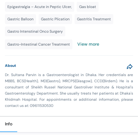
Epigastralgia – Acute in Peptic Ulcer,
Gas bloat
Gastric Balloon
Gastric Plication
Gastritis Treatment
Gastro Intenstinal Onco Surgery
View more
Gastro-Intestinal Cancer Treatment
About
Dr. Sultana Parvin is a Gastroenterologist in Dhaka. Her credentials are
MBBS, BCS(Health), MD(Gastro), MRCPS(Glasgow), CCD(Birdem). He is a
consultant of Sheikh Russel National Gastroliver Institute & Hospital's
Gastroenterology Department. She usually treats her patients at Dhaka's
Khidmah Hospital. For appointments or additional information, please
contact us at: 09611530530
Info