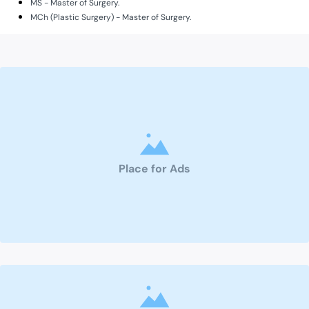
MS - Master of Surgery.
MCh (Plastic Surgery) - Master of Surgery.
Place for Ads