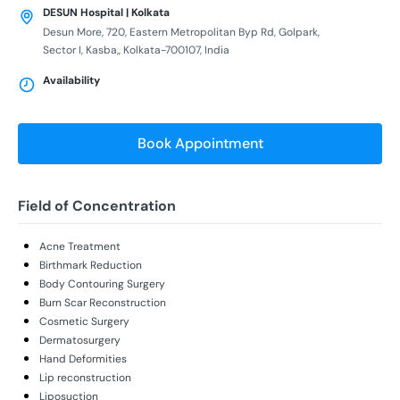
DESUN Hospital | Kolkata
Desun More, 720, Eastern Metropolitan Byp Rd, Golpark,
Sector I, Kasba,, Kolkata-700107, India
Availability
Book Appointment
Field of Concentration
Acne Treatment
Birthmark Reduction
Body Contouring Surgery
Burn Scar Reconstruction
Cosmetic Surgery
Dermatosurgery
Hand Deformities
Lip reconstruction
Liposuction