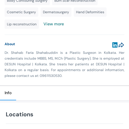
Body Contouring Surgery
Burn Scar Reconstruction
Cosmetic Surgery
Dermatosurgery
Hand Deformities
View more
Lip reconstruction
About
Dr. Shahab Faria Shahabuddin is a Plastic Surgeon in Kolkata. Her
credentials include MBBS, MS, M.Ch (Plastic Surgery). She is employed at
DESUN Hospital | Kolkata. She treats her patients at DESUN Hospital |
Kolkata on a regular basis. For appointments or additional information,
please contact us at: 09611530530.
Info
Locations