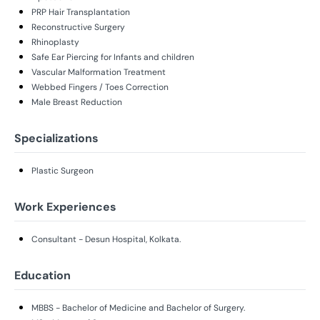
PRP Hair Transplantation
Reconstructive Surgery
Rhinoplasty
Safe Ear Piercing for Infants and children
Vascular Malformation Treatment
Webbed Fingers / Toes Correction
Male Breast Reduction
Specializations
Plastic Surgeon
Work Experiences
Consultant - Desun Hospital, Kolkata.
Education
MBBS - Bachelor of Medicine and Bachelor of Surgery.