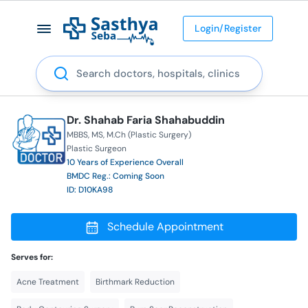
Login/Register
Search
Dr. Shahab Faria Shahabuddin
MBBS
MS
M.Ch (Plastic Surgery)
Plastic Surgeon
10 Years of Experience Overall
BMDC Reg.: Coming Soon
ID: D10KA98
Schedule Appointment
Serves for:
Acne Treatment
Birthmark Reduction