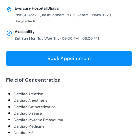
Evercare Hospital Dhaka
Plot 81, Block: E, Bashundhara R/A, 6, Vatara, Dhaka-1229,
Bangladesh
Availability
Sat Sun Mon Tue Wed Thur 06:00 PM - 09:00 PM
Book Appointment
Field of Concentration
Cardiac Ablation
Cardiac Anesthesia
Cardiac Catheterization
Cardiac Disease
Cardiac Invasive Procedures
Cardiac Medicine
Cardiac MRI