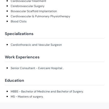
Cardiovascular treatment
Cerebrovascular Surgery
Biovascular Scaffold Implantation
Cardiovascular & Pulmonary Physiotherapy
Blood Clots
Specializations
Cardiothoracic and Vascular Surgeon
Work Experiences
Senior Consultant - Evercare Hospital .
Education
MBBS - Bachelor of Medicine and Bachelor of Surgery.
MS - Masters of surgery.