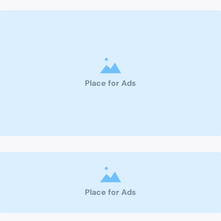
Place for Ads
Place for Ads