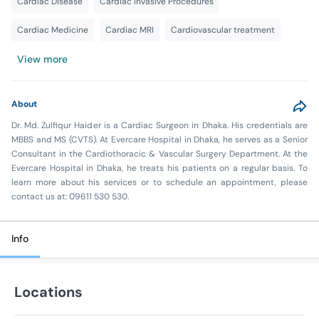
Cardiac Disease
Cardiac Invasive Procedures
Cardiac Medicine
Cardiac MRI
Cardiovascular treatment
View more
About
Dr. Md. Zulfiqur Haider is a Cardiac Surgeon in Dhaka. His credentials are
MBBS and MS (CVTS). At Evercare Hospital in Dhaka, he serves as a Senior
Consultant in the Cardiothoracic & Vascular Surgery Department. At the
Evercare Hospital in Dhaka, he treats his patients on a regular basis. To
learn more about his services or to schedule an appointment, please
contact us at: 09611 530 530.
Info
Locations