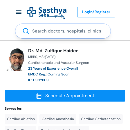
Login/Register
Search
Dr. Md. Zulfiqur Haider
MBBS
MS (CVTS)
Cardiothoracic and Vascular Surgeon
23 Years of Experience Overall
BMDC Reg.: Coming Soon
ID: D90YB09
Schedule Appointment
Serves for:
Cardiac Ablation
Cardiac Anesthesia
Cardiac Catheterization