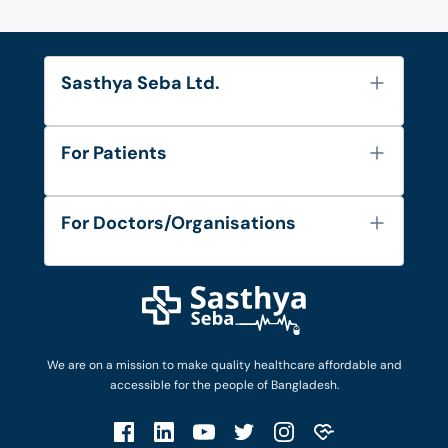
Sasthya Seba Ltd.
About Us
For Patients
Contact
Services
FAQ's
For Doctors/Organisations
Blog
Find Doctors
Diseases and Conditions
Find Ambulances
Login as Doctor
Privacy Policy
Privacy Policy
Work with Us
Terms & Conditions
Terms & Conditions
Privacy Policy
We are on a mission to make quality healthcare affordable and
Patient No-Show Policy
Terms & Conditions
accessible for the people of Bangladesh.
Cancellation & Refund Policy
Patient No-Show Policy
Account Deletion