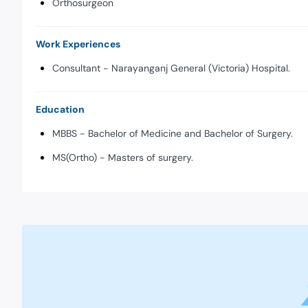
Orthosurgeon
Work Experiences
Consultant - Narayanganj General (Victoria) Hospital.
Education
MBBS - Bachelor of Medicine and Bachelor of Surgery.
MS(Ortho) - Masters of surgery.