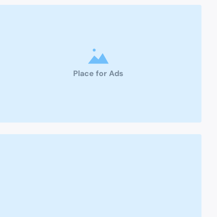
Place for Ads