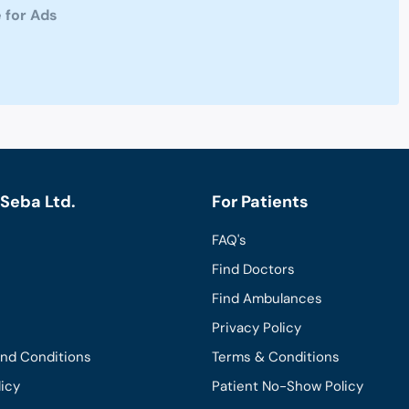
 for Ads
Seba Ltd.
For Patients
FAQ's
Find Doctors
Find Ambulances
Privacy Policy
and Conditions
Terms & Conditions
licy
Patient No-Show Policy