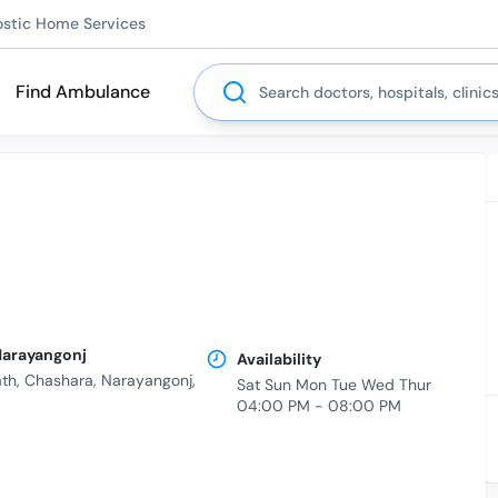
ostic Home Services
Search
Find Ambulance
 Narayangonj
Availability
th, Chashara, Narayangonj,
Sat Sun Mon Tue Wed Thur
04:00 PM - 08:00 PM