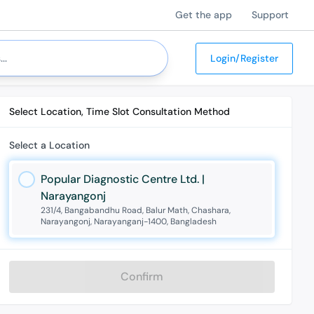
Get the app
Support
Login/Register
Select Location, Time Slot Consultation Method
Select a Location
Popular Diagnostic Centre Ltd. |
Narayangonj
231/4, Bangabandhu Road, Balur Math, Chashara,
Narayangonj, Narayanganj-1400, Bangladesh
Confirm