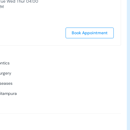
Tue Wed Thur 04:00
PM
Book Appointment
ntics
urgery
seases
Pitampura