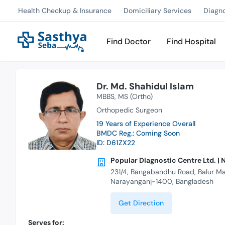
Health Checkup & Insurance
Domiciliary Services
Diagn
Find Doctor
Find Hospital
Dr. Md. Shahidul Islam
MBBS
MS (Ortho)
Orthopedic Surgeon
19 Years of Experience Overall
BMDC Reg.: Coming Soon
ID: D61ZX22
Popular Diagnostic Centre Ltd. |
231/4, Bangabandhu Road, Balur Ma
Narayanganj-1400, Bangladesh
Get Direction
Serves for: