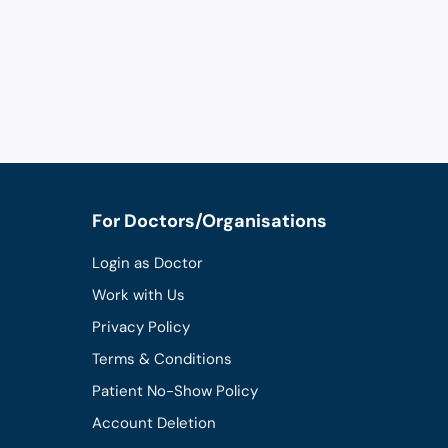
For Doctors/Organisations
Login as Doctor
Work with Us
Privacy Policy
Terms & Conditions
Patient No-Show Policy
Account Deletion