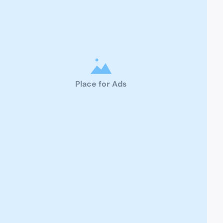
Place for Ads