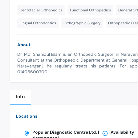
Dentofacial Orthopedics
Functional Orthopedics
General Or
Lingual Orthodontics
Orthographic Surgery
Orthopaedic Dis
About
Dr. Md. Shahidul Islam is an Orthopedic Surgeon in Naraya
Consultant at the Orthopaedic Department at General Hospit
Narayanganj, he regularly treats his patients. For app
01405600700.
Info
Locations
Popular Diagnostic Centre Ltd. |
Availability