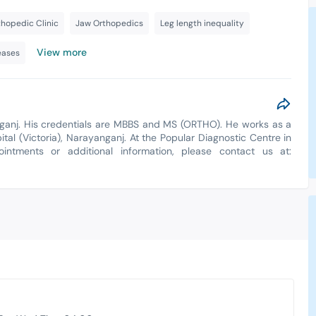
thopedic Clinic
Jaw Orthopedics
Leg length inequality
View more
eases
nganj. His credentials are MBBS and MS (ORTHO). He works as a
al (Victoria), Narayanganj. At the Popular Diagnostic Centre in
ointments or additional information, please contact us at: