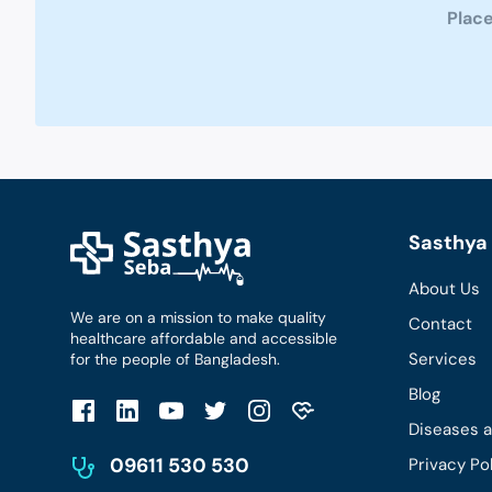
Place
Sasthya 
About Us
We are on a mission to make quality
Contact
healthcare affordable and accessible
Services
for the people of Bangladesh.
Blog
Diseases 
09611 530 530
Privacy Po