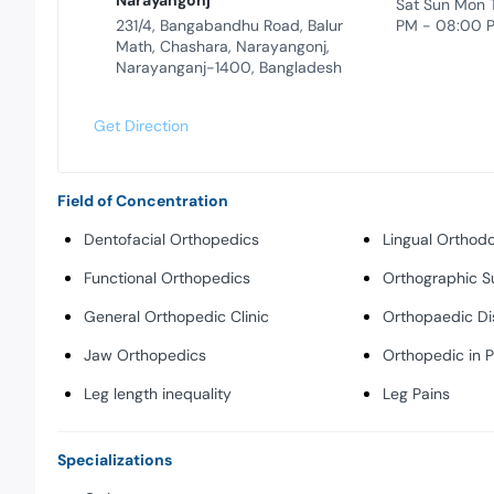
Narayangonj
Sat Sun Mon 
231/4, Bangabandhu Road, Balur
PM - 08:00 
Math, Chashara, Narayangonj,
Narayanganj-1400, Bangladesh
Get Direction
Field of Concentration
Dentofacial Orthopedics
Lingual Orthodo
Functional Orthopedics
Orthographic S
General Orthopedic Clinic
Orthopaedic Di
Jaw Orthopedics
Orthopedic in 
Leg length inequality
Leg Pains
Specializations