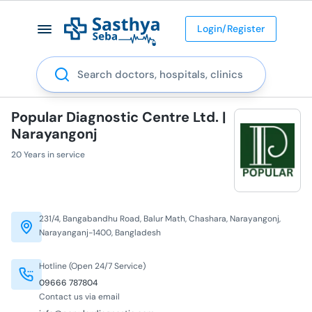
Login/Register
Search
Popular Diagnostic Centre Ltd. |
Narayangonj
20 Years in service
231/4, Bangabandhu Road, Balur Math, Chashara, Narayangonj,
Narayanganj-1400, Bangladesh
Hotline (Open 24/7 Service)
09666 787804
Contact us via email