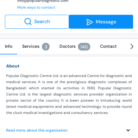
info@populardiagnostic.com
More ways to contact
Search
Message
Info
Services
Doctors
Contact
3
140
About
Popular Diagnostic Centre Ltd. is an advanced Centre for diagnostic and
medical services. It is one of the prestigious diagnostic complexes of
Bangladesh which started its activities in 1983. Popular Diagnostic
Centre Ltd. is the largest diagnostic services provider organization in
private sector of the country. It is been pioneer in introducing world
latest medical equipments and advanced technology to provide round
the clock medical investigations and consultancy services.
Read more, about this organization