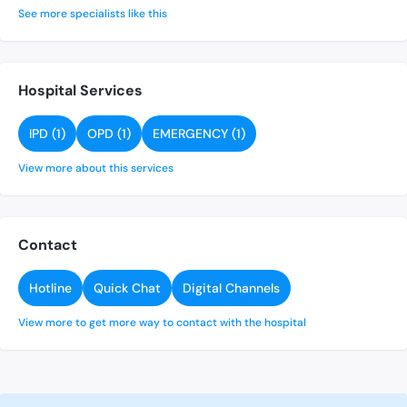
See more specialists like this
Hospital Services
IPD (1)
OPD (1)
EMERGENCY (1)
View more about this services
Contact
Hotline
Quick Chat
Digital Channels
View more to get more way to contact with the hospital