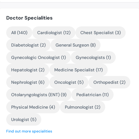
Doctor Specialities
All (140)
Cardiologist (12)
Chest Specialist (3)
Diabetologist (2)
General Surgeon (8)
Gynecologic Oncologist (1)
Gynecologists (1)
Hepatologist (2)
Medicine Specialist (17)
Nephrologist (6)
Oncologist (5)
Orthopedist (2)
Otolaryngologists (ENT) (9)
Pediatrician (11)
Physical Medicine (4)
Pulmonologist (2)
Urologist (5)
Find out more specialities