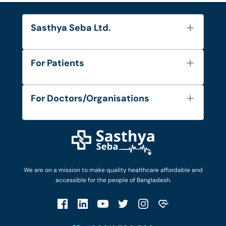
Sasthya Seba Ltd.
About Us
For Patients
Contact
Services
FAQ's
For Doctors/Organisations
Blog
Find Doctors
Diseases and Conditions
Find Ambulances
Login as Doctor
Privacy Policy
Privacy Policy
Work with Us
Terms & Conditions
Terms & Conditions
Privacy Policy
We are on a mission to make quality healthcare affordable and
Patient No-Show Policy
Terms & Conditions
accessible for the people of Bangladesh.
Cancellation & Refund Policy
Patient No-Show Policy
Account Deletion