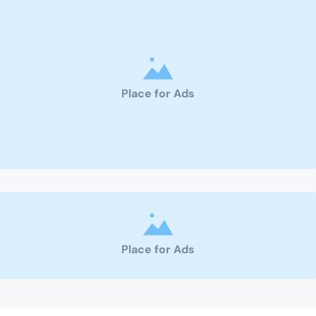
Place for Ads
Place for Ads