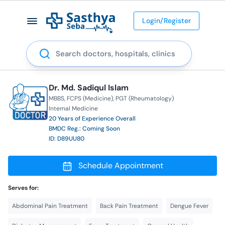
Login/Register
Search
Dr. Md. Sadiqul Islam
MBBS
FCPS (Medicine)
PGT (Rheumatology)
Internal Medicine
20 Years of Experience Overall
BMDC Reg.: Coming Soon
ID: D89UU80
Schedule Appointment
Serves for:
Abdominal Pain Treatment
Back Pain Treatment
Dengue Fever