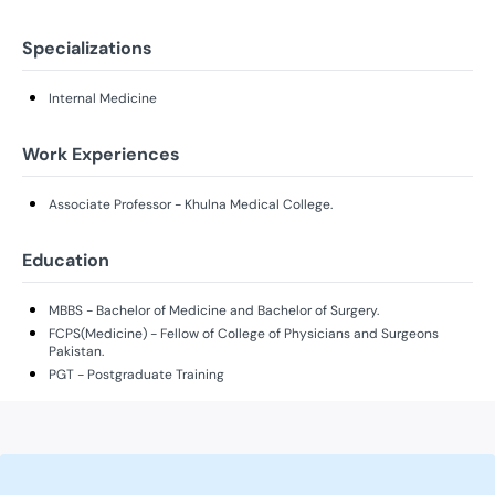
Specializations
Internal Medicine
Work Experiences
Associate Professor - Khulna Medical College.
Education
MBBS - Bachelor of Medicine and Bachelor of Surgery.
FCPS(Medicine) - Fellow of College of Physicians and Surgeons
Pakistan.
PGT - Postgraduate Training