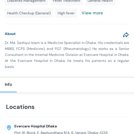
Diabetes Management
Fever Treatment
General Health
View more
Health Checkup (General)
High fever
About
Dr. Md. Sadiqul Islam is a Medicine Specialist in Dhaka. His credentials are
MBBS, FCPS (Medicine), and PGT (Rheumatology). He works as a Senior
Consultant in the Internal Medicine Division at Evercare Hospital in Dhaka.
At the Evercare Hospital in Dhaka, he treats his patients on a regular
basis.
Info
Locations
Evercare Hospital Dhaka
Plot 81, Block: E, Bashundhara R/A, 6, Vatara, Dhaka-1229,