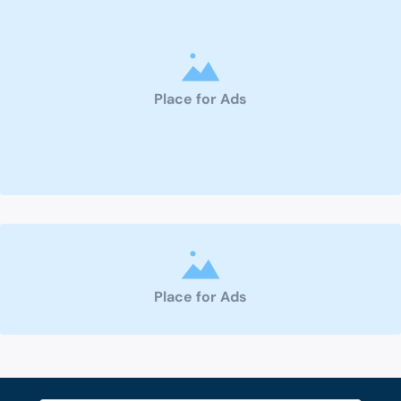
Place for Ads
Place for Ads