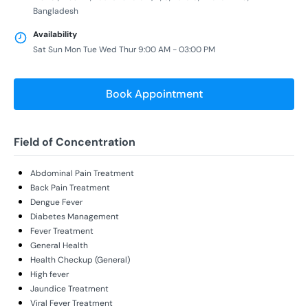
Bangladesh
Availability
Sat Sun Mon Tue Wed Thur 9:00 AM - 03:00 PM
Book Appointment
Field of Concentration
Abdominal Pain Treatment
Back Pain Treatment
Dengue Fever
Diabetes Management
Fever Treatment
General Health
Health Checkup (General)
High fever
Jaundice Treatment
Viral Fever Treatment