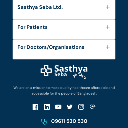
Sasthya Seba Ltd.
About Us
For Patients
Contact
Services
FAQ's
For Doctors/Organisations
Blog
Find Doctors
Diseases and Conditions
Find Ambulances
Login as Doctor
Privacy Policy
Privacy Policy
Work with Us
Terms & Conditions
Terms & Conditions
Privacy Policy
We are on a mission to make quality healthcare affordable and
Patient No-Show Policy
Terms & Conditions
accessible for the people of Bangladesh.
Cancellation & Refund Policy
Patient No-Show Policy
Account Deletion
09611 530 530