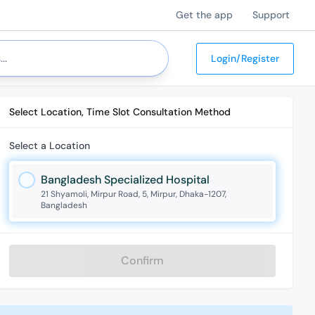
Get the app
Support
Login/Register
Select Location, Time Slot Consultation Method
Select a Location
Bangladesh Specialized Hospital
21 Shyamoli, Mirpur Road, 5, Mirpur, Dhaka-1207,
Bangladesh
Confirm