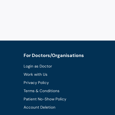
For Doctors/Organisations
Login as Doctor
Work with Us
Privacy Policy
Terms & Conditions
Patient No-Show Policy
Account Deletion