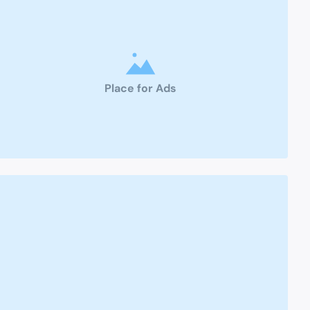
Place for Ads