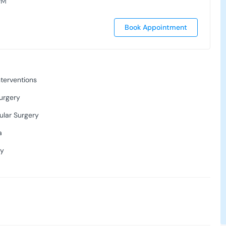
PM
Book Appointment
terventions
urgery
ular Surgery
a
ry