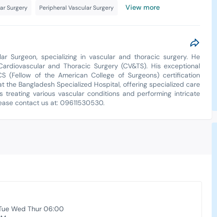
View more
ar Surgery
Peripheral Vascular Surgery
ar Surgeon, specializing in vascular and thoracic surgery. He
diovascular and Thoracic Surgery (CV&TS). His exceptional
S (Fellow of the American College of Surgeons) certification
t the Bangladesh Specialized Hospital, offering specialized care
es treating various vascular conditions and performing intricate
lease contact us at: 09611530530.
Tue Wed Thur 06:00