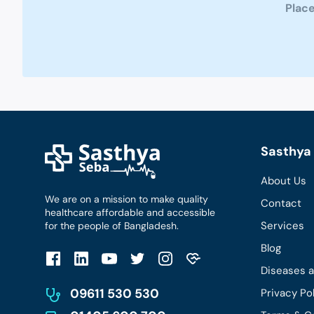
Place
Sasthya 
About Us
We are on a mission to make quality
Contact
healthcare affordable and accessible
Services
for the people of Bangladesh.
Blog
Diseases 
09611 530 530
Privacy Po