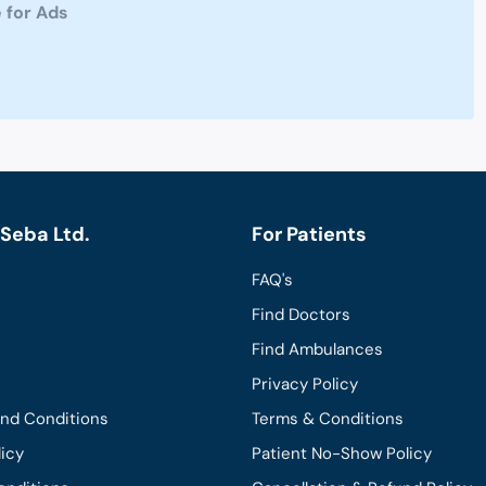
 for Ads
Seba Ltd.
For Patients
FAQ's
Find Doctors
Find Ambulances
Privacy Policy
and Conditions
Terms & Conditions
licy
Patient No-Show Policy