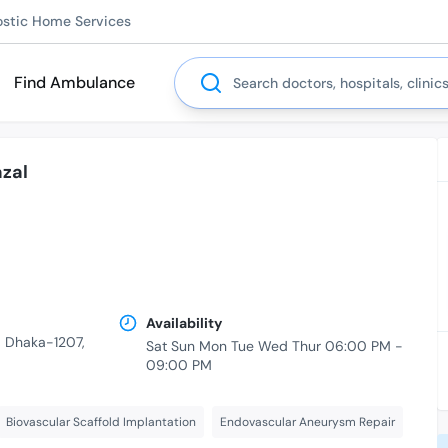
ostic Home Services
Search
Find Ambulance
zal
Availability
r, Dhaka-1207,
Sat Sun Mon Tue Wed Thur 06:00 PM -
09:00 PM
Biovascular Scaffold Implantation
Endovascular Aneurysm Repair