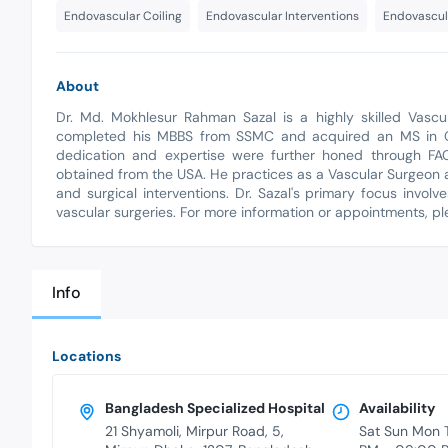
Endovascular Coiling
Endovascular Interventions
Endovascul
About
Dr. Md. Mokhlesur Rahman Sazal is a highly skilled Vascul
completed his MBBS from SSMC and acquired an MS in Car
dedication and expertise were further honed through FAC
obtained from the USA. He practices as a Vascular Surgeon a
and surgical interventions. Dr. Sazal's primary focus involv
vascular surgeries. For more information or appointments, p
Info
Locations
Bangladesh Specialized Hospital
Availability
21 Shyamoli, Mirpur Road, 5,
Sat Sun Mon 