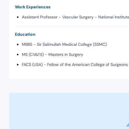
Work Experiences
Assistant Professor - Vascular Surgery - National Institu
Education
MBBS - Sir Salimullah Medical College (SSMC)
MS (CV&TS) - Masters in Surgery
FACS (USA) - Fellow of the American College of Surgeons