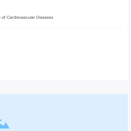
te of Cardiovascular Diseases