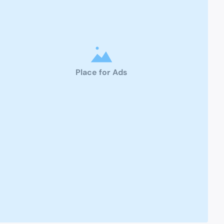
Place for Ads