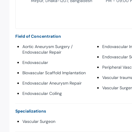
Mirpur, Dhaka-1207, Bangladesh
PM - 09:00 
Field of Concentration
Aortic Aneurysm Surgery /
Endovascular In
Endovascular Repair
Endovascular S
Endovascular
Peripheral Vasc
Biovascular Scaffold Implantation
Vascular traum
Endovascular Aneurysm Repair
Vascular Surge
Endovascular Coiling
Specializations
Vascular Surgeon