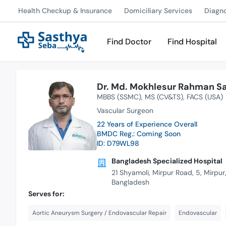
Health Checkup & Insurance
Domiciliary Services
Diagn
Find Doctor
Find Hospital
Dr. Md. Mokhlesur Rahman Sa
MBBS (SSMC)
MS (CV&TS)
FACS (USA)
Vascular Surgeon
22 Years of Experience Overall
BMDC Reg.: Coming Soon
ID: D79WL98
Bangladesh Specialized Hospital
21 Shyamoli, Mirpur Road, 5, Mirpu
Bangladesh
Serves for:
Aortic Aneurysm Surgery / Endovascular Repair
Endovascular