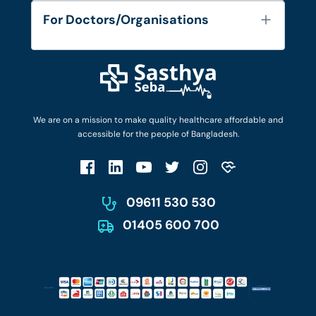
Services
FAQ's
For Doctors/Organisations
Blog
Find Doctors
Diseases and Conditions
Find Ambulances
Login as Doctor
Privacy Policy
Privacy Policy
Work with Us
Terms & Conditions
Terms & Conditions
Privacy Policy
We are on a mission to make quality healthcare affordable and
Patient No-Show Policy
Terms & Conditions
accessible for the people of Bangladesh.
Cancellation & Refund Policy
Patient No-Show Policy
Account Deletion
09611 530 530
01405 600 700