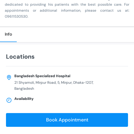
dedicated to providing his patients with the best possible care. For
appointments or additional information, please contact us at:
09611530530.
Info
Locations
Bangladesh Specialized Hospital
21 Shyamoli, Mirpur Road, 5, Mirpur, Dhaka-1207,
Bangladesh
Availability
Book Appointment