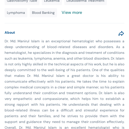
Gastrostomy Tube
Leukemia
Leukoderma Treatment
View more
Lymphoma
Blood Banking
About
Dr. Md. Manirul Islam is an exceptional hematologist who possesses a
deep understanding of blood-related diseases and disorders. As a
hematologist, he specializes in the diagnosis and treatment of conditions
such as leukemia, lymphoma, anemia, and other blood disorders. Dr. Islam
is not only highly skilled in the technical aspects of his work, but he is also
deeply committed to the well-being of his patients. One of the qualities
that makes Dr. Md. Manirul Islam a great doctor is his ability to
communicate effectively with his patients. He takes the time to explain
complex medical concepts in a clear and simple manner, so his patients
fully understand their condition and treatment options. Dr. Islam is also
very empathetic and compassionate, which helps him to establish a
strong rapport with his patients. He understands that dealing with a
blood-related illness can be a difficult and stressful experience for
patients and their families, and he strives to provide them with the
support and guidance they need to manage their condition effectively.
Overall, Dr. Md. Manirul Islam is an excellent hematologist who is