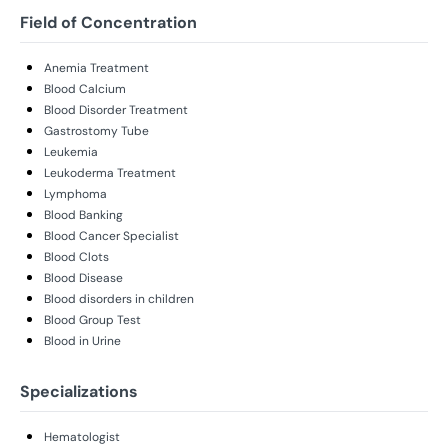
Field of Concentration
Anemia Treatment
Blood Calcium
Blood Disorder Treatment
Gastrostomy Tube
Leukemia
Leukoderma Treatment
Lymphoma
Blood Banking
Blood Cancer Specialist
Blood Clots
Blood Disease
Blood disorders in children
Blood Group Test
Blood in Urine
Specializations
Hematologist