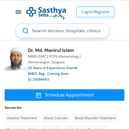
Login/Register
Search
Dr. Md. Manirul Islam
MBBS (DMC)
FCPS (Hematology)
Hematologist
Surgeon
25 Years of Experience Overall
BMDC Reg.: Coming Soon
ID: D30MA93
Schedule Appointment
Serves for:
Anemia Treatment
Blood Calcium
Blood Disorder Treatment