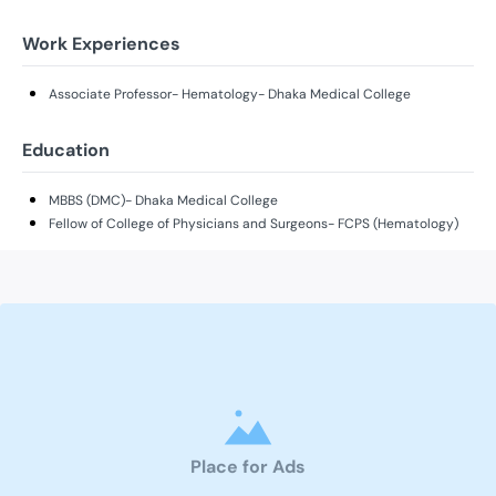
Work Experiences
Associate Professor- Hematology- Dhaka Medical College
Education
MBBS (DMC)- Dhaka Medical College
Fellow of College of Physicians and Surgeons- FCPS (Hematology)
Place for Ads