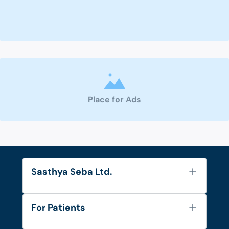
Place for Ads
Sasthya Seba Ltd.
About Us
For Patients
Contact