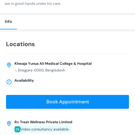
are in good hands under his care.
Info
Locations
Khwaja Yunus Ali Medical College & Hospital
-, Sirajganj-0000, Bangladesh
Availability
Book Appointment
Rx Treat Wellness Private Limited
Video consultancy available