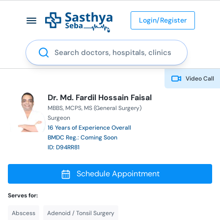
Login/Register
Search
Video Call
Dr. Md. Fardil Hossain Faisal
MBBS
MCPS
MS (General Surgery)
Surgeon
16 Years of Experience Overall
BMDC Reg.: Coming Soon
ID: D94RR81
Schedule Appointment
Serves for:
Abscess
Adenoid / Tonsil Surgery