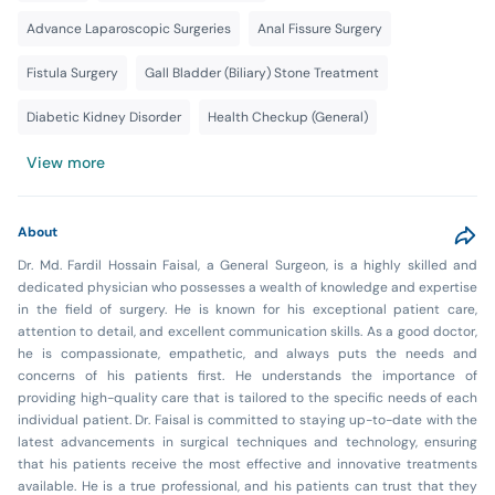
Advance Laparoscopic Surgeries
Anal Fissure Surgery
Fistula Surgery
Gall Bladder (Biliary) Stone Treatment
Diabetic Kidney Disorder
Health Checkup (General)
View more
About
Dr. Md. Fardil Hossain Faisal, a General Surgeon, is a highly skilled and
dedicated physician who possesses a wealth of knowledge and expertise
in the field of surgery. He is known for his exceptional patient care,
attention to detail, and excellent communication skills. As a good doctor,
he is compassionate, empathetic, and always puts the needs and
concerns of his patients first. He understands the importance of
providing high-quality care that is tailored to the specific needs of each
individual patient. Dr. Faisal is committed to staying up-to-date with the
latest advancements in surgical techniques and technology, ensuring
that his patients receive the most effective and innovative treatments
available. He is a true professional, and his patients can trust that they