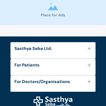
Place for Ads
Sasthya Seba Ltd.
About Us
For Patients
Contact
Services
FAQ's
For Doctors/Organisations
Blog
Find Doctors
Diseases and Conditions
Find Ambulances
Login as Doctor
Privacy Policy
Privacy Policy
Work with Us