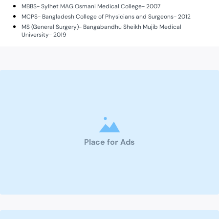
MBBS- Sylhet MAG Osmani Medical College- 2007
MCPS- Bangladesh College of Physicians and Surgeons- 2012
MS (General Surgery)- Bangabandhu Sheikh Mujib Medical
University- 2019
Place for Ads