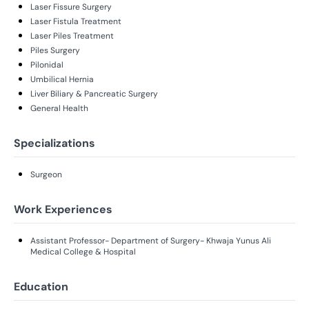
Laser Fissure Surgery
Laser Fistula Treatment
Laser Piles Treatment
Piles Surgery
Pilonidal
Umbilical Hernia
Liver Biliary & Pancreatic Surgery
General Health
Specializations
Surgeon
Work Experiences
Assistant Professor- Department of Surgery- Khwaja Yunus Ali
Medical College & Hospital
Education