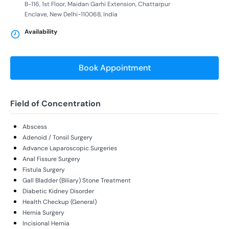
B-116, 1st Floor, Maidan Garhi Extension, Chattarpur
Enclave, New Delhi-110068, India
Availability
Book Appointment
Field of Concentration
Abscess
Adenoid / Tonsil Surgery
Advance Laparoscopic Surgeries
Anal Fissure Surgery
Fistula Surgery
Gall Bladder (Biliary) Stone Treatment
Diabetic Kidney Disorder
Health Checkup (General)
Hernia Surgery
Incisional Hernia