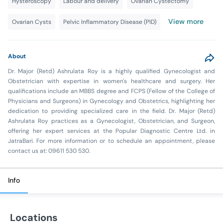
Hysteroscopy
Labour and delivery
Ovarian Cystectomy
View more
Ovarian Cysts
Pelvic Inflammatory Disease (PID)
About
Dr. Major (Retd) Ashrulata Roy is a highly qualified Gynecologist and
Obstetrician with expertise in women's healthcare and surgery. Her
qualifications include an MBBS degree and FCPS (Fellow of the College of
Physicians and Surgeons) in Gynecology and Obstetrics, highlighting her
dedication to providing specialized care in the field. Dr. Major (Retd)
Ashrulata Roy practices as a Gynecologist, Obstetrician, and Surgeon,
offering her expert services at the Popular Diagnostic Centre Ltd. in
JatraBari. For more information or to schedule an appointment, please
contact us at: 09611 530 530.
Info
Locations