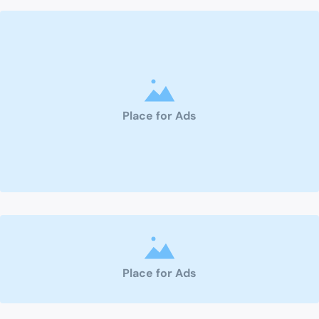
Place for Ads
Place for Ads