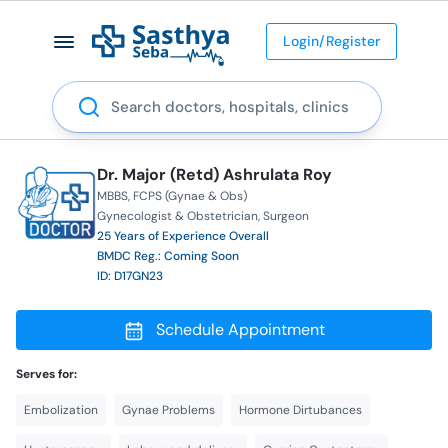
Login/Register
Search
Dr. Major (Retd) Ashrulata Roy
MBBS
FCPS (Gynae & Obs)
Gynecologist & Obstetrician
Surgeon
25 Years of Experience Overall
BMDC Reg.: Coming Soon
ID: D17GN23
Schedule Appointment
Serves for:
Embolization
Gynae Problems
Hormone Dirtubances