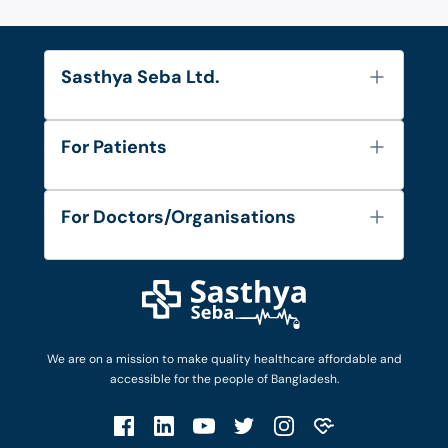
Sasthya Seba Ltd.
About Us
For Patients
Contact
Services
FAQ's
For Doctors/Organisations
Blog
Find Doctors
Diseases and Conditions
Find Ambulances
Login as Doctor
Privacy Policy
Privacy Policy
Work with Us
Terms & Conditions
Terms & Conditions
Privacy Policy
We are on a mission to make quality healthcare affordable and
Patient No-Show Policy
Terms & Conditions
accessible for the people of Bangladesh.
Cancellation & Refund Policy
Patient No-Show Policy
Account Deletion