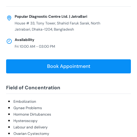
Popular Diagnostic Centre Ltd. | JatraBari
House # 33, Tony Tower, Shahid Faruk Sarak, North
Jatrabari, Dhaka-1204, Bangladesh
Availability
Fri 10:00 AM - 03:00 PM
Book Appointment
Field of Concentration
Embolization
Gynae Problems
Hormone Dirtubances
Hysteroscopy
Labour and delivery
Ovarian Cystectomy