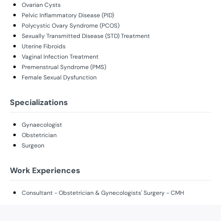
Ovarian Cysts
Pelvic Inflammatory Disease (PID)
Polycystic Ovary Syndrome (PCOS)
Sexually Transmitted Disease (STD) Treatment
Uterine Fibroids
Vaginal Infection Treatment
Premenstrual Syndrome (PMS)
Female Sexual Dysfunction
Specializations
Gynaecologist
Obstetrician
Surgeon
Work Experiences
Consultant - Obstetrician & Gynecologists' Surgery - CMH