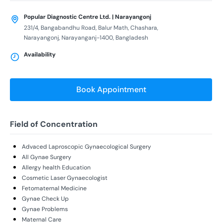
Popular Diagnostic Centre Ltd. | Narayangonj
231/4, Bangabandhu Road, Balur Math, Chashara,
Narayangonj, Narayanganj-1400, Bangladesh
Availability
Book Appointment
Field of Concentration
Advaced Laproscopic Gynaecological Surgery
All Gynae Surgery
Allergy health Education
Cosmetic Laser Gynaecologist
Fetomaternal Medicine
Gynae Check Up
Gynae Problems
Maternal Care