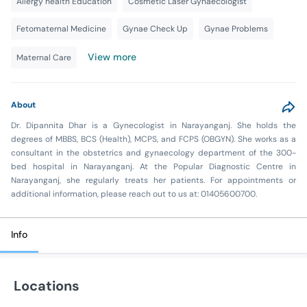
Allergy health Education
Cosmetic Laser Gynaecologist
Fetomaternal Medicine
Gynae Check Up
Gynae Problems
View more
Maternal Care
About
Dr. Dipannita Dhar is a Gynecologist in Narayanganj. She holds the
degrees of MBBS, BCS (Health), MCPS, and FCPS (OBGYN). She works as a
consultant in the obstetrics and gynaecology department of the 300-
bed hospital in Narayanganj. At the Popular Diagnostic Centre in
Narayanganj, she regularly treats her patients. For appointments or
additional information, please reach out to us at: 01405600700.
Info
Locations