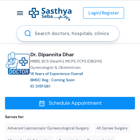
Login/Register
Search
Dr. Dipannita Dhar
MBBS
BCS (Health)
MCPS
FCPS (OBGYN)
Gynecologist & Obstetrician
18 Years of Experience Overall
BMDC Reg.: Coming Soon
ID: D15FG61
Schedule Appointment
Serves for:
Advaced Laproscopic Gynaecological Surgery
All Gynae Surgery