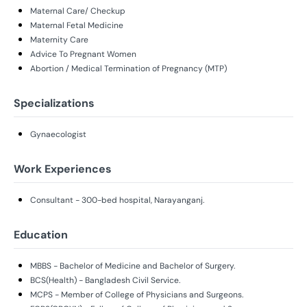
Maternal Care/ Checkup
Maternal Fetal Medicine
Maternity Care
Advice To Pregnant Women
Abortion / Medical Termination of Pregnancy (MTP)
Specializations
Gynaecologist
Work Experiences
Consultant - 300-bed hospital, Narayanganj.
Education
MBBS - Bachelor of Medicine and Bachelor of Surgery.
BCS(Health) - Bangladesh Civil Service.
MCPS - Member of College of Physicians and Surgeons.