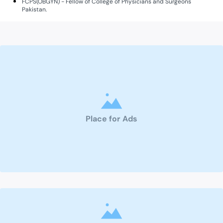
FCPS(OBGYN) - Fellow of College of Physicians and Surgeons
Pakistan.
Place for Ads